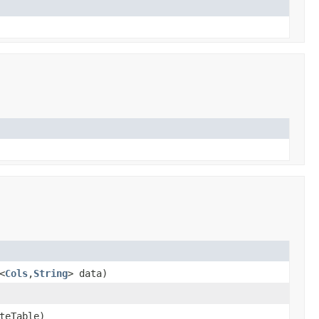
<
Cols
,
String
> data)
teTable)