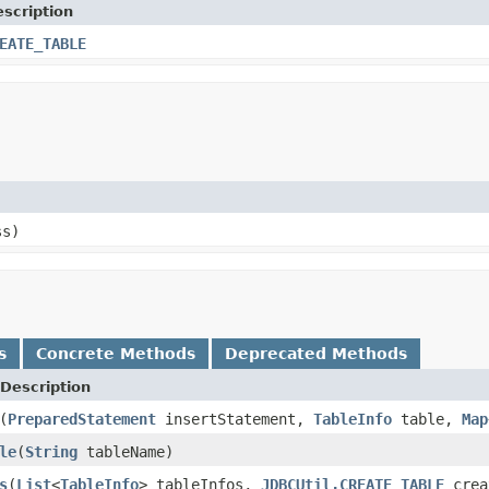
scription
EATE_TABLE
ss)
s
Concrete Methods
Deprecated Methods
Description
(
PreparedStatement
insertStatement,
TableInfo
table,
Map
le
(
String
tableName)
s
(
List
<
TableInfo
> tableInfos,
JDBCUtil.CREATE_TABLE
crea