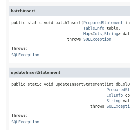
batchInsert
public static void batchInsert(
PreparedStatement
 in
TableInfo
 table,

Map
<
Cols
,
String
> dat
                        throws 
SQLException
Throws:
SQLException
updateInsertStatement
public static void updateInsertStatement(int dbColOf
PreparedSt
ColInfo
 co
String
 val
                                  throws 
SQLExcepti
Throws:
SQLException