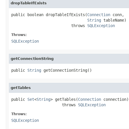
dropTableIfExists
public boolean dropTableIfExists(
Connection
 conn,

String
 tableName)

                          throws 
SQLException
Throws:
SQLException
getConnectionString
public 
String
 getConnectionString()
getTables
public 
Set
<
String
> getTables(
Connection
 connection)

                      throws 
SQLException
Throws:
SQLException