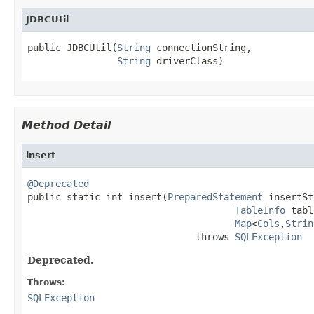
JDBCUtil
public JDBCUtil(
String
 connectionString,

String
 driverClass)
Method Detail
insert
@Deprecated

public static int insert(
PreparedStatement
 insertSt
TableInfo
 tabl
Map
<
Cols
,
Strin
                              throws 
SQLException
Deprecated.
Throws:
SQLException