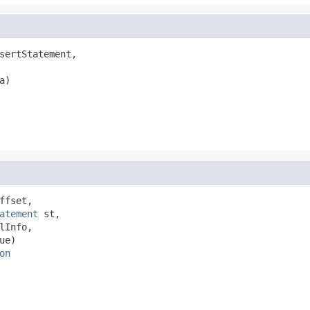
sertStatement,

a)

fset,

atement
 st,

lInfo,

ue)

on