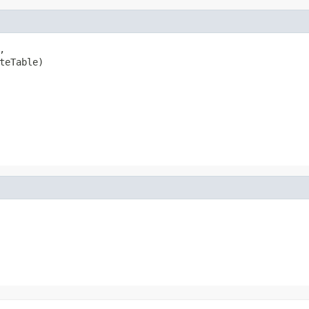


teTable)
