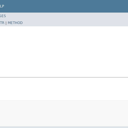
LP
SES
TR
|
METHOD