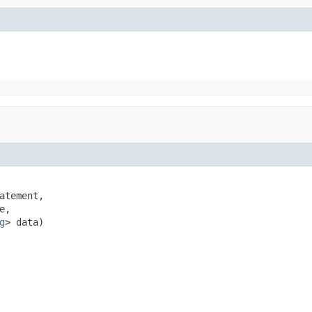
atement,

e,

g
> data)
