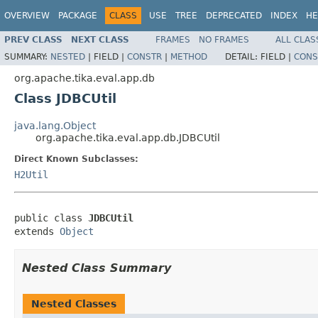
OVERVIEW
PACKAGE
CLASS
USE
TREE
DEPRECATED
INDEX
HE
PREV CLASS
NEXT CLASS
FRAMES
NO FRAMES
ALL CLAS
SUMMARY:
NESTED
|
FIELD |
CONSTR
|
METHOD
DETAIL:
FIELD |
CONS
org.apache.tika.eval.app.db
Class JDBCUtil
java.lang.Object
org.apache.tika.eval.app.db.JDBCUtil
Direct Known Subclasses:
H2Util
public class 
JDBCUtil
extends 
Object
Nested Class Summary
Nested Classes