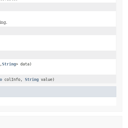
ing.
,
String
> data)
o
colInfo,
String
value)