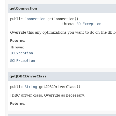
getConnection
public 
Connection
 getConnection()

                         throws 
SQLException
Override this any optimizations you want to do on the db b
Returns:
Throws:
IOException
SQLException
getJDBCDriverClass
public 
String
 getJDBCDriverClass()
JDBC driver class. Override as necessary.
Returns: