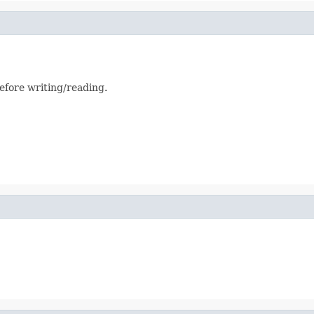
efore writing/reading.