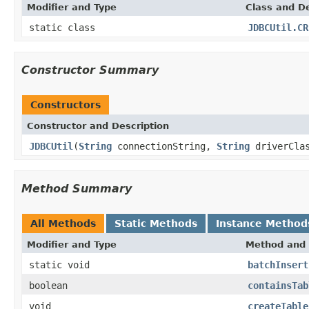
Modifier and Type
Class and De
static class
JDBCUtil.CR
Constructor Summary
Constructors
Constructor and Description
JDBCUtil
(
String
connectionString,
String
driverCla
Method Summary
All Methods
Static Methods
Instance Method
Modifier and Type
Method and 
static void
batchInsert
boolean
containsTab
void
createTable