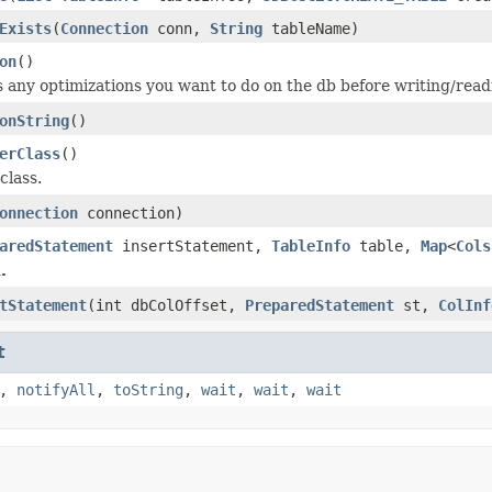
Exists
(
Connection
conn,
String
tableName)
on
()
s any optimizations you want to do on the db before writing/read
onString
()
erClass
()
class.
onnection
connection)
aredStatement
insertStatement,
TableInfo
table,
Map
<
Cols
.
tStatement
(int dbColOffset,
PreparedStatement
st,
ColInf
t
,
notifyAll
,
toString
,
wait
,
wait
,
wait