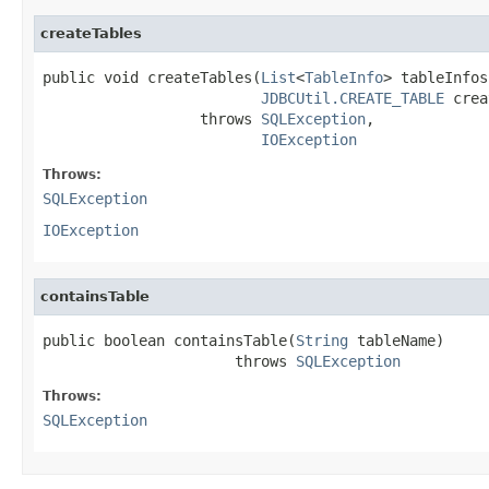
createTables
public void createTables(
List
<
TableInfo
> tableInfos,
JDBCUtil.CREATE_TABLE
 crea
                  throws 
SQLException
,

IOException
Throws:
SQLException
IOException
containsTable
public boolean containsTable(
String
 tableName)

                      throws 
SQLException
Throws:
SQLException