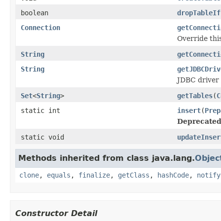
boolean
dropTableIf
Connection
getConnecti
Override thi
String
getConnecti
String
getJDBCDriv
JDBC driver 
Set
<
String
>
getTables
(
C
static int
insert
(
Prep
Deprecated
static void
updateInser
Methods inherited from class java.lang.
Objec
clone
,
equals
,
finalize
,
getClass
,
hashCode
,
notify
Constructor Detail