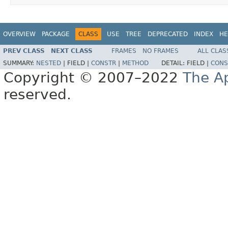
OVERVIEW
PACKAGE
CLASS
USE
TREE
DEPRECATED
INDEX
HE
PREV CLASS
NEXT CLASS
FRAMES
NO FRAMES
ALL CLAS
SUMMARY:
NESTED
|
FIELD |
CONSTR
|
METHOD
DETAIL:
FIELD |
CONS
Copyright © 2007–2022
The A
reserved.