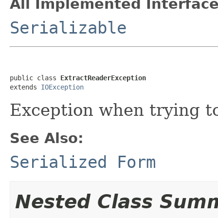
All Implemented Interface
Serializable
public class 
ExtractReaderException
extends 
IOException
Exception when trying to
See Also:
Serialized Form
Nested Class Sum