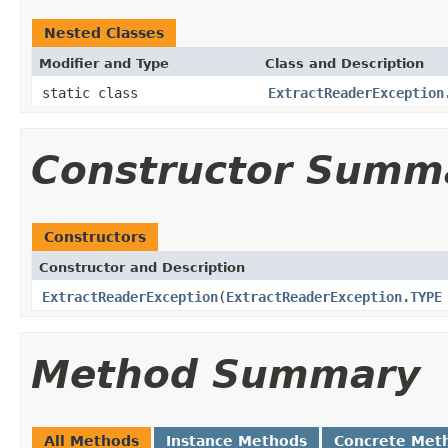
Nested Classes
Modifier and Type
Class and Description
static class
ExtractReaderException
Constructor Summ
Constructors
Constructor and Description
ExtractReaderException
(
ExtractReaderException.TYPE
Method Summary
All Methods
Instance Methods
Concrete Met