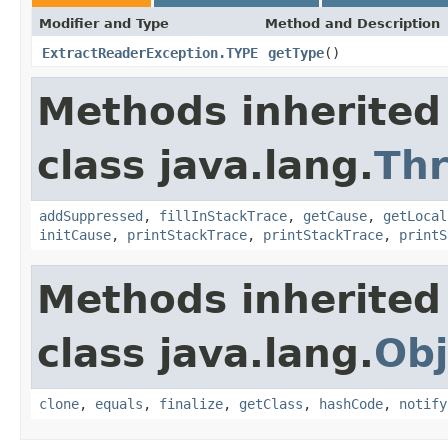
Modifier and Type
Method and Description
ExtractReaderException.TYPE
getType
()
Methods inherited
class java.lang.
Th
addSuppressed
,
fillInStackTrace
,
getCause
,
getLocal
initCause
,
printStackTrace
,
printStackTrace
,
printS
Methods inherited
class java.lang.
Obj
clone
,
equals
,
finalize
,
getClass
,
hashCode
,
notify