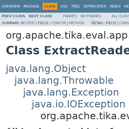
OVERVIEW
PACKAGE
CLASS
USE
TREE
DEPRECATED
INDEX
HE
PREV CLASS
NEXT CLASS
FRAMES
NO FRAMES
ALL CLAS
SUMMARY:
NESTED
|
FIELD |
CONSTR
|
METHOD
DETAIL:
FIELD |
CONS
org.apache.tika.eval.app
Class ExtractRead
java.lang.Object
java.lang.Throwable
java.lang.Exception
java.io.IOException
org.apache.tika.e