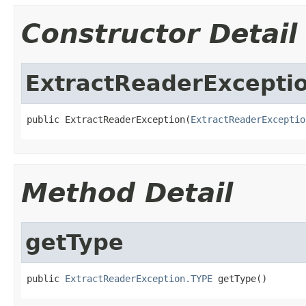
Constructor Detail
ExtractReaderExcepti
public ExtractReaderException(
ExtractReaderExceptio
Method Detail
getType
public 
ExtractReaderException.TYPE
 getType()