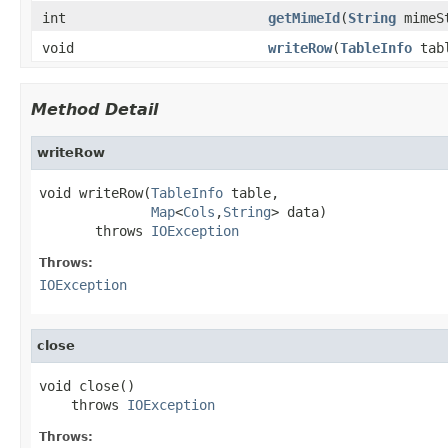
int
getMimeId
(
String
mimeS
void
writeRow
(
TableInfo
tab
Method Detail
writeRow
void writeRow(
TableInfo
 table,

Map
<
Cols
,
String
> data)

       throws 
IOException
Throws:
IOException
close
void close()

    throws 
IOException
Throws: