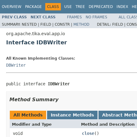
OVERVIEW
PACKAGE
CLASS
USE
TREE
DEPRECATED
INDEX
HE
PREV CLASS
NEXT CLASS
FRAMES
NO FRAMES
ALL CLAS
SUMMARY:
NESTED |
FIELD |
CONSTR |
METHOD
DETAIL:
FIELD |
CONS
org.apache.tika.eval.app.io
Interface IDBWriter
All Known Implementing Classes:
DBWriter
public interface 
IDBWriter
Method Summary
All Methods
Instance Methods
Abstract Met
Modifier and Type
Method and Description
void
close
()