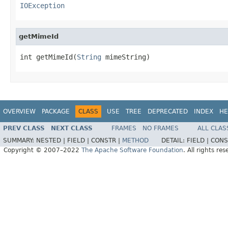
IOException
getMimeId
int getMimeId(
String
 mimeString)
OVERVIEW
PACKAGE
CLASS
USE
TREE
DEPRECATED
INDEX
HE
PREV CLASS
NEXT CLASS
FRAMES
NO FRAMES
ALL CLAS
SUMMARY:
NESTED |
FIELD |
CONSTR |
METHOD
DETAIL:
FIELD |
CONS
Copyright © 2007–2022
The Apache Software Foundation
. All rights res