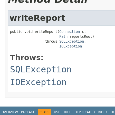
writeReport
public void writeReport(
Connection
 c,

Path
 reportsRoot)

                 throws 
SQLException
,

IOException
Throws:
SQLException
IOException
OVERVIEW
PACKAGE
CLASS
USE
TREE
DEPRECATED
INDEX
HE