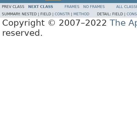
PREV CLASS
NEXT CLASS
FRAMES
NO FRAMES
ALL CLASS
SUMMARY:
NESTED |
FIELD |
CONSTR
|
METHOD
DETAIL:
FIELD |
CONS
Copyright © 2007–2022
The A
reserved.