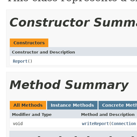
Constructor Summ
Constructors
Constructor and Description
Report
()
Method Summary
All Methods
Instance Methods
Concrete Met
Modifier and Type
Method and Description
void
writeReport
(
Connection