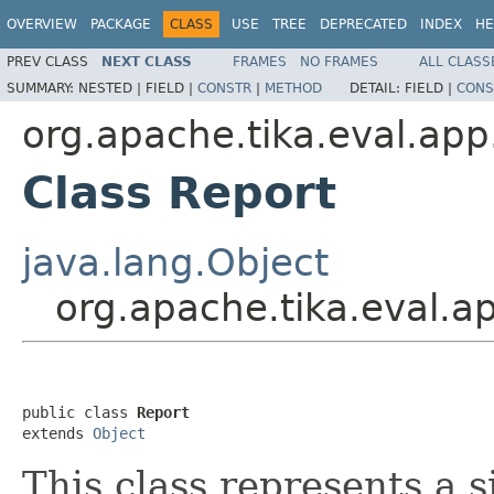
OVERVIEW
PACKAGE
CLASS
USE
TREE
DEPRECATED
INDEX
HE
PREV CLASS
NEXT CLASS
FRAMES
NO FRAMES
ALL CLASS
SUMMARY:
NESTED |
FIELD |
CONSTR
|
METHOD
DETAIL:
FIELD |
CONS
org.apache.tika.eval.app
Class Report
java.lang.Object
org.apache.tika.eval.a
public class 
Report
extends 
Object
This class represents a s