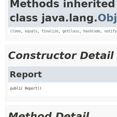
Methods inherited
class java.lang.
Obj
clone
,
equals
,
finalize
,
getClass
,
hashCode
,
notify
Constructor Detail
Report
public Report()
Method Detail