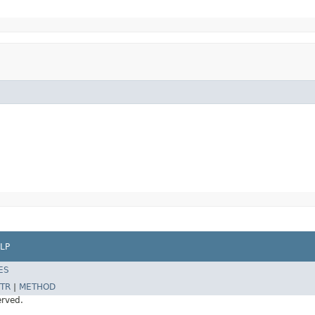
LP
ES
TR
|
METHOD
erved.