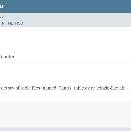
LP
ES
TR
|
METHOD
Counter
tory of table files (named {lang}_table.gz or leipzip-like afr_.