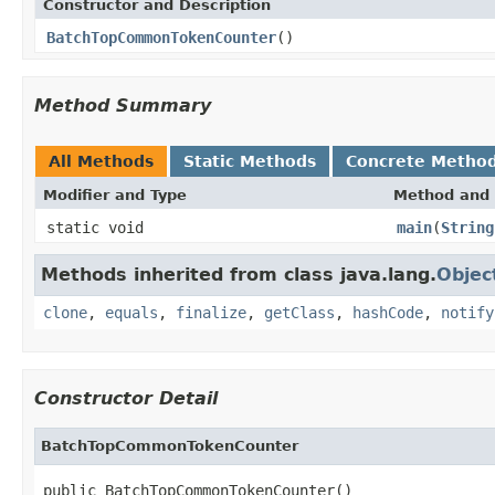
Constructor and Description
BatchTopCommonTokenCounter
()
Method Summary
All Methods
Static Methods
Concrete Metho
Modifier and Type
Method and 
static void
main
(
String
Methods inherited from class java.lang.
Objec
clone
,
equals
,
finalize
,
getClass
,
hashCode
,
notify
Constructor Detail
BatchTopCommonTokenCounter
public BatchTopCommonTokenCounter()