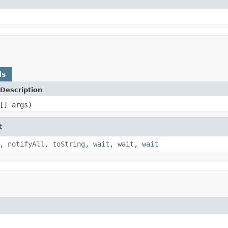
ds
Description
[] args)
t
,
notifyAll
,
toString
,
wait
,
wait
,
wait