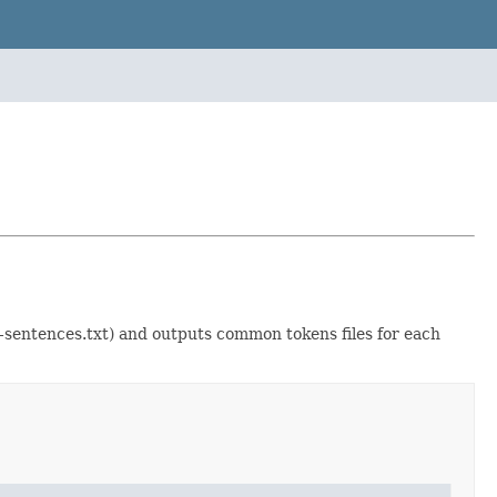
..-sentences.txt) and outputs common tokens files for each