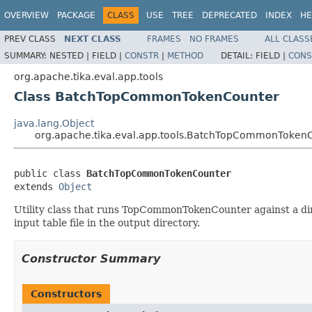
OVERVIEW
PACKAGE
CLASS
USE
TREE
DEPRECATED
INDEX
HE
PREV CLASS
NEXT CLASS
FRAMES
NO FRAMES
ALL CLASS
SUMMARY:
NESTED |
FIELD |
CONSTR
|
METHOD
DETAIL:
FIELD |
CONS
org.apache.tika.eval.app.tools
Class BatchTopCommonTokenCounter
java.lang.Object
org.apache.tika.eval.app.tools.BatchTopCommonToken
public class 
BatchTopCommonTokenCounter
extends 
Object
Utility class that runs TopCommonTokenCounter against a direc
input table file in the output directory.
Constructor Summary
Constructors