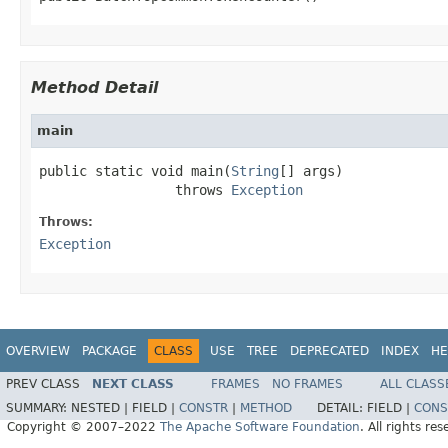
Method Detail
main
public static void main(
String
[] args)

                 throws 
Exception
Throws:
Exception
OVERVIEW
PACKAGE
CLASS
USE
TREE
DEPRECATED
INDEX
HE
PREV CLASS
NEXT CLASS
FRAMES
NO FRAMES
ALL CLASS
SUMMARY:
NESTED |
FIELD |
CONSTR
|
METHOD
DETAIL:
FIELD |
CONS
Copyright © 2007–2022
The Apache Software Foundation
. All rights res