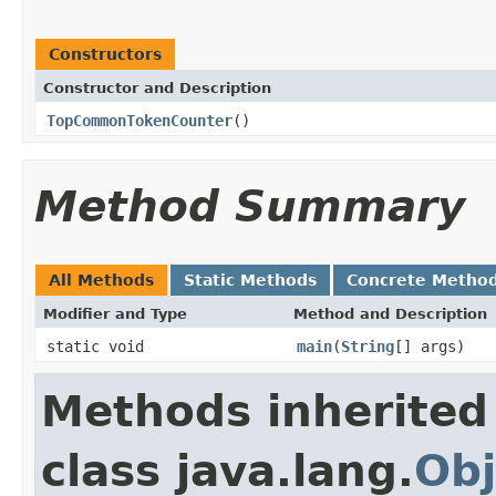
Constructors
Constructor and Description
TopCommonTokenCounter
()
Method Summary
All Methods
Static Methods
Concrete Metho
Modifier and Type
Method and Description
static void
main
(
String
[] args)
Methods inherited
class java.lang.
Obj