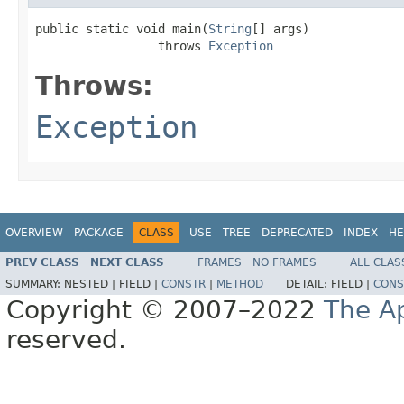
public static void main(
String
[] args)

                 throws 
Exception
Throws:
Exception
OVERVIEW
PACKAGE
CLASS
USE
TREE
DEPRECATED
INDEX
HE
PREV CLASS
NEXT CLASS
FRAMES
NO FRAMES
ALL CLAS
SUMMARY:
NESTED |
FIELD |
CONSTR
|
METHOD
DETAIL:
FIELD |
CONS
Copyright © 2007–2022
The A
reserved.