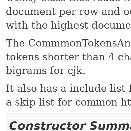
document per row and o
with the highest docume
The CommmonTokensAnaly
tokens shorter than 4 ch
bigrams for cjk.
It also has a include list
a skip list for common 
Constructor Summ