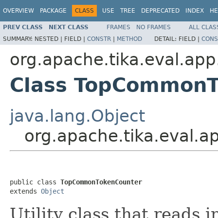
OVERVIEW
PACKAGE
CLASS
USE
TREE
DEPRECATED
INDEX
HE
PREV CLASS
NEXT CLASS
FRAMES
NO FRAMES
ALL CLAS
SUMMARY:
NESTED |
FIELD |
CONSTR
|
METHOD
DETAIL:
FIELD |
CONS
org.apache.tika.eval.app
Class TopCommonT
java.lang.Object
org.apache.tika.eval.
public class 
TopCommonTokenCounter
extends 
Object
Utility class that reads 