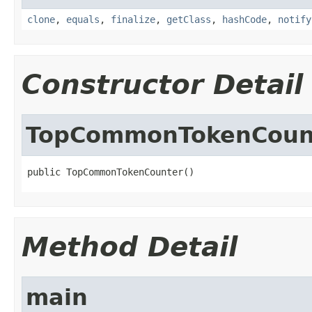
clone
,
equals
,
finalize
,
getClass
,
hashCode
,
notify
Constructor Detail
TopCommonTokenCoun
public TopCommonTokenCounter()
Method Detail
main