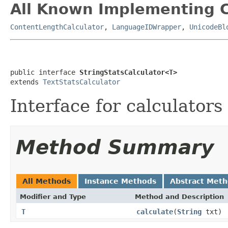
All Known Implementing C
ContentLengthCalculator
,
LanguageIDWrapper
,
UnicodeBl
public interface 
StringStatsCalculator<T>
extends 
TextStatsCalculator
Interface for calculators
Method Summary
All Methods
Instance Methods
Abstract Met
Modifier and Type
Method and Description
T
calculate
(
String
txt)