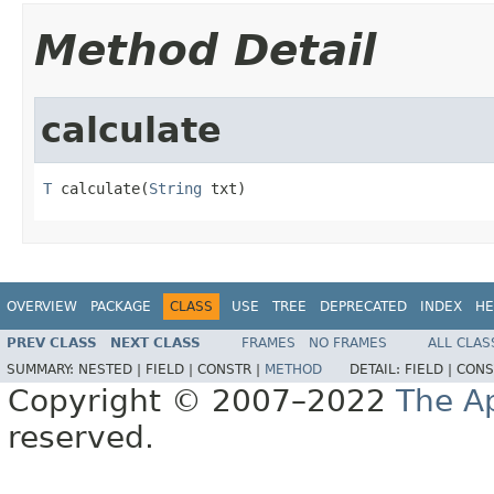
Method Detail
calculate
T
 calculate(
String
 txt)
OVERVIEW
PACKAGE
CLASS
USE
TREE
DEPRECATED
INDEX
HE
PREV CLASS
NEXT CLASS
FRAMES
NO FRAMES
ALL CLAS
SUMMARY:
NESTED |
FIELD |
CONSTR |
METHOD
DETAIL:
FIELD |
CONS
Copyright © 2007–2022
The A
reserved.