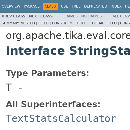
OVERVIEW
PACKAGE
CLASS
USE
TREE
DEPRECATED
INDEX
HE
PREV CLASS
NEXT CLASS
FRAMES
NO FRAMES
ALL CLAS
SUMMARY:
NESTED |
FIELD |
CONSTR |
METHOD
DETAIL:
FIELD |
CONS
org.apache.tika.eval.core
Interface StringSt
Type Parameters:
T
-
All Superinterfaces:
TextStatsCalculator