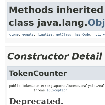
Methods inherited
class java.lang.
Obj
clone
,
equals
,
finalize
,
getClass
,
hashCode
,
notify
Constructor Detail
TokenCounter
public TokenCounter(org.apache.lucene.analysis.Anal
             throws 
IOException
Deprecated.