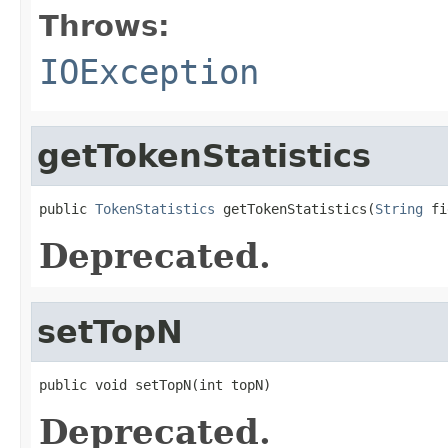
Throws:
IOException
getTokenStatistics
public 
TokenStatistics
 getTokenStatistics(
String
 fi
Deprecated.
setTopN
public void setTopN(int topN)
Deprecated.