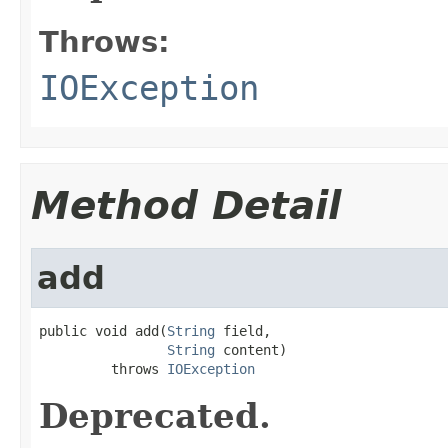
Throws:
IOException
Method Detail
add
public void add(
String
 field,

String
 content)

         throws 
IOException
Deprecated.