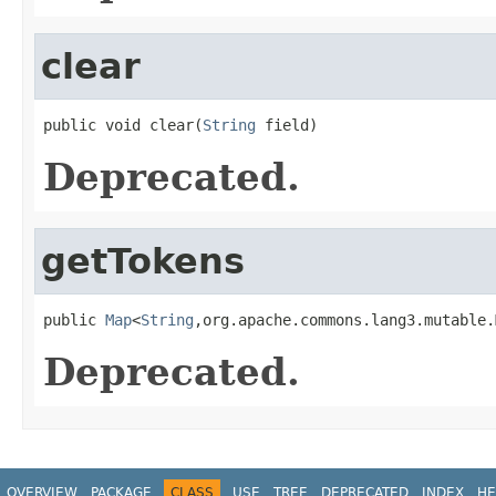
clear
public void clear(
String
 field)
Deprecated.
getTokens
public 
Map
<
String
,org.apache.commons.lang3.mutable.
Deprecated.
OVERVIEW
PACKAGE
CLASS
USE
TREE
DEPRECATED
INDEX
HE