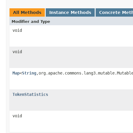
All Methods
Instance Methods
Concrete Met
Modifier and Type
void
void
Map
<
String
,org.apache.commons.lang3.mutable.Mutabl
TokenStatistics
void