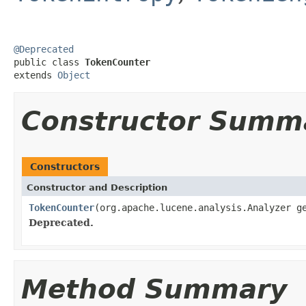
@Deprecated

public class 
TokenCounter
extends 
Object
Constructor Summ
Constructors
Constructor and Description
TokenCounter
(org.apache.lucene.analysis.Analyzer g
Deprecated.
Method Summary