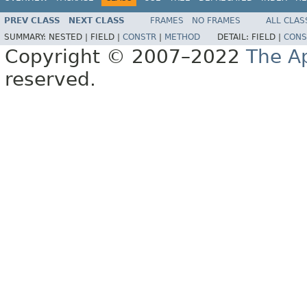
PREV CLASS
NEXT CLASS
FRAMES
NO FRAMES
ALL CLAS
SUMMARY:
NESTED |
FIELD |
CONSTR
|
METHOD
DETAIL:
FIELD |
CONS
Copyright © 2007–2022
The A
reserved.