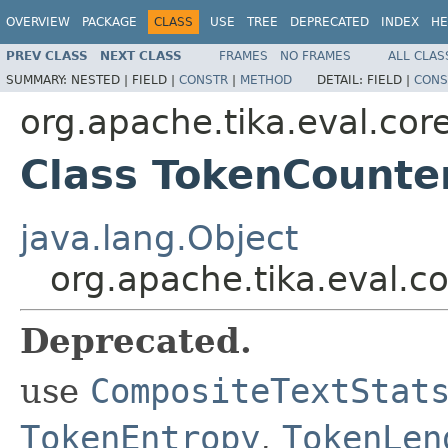
OVERVIEW
PACKAGE
CLASS
USE
TREE
DEPRECATED
INDEX
HE
PREV CLASS
NEXT CLASS
FRAMES
NO FRAMES
ALL CLAS
SUMMARY:
NESTED |
FIELD |
CONSTR
|
METHOD
DETAIL:
FIELD |
CONS
org.apache.tika.eval.cor
Class TokenCounte
java.lang.Object
org.apache.tika.eval.c
Deprecated.
use
CompositeTextStat
TokenEntropy
,
TokenLen