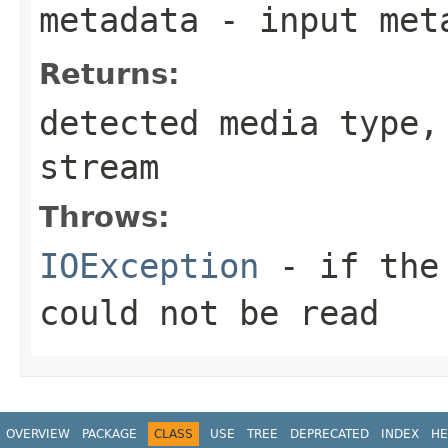
metadata
- input meta
Returns:
detected media type
stream
Throws:
IOException
- if the 
could not be read
OVERVIEW
PACKAGE
CLASS
USE
TREE
DEPRECATED
INDEX
HE