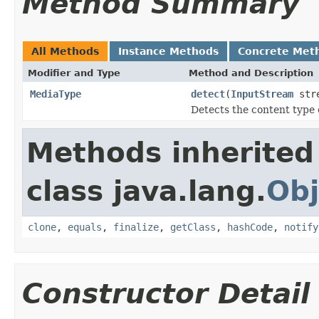
Method Summary
All Methods
Instance Methods
Concrete Met
Modifier and Type
Method and Description
MediaType
detect
(
InputStream
str
Detects the content type 
Methods inherited
class java.lang.
Obj
clone
,
equals
,
finalize
,
getClass
,
hashCode
,
notify
Constructor Detail