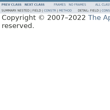
PREV CLASS
NEXT CLASS
FRAMES
NO FRAMES
ALL CLAS
SUMMARY:
NESTED |
FIELD |
CONSTR
|
METHOD
DETAIL:
FIELD |
CONS
Copyright © 2007–2022
The A
reserved.