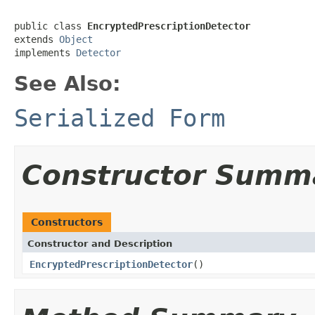
public class 
EncryptedPrescriptionDetector
extends 
Object
implements 
Detector
See Also:
Serialized Form
Constructor Summ
Constructors
Constructor and Description
EncryptedPrescriptionDetector
()