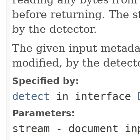
before returning. The 
by the detector.
The given input metadat
modified, by the detecto
Specified by:
detect
in interface
Parameters:
stream
- document in