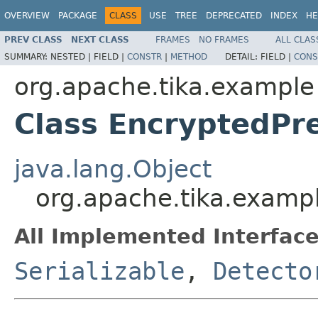
OVERVIEW
PACKAGE
CLASS
USE
TREE
DEPRECATED
INDEX
HE
PREV CLASS
NEXT CLASS
FRAMES
NO FRAMES
ALL CLAS
SUMMARY:
NESTED |
FIELD |
CONSTR
|
METHOD
DETAIL:
FIELD |
CONS
org.apache.tika.example
Class EncryptedPre
java.lang.Object
org.apache.tika.exampl
All Implemented Interface
Serializable
,
Detecto