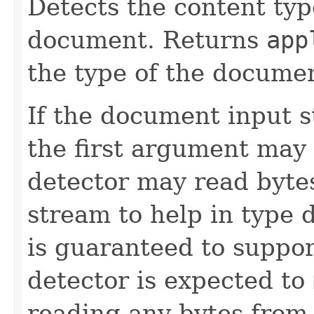
Detects the content typ
document. Returns
app
the type of the documen
If the document input s
the first argument may
detector may read bytes
stream to help in type 
is guaranteed to suppo
detector is expected to
reading any bytes from 