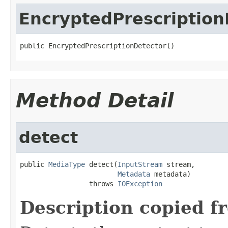
EncryptedPrescription
public EncryptedPrescriptionDetector()
Method Detail
detect
public 
MediaType
 detect(
InputStream
 stream,

Metadata
 metadata)

                 throws 
IOException
Description copied f