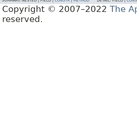
SUMMARY:
NESTED |
FIELD |
CONSTR
|
METHOD
DETAIL:
FIELD |
CONS
Copyright © 2007–2022
The A
reserved.