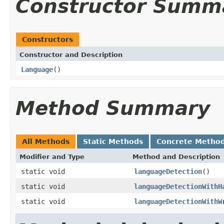
Constructor Summ
Constructors
Constructor and Description
Language
()
Method Summary
All Methods
Static Methods
Concrete Metho
Modifier and Type
Method and Description
static void
languageDetection
()
static void
languageDetectionWithH
static void
languageDetectionWithW