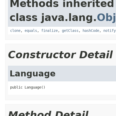
Methods inherited
class java.lang.
Obj
clone
,
equals
,
finalize
,
getClass
,
hashCode
,
notify
Constructor Detail
Language
public Language()
Method Detail