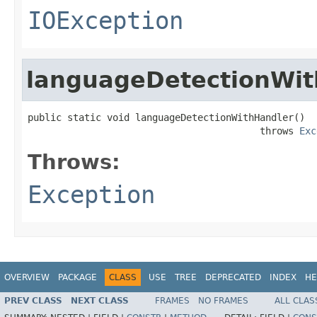
IOException
languageDetectionWit
public static void languageDetectionWithHandler()

                                         throws 
Exc
Throws:
Exception
OVERVIEW
PACKAGE
CLASS
USE
TREE
DEPRECATED
INDEX
HE
PREV CLASS
NEXT CLASS
FRAMES
NO FRAMES
ALL CLAS