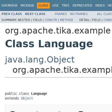
OVERVIEW
PACKAGE
CLASS
USE
TREE
DEPRECATED
INDEX
HE
PREV CLASS
NEXT CLASS
FRAMES
NO FRAMES
ALL CLAS
SUMMARY:
NESTED |
FIELD |
CONSTR
|
METHOD
DETAIL:
FIELD |
CONS
org.apache.tika.example
Class Language
java.lang.Object
org.apache.tika.examp
public class 
Language
extends 
Object