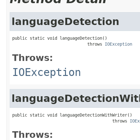
languageDetection
public static void languageDetection()

                              throws 
IOException
Throws:
IOException
languageDetectionWit
public static void languageDetectionWithWriter()

                                        throws 
IOEx
Throws: