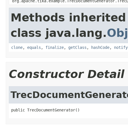
org.apache.tika.example.TrecDocumentGenerator.Trec
Methods inherited
class java.lang.
Obj
clone
,
equals
,
finalize
,
getClass
,
hashCode
,
notify
Constructor Detail
TrecDocumentGenerat
public TrecDocumentGenerator()