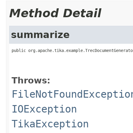
Method Detail
summarize
public org.apache.tika.example.TrecDocumentGenerato
                                                   
Throws:
FileNotFoundExceptio
IOException
TikaException