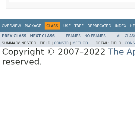
OVERVIEW
PACKAGE
CLASS
USE
TREE
DEPRECATED
INDEX
HE
PREV CLASS
NEXT CLASS
FRAMES
NO FRAMES
ALL CLAS
SUMMARY:
NESTED |
FIELD |
CONSTR
|
METHOD
DETAIL:
FIELD |
CONS
Copyright © 2007–2022
The A
reserved.