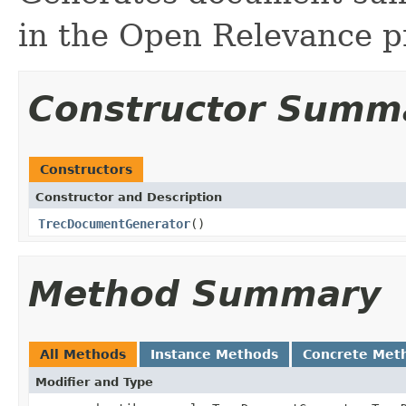
in the Open Relevance pr
Constructor Summ
Constructors
Constructor and Description
TrecDocumentGenerator
()
Method Summary
All Methods
Instance Methods
Concrete Met
Modifier and Type