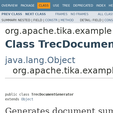
OVERVIEW
PACKAGE
CLASS
USE
TREE
DEPRECATED
INDEX
HE
PREV CLASS
NEXT CLASS
FRAMES
NO FRAMES
ALL CLAS
SUMMARY:
NESTED |
FIELD |
CONSTR
|
METHOD
DETAIL:
FIELD |
CONS
org.apache.tika.example
Class TrecDocume
java.lang.Object
org.apache.tika.exam
public class 
TrecDocumentGenerator
extends 
Object
Generates document summ