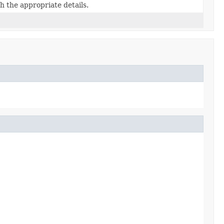
h the appropriate details.