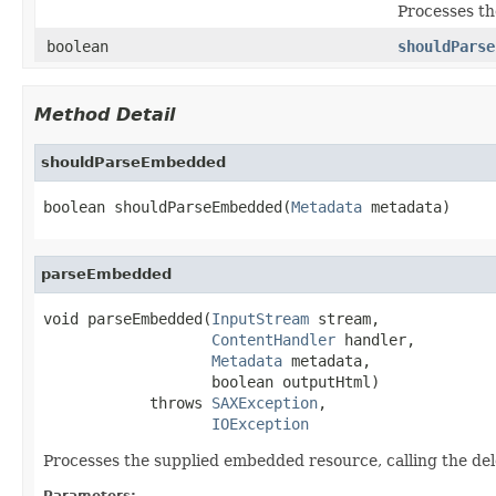
Processes th
boolean
shouldParse
Method Detail
shouldParseEmbedded
boolean shouldParseEmbedded(
Metadata
 metadata)
parseEmbedded
void parseEmbedded(
InputStream
 stream,

ContentHandler
 handler,

Metadata
 metadata,

                   boolean outputHtml)

            throws 
SAXException
,

IOException
Processes the supplied embedded resource, calling the del
Parameters: