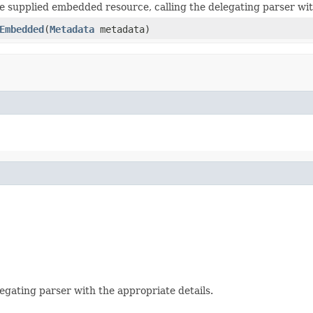
e supplied embedded resource, calling the delegating parser wit
Embedded
(
Metadata
metadata)
egating parser with the appropriate details.