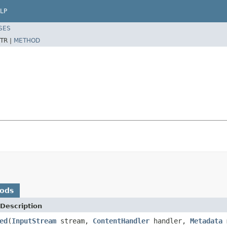
LP
SES
TR |
METHOD
hods
Description
ed
(
InputStream
stream,
ContentHandler
handler,
Metadata
m