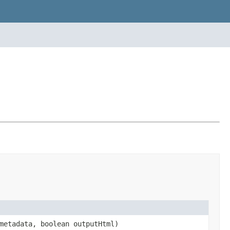
etadata, boolean outputHtml)