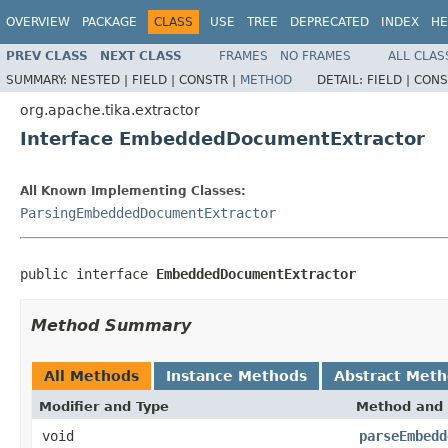
OVERVIEW
PACKAGE
CLASS
USE
TREE
DEPRECATED
INDEX
HE
PREV CLASS
NEXT CLASS
FRAMES
NO FRAMES
ALL CLAS
SUMMARY:
NESTED |
FIELD |
CONSTR |
METHOD
DETAIL:
FIELD |
CONS
org.apache.tika.extractor
Interface EmbeddedDocumentExtractor
All Known Implementing Classes:
ParsingEmbeddedDocumentExtractor
public interface 
EmbeddedDocumentExtractor
Method Summary
All Methods
Instance Methods
Abstract Met
Modifier and Type
Method and 
void
parseEmbedd