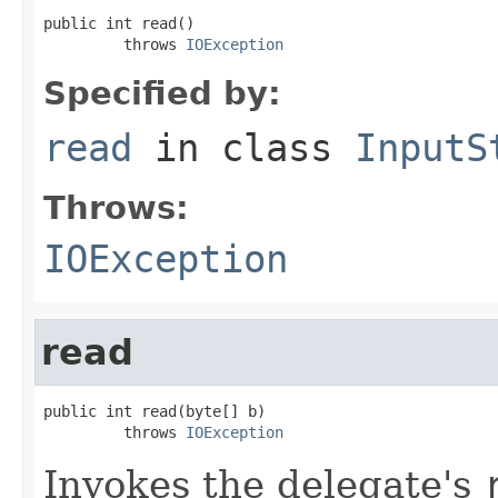
public int read()

         throws 
IOException
Specified by:
read
in class
InputS
Throws:
IOException
read
public int read(byte[] b)

         throws 
IOException
Invokes the delegate's