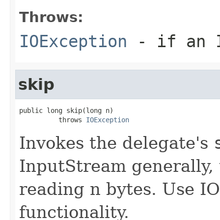
Throws:
IOException
- if an I
skip
public long skip(long n)

          throws 
IOException
Invokes the delegate's
InputStream generally, 
reading n bytes. Use IOU
functionality.