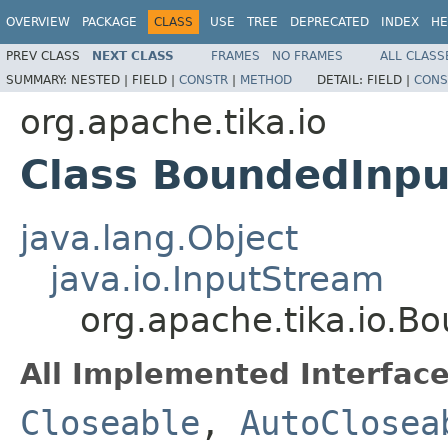
OVERVIEW
PACKAGE
CLASS
USE
TREE
DEPRECATED
INDEX
HE
PREV CLASS
NEXT CLASS
FRAMES
NO FRAMES
ALL CLASS
SUMMARY:
NESTED |
FIELD |
CONSTR
|
METHOD
DETAIL:
FIELD |
CONS
org.apache.tika.io
Class BoundedInp
java.lang.Object
java.io.InputStream
org.apache.tika.io.
All Implemented Interface
Closeable
,
AutoClosea