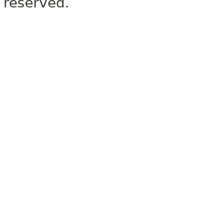
reserved.