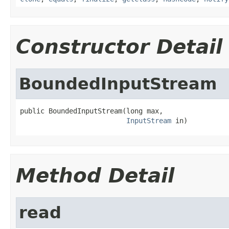
Constructor Detail
BoundedInputStream
public BoundedInputStream(long max,

InputStream
 in)
Method Detail
read