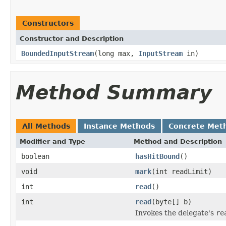
Constructors
Constructor and Description
BoundedInputStream
(long max,
InputStream
in)
Method Summary
All Methods
Instance Methods
Concrete Met
Modifier and Type
Method and Description
boolean
hasHitBound
()
void
mark
(int readLimit)
int
read
()
int
read
(byte[] b)
Invokes the delegate's
re