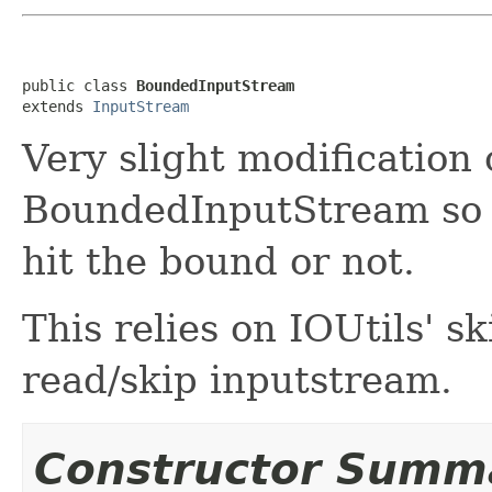
public class 
BoundedInputStream
extends 
InputStream
Very slight modificatio
BoundedInputStream so th
hit the bound or not.
This relies on IOUtils' sk
read/skip inputstream.
Constructor Summ