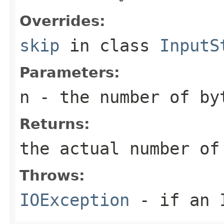
Overrides:
skip
in class
InputS
Parameters:
n
- the number of by
Returns:
the actual number of
Throws:
IOException
- if an I