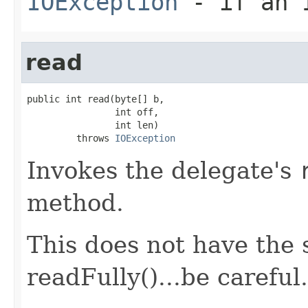
IOException
- if an I
read
public int read(byte[] b,

                int off,

                int len)

         throws 
IOException
Invokes the delegate's
method.
This does not have the 
readFully()...be careful.