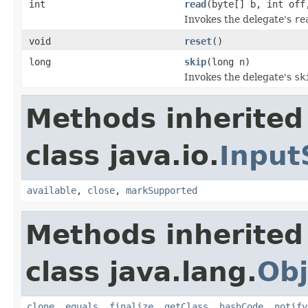
int
read
(byte[] b, int off
Invokes the delegate's
re
void
reset
()
long
skip
(long n)
Invokes the delegate's
sk
Methods inherited
class java.io.
Input
available
,
close
,
markSupported
Methods inherited
class java.lang.
Obj
clone
,
equals
,
finalize
,
getClass
,
hashCode
,
notify