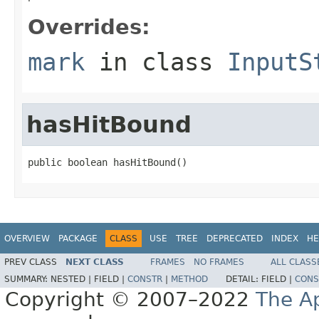
Overrides:
mark
in class
InputS
hasHitBound
public boolean hasHitBound()
OVERVIEW
PACKAGE
CLASS
USE
TREE
DEPRECATED
INDEX
HE
PREV CLASS
NEXT CLASS
FRAMES
NO FRAMES
ALL CLASS
SUMMARY:
NESTED |
FIELD |
CONSTR
|
METHOD
DETAIL:
FIELD |
CONS
Copyright © 2007–2022
The A