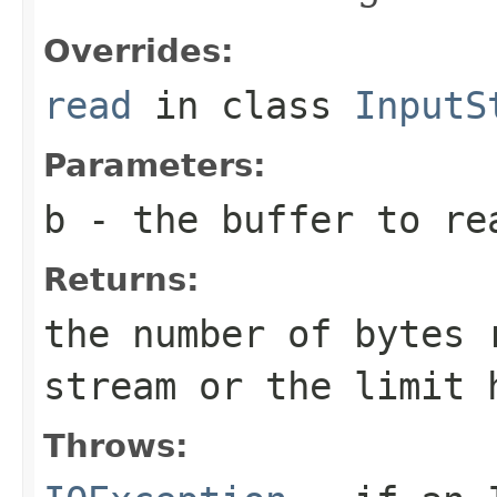
Overrides:
read
in class
InputS
Parameters:
b
- the buffer to re
Returns:
the number of bytes 
stream or the limit 
Throws: