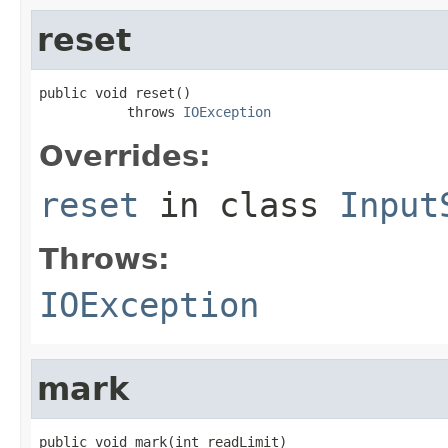
reset
public void reset()

           throws 
IOException
Overrides:
reset
in class
Input
Throws:
IOException
mark
public void mark(int readLimit)