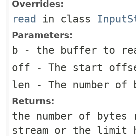
Overrides:
read
in class
InputS
Parameters:
b
- the buffer to re
off
- The start offs
len
- The number of 
Returns:
the number of bytes 
stream or the limit 