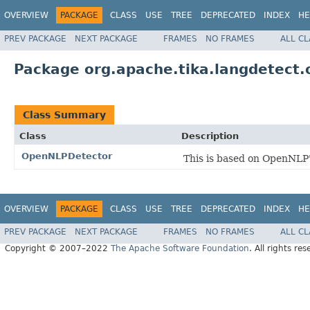
OVERVIEW
PACKAGE
CLASS
USE
TREE
DEPRECATED
INDEX
HE
PREV PACKAGE
NEXT PACKAGE
FRAMES
NO FRAMES
ALL C
Package org.apache.tika.langdetect.
Class Summary
Class
Description
OpenNLPDetector
This is based on OpenNLP'
OVERVIEW
PACKAGE
CLASS
USE
TREE
DEPRECATED
INDEX
HE
PREV PACKAGE
NEXT PACKAGE
FRAMES
NO FRAMES
ALL C
Copyright © 2007–2022
The Apache Software Foundation
. All rights res