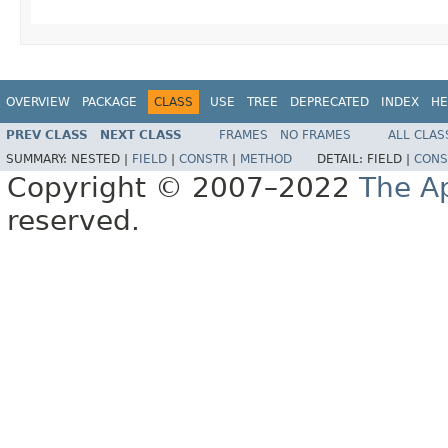
OVERVIEW
PACKAGE
CLASS
USE
TREE
DEPRECATED
INDEX
HE
PREV CLASS
NEXT CLASS
FRAMES
NO FRAMES
ALL CLAS
SUMMARY:
NESTED |
FIELD
|
CONSTR
|
METHOD
DETAIL:
FIELD |
CONS
Copyright © 2007–2022
The A
reserved.