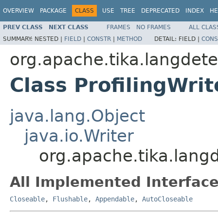
OVERVIEW
PACKAGE
CLASS
USE
TREE
DEPRECATED
INDEX
HE
PREV CLASS
NEXT CLASS
FRAMES
NO FRAMES
ALL CLAS
SUMMARY:
NESTED |
FIELD
|
CONSTR
|
METHOD
DETAIL:
FIELD |
CONS
org.apache.tika.langdete
Class ProfilingWrit
java.lang.Object
java.io.Writer
org.apache.tika.langde
All Implemented Interface
Closeable
,
Flushable
,
Appendable
,
AutoCloseable