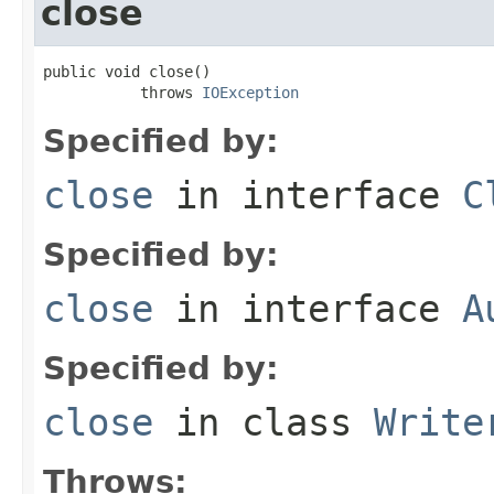
close
public void close()

           throws 
IOException
Specified by:
close
in interface
C
Specified by:
close
in interface
A
Specified by:
close
in class
Write
Throws: