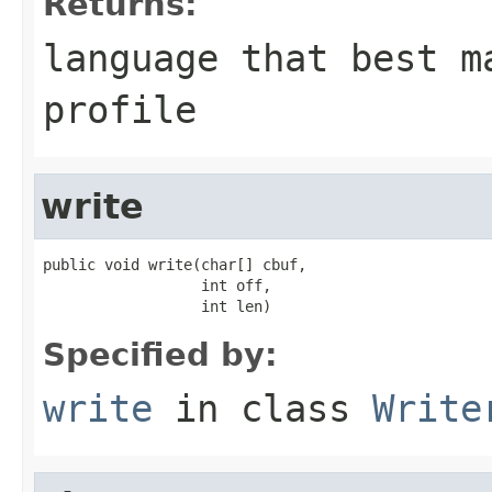
Returns:
language that best m
profile
write
public void write(char[] cbuf,

                  int off,

                  int len)
Specified by:
write
in class
Write