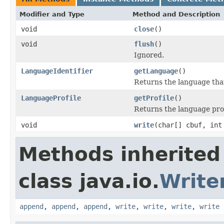
Modifier and Type
Method and Description
void
close
()
void
flush
()
Ignored.
LanguageIdentifier
getLanguage
()
Returns the language that
LanguageProfile
getProfile
()
Returns the language profi
void
write
(char[] cbuf, int
Methods inherited
class java.io.
Write
append
,
append
,
append
,
write
,
write
,
write
,
write