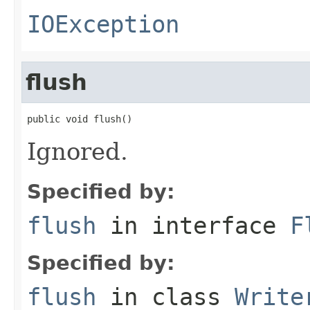
IOException
flush
public void flush()
Ignored.
Specified by:
flush
in interface
F
Specified by:
flush
in class
Write