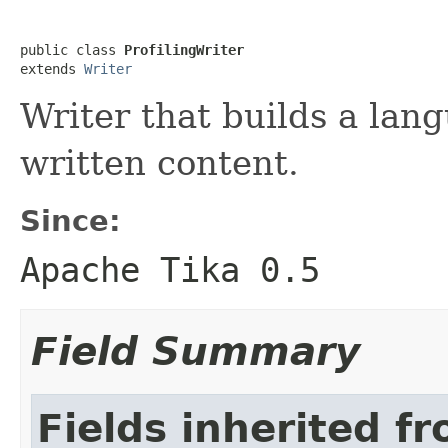
public class 
ProfilingWriter
extends 
Writer
Writer that builds a lang
written content.
Since:
Apache Tika 0.5
Field Summary
Fields inherited fr