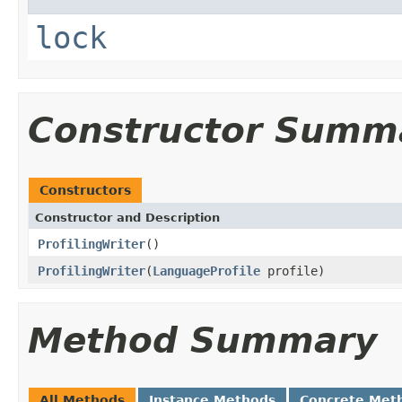
lock
Constructor Summ
Constructors
Constructor and Description
ProfilingWriter
()
ProfilingWriter
(
LanguageProfile
profile)
Method Summary
All Methods
Instance Methods
Concrete Met