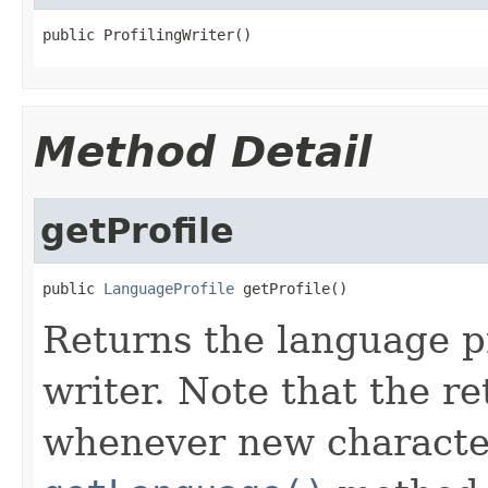
public ProfilingWriter()
Method Detail
getProfile
public 
LanguageProfile
 getProfile()
Returns the language pr
writer. Note that the r
whenever new character