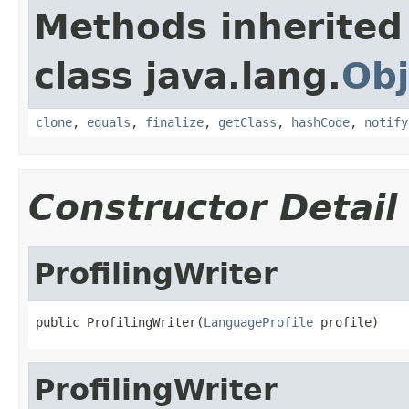
Methods inherited
class java.lang.
Obj
clone
,
equals
,
finalize
,
getClass
,
hashCode
,
notify
Constructor Detail
ProfilingWriter
public ProfilingWriter(
LanguageProfile
 profile)
ProfilingWriter