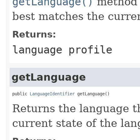
getLanguage()
method t
best matches the current
Returns:
language profile
getLanguage
public 
LanguageIdentifier
 getLanguage()
Returns the language t
current state of the lan