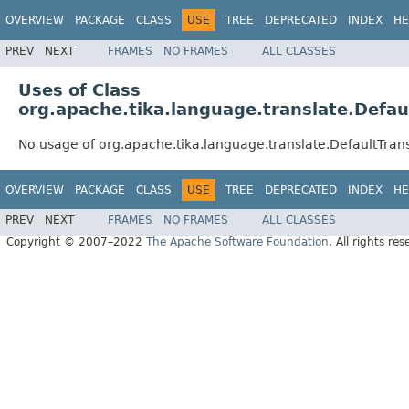
OVERVIEW
PACKAGE
CLASS
USE
TREE
DEPRECATED
INDEX
HE
PREV
NEXT
FRAMES
NO FRAMES
ALL CLASSES
Uses of Class
org.apache.tika.language.translate.Defau
No usage of org.apache.tika.language.translate.DefaultTrans
OVERVIEW
PACKAGE
CLASS
USE
TREE
DEPRECATED
INDEX
HE
PREV
NEXT
FRAMES
NO FRAMES
ALL CLASSES
Copyright © 2007–2022
The Apache Software Foundation
. All rights res