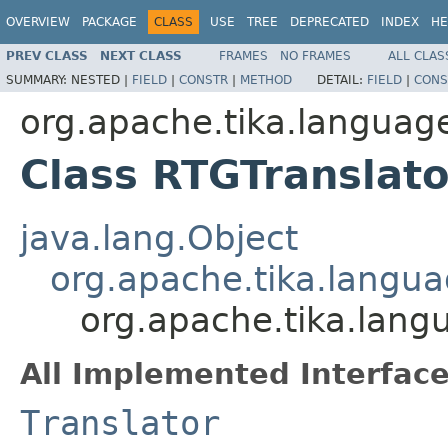
OVERVIEW
PACKAGE
CLASS
USE
TREE
DEPRECATED
INDEX
HE
PREV CLASS
NEXT CLASS
FRAMES
NO FRAMES
ALL CLAS
SUMMARY:
NESTED |
FIELD
|
CONSTR
|
METHOD
DETAIL:
FIELD
|
CONS
org.apache.tika.language
Class RTGTranslato
java.lang.Object
org.apache.tika.langua
org.apache.tika.lang
All Implemented Interface
Translator