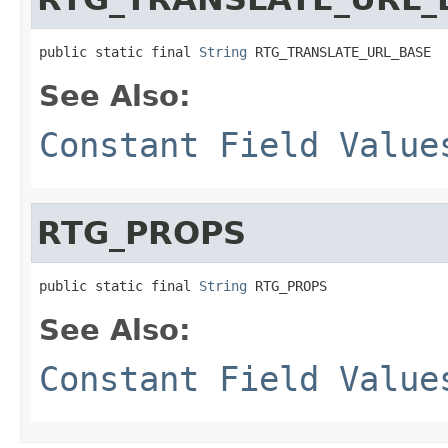
public static final 
String
 RTG_TRANSLATE_URL_BASE
See Also:
Constant Field Value
RTG_PROPS
public static final 
String
 RTG_PROPS
See Also:
Constant Field Value