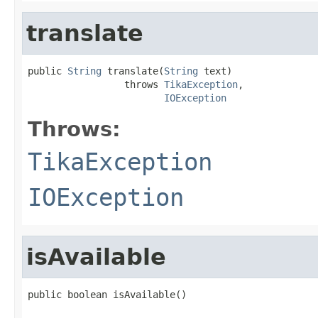
translate
public 
String
 translate(
String
 text)

                 throws 
TikaException
,

IOException
Throws:
TikaException
IOException
isAvailable
public boolean isAvailable()