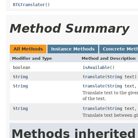
RTGTranslator
()
Method Summary
All Methods
Instance Methods
Concrete Met
Modifier and Type
Method and Description
boolean
isAvailable
()
String
translate
(
String
text)
String
translate
(
String
text
Translate text to the giv
of the text.
String
translate
(
String
text
Translate text between g
Methods inherited