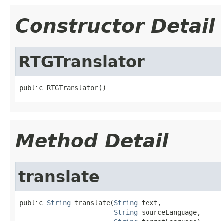
Constructor Detail
RTGTranslator
public RTGTranslator()
Method Detail
translate
public 
String
 translate(
String
 text,

String
 sourceLanguage,
