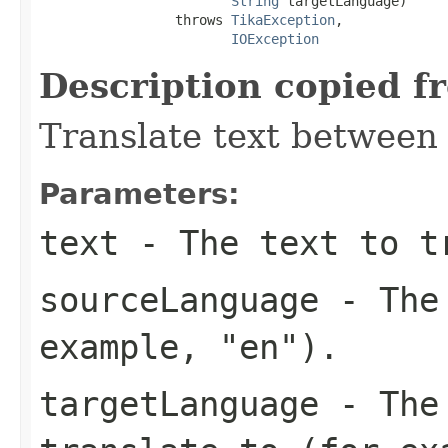
String
 targetLanguage)

                 throws 
TikaException
,

IOException
Description copied f
Translate text between
Parameters:
text
- The text to t
sourceLanguage
- The 
example, "en").
targetLanguage
- The 