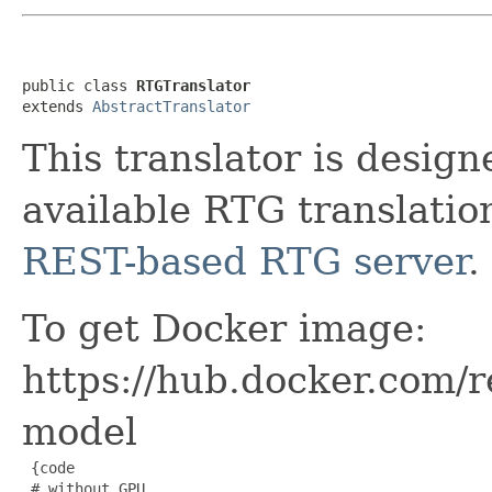
public class 
RTGTranslator
extends 
AbstractTranslator
This translator is desig
available RTG translation
REST-based RTG server
.
To get Docker image:
https://hub.docker.com/r
model
 {code

 # without GPU
