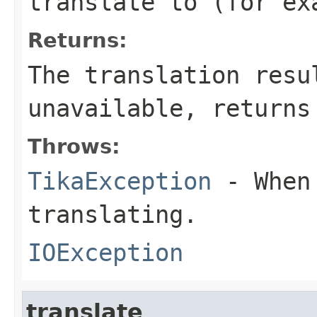
translate to (for ex
Returns:
The translation resu
unavailable, returns
Throws:
TikaException
- When 
translating.
IOException
translate