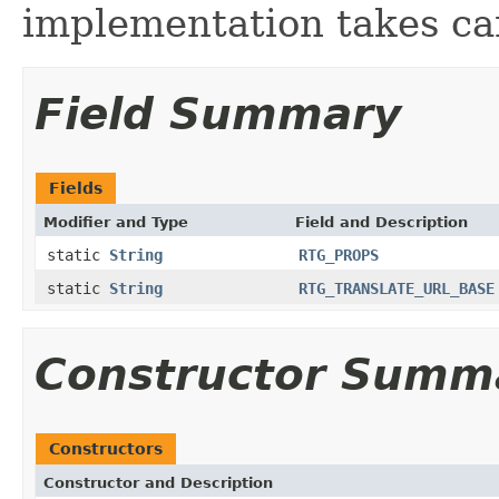
implementation takes car
Field Summary
Fields
Modifier and Type
Field and Description
static
String
RTG_PROPS
static
String
RTG_TRANSLATE_URL_BASE
Constructor Summ
Constructors
Constructor and Description