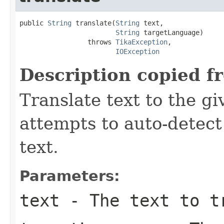
public 
String
 translate(
String
 text,

String
 targetLanguage)

                 throws 
TikaException
,

IOException
Description copied f
Translate text to the g
attempts to auto-detect
text.
Parameters:
text
- The text to t