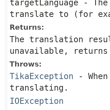
targetLanguage
- The 
translate to (for ex
Returns:
The translation resu
unavailable, returns
Throws:
TikaException
- When 
translating.
IOException