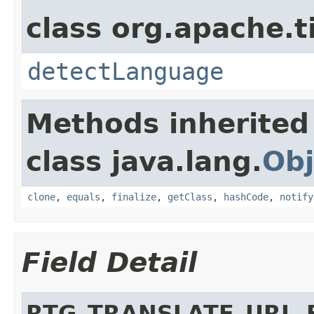
class org.apache.t
detectLanguage
Methods inherited
class java.lang.
Obj
clone
,
equals
,
finalize
,
getClass
,
hashCode
,
notify
Field Detail
RTG_TRANSLATE_URL_