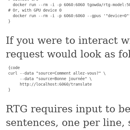
   docker run --rm -i -p 6060:6060 tgowda/rtg-model:50
 # Or, with GPU device 0

   docker run --rm -i -p 6060:6060 --gpus '"device=0"'
 }

If you were to interact w
request would look as fo
 {code

 curl --data "source=Comment allez-vous?" \

      --data "source=Bonne journée" \

      http://localhost:6060/translate

 }

RTG requires input to be
sentences, one per line, 