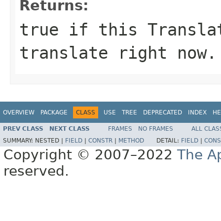
Returns:
true if this Transla
translate right now.
OVERVIEW
PACKAGE
CLASS
USE
TREE
DEPRECATED
INDEX
HE
PREV CLASS
NEXT CLASS
FRAMES
NO FRAMES
ALL CLAS
SUMMARY:
NESTED |
FIELD
|
CONSTR
|
METHOD
DETAIL:
FIELD
|
CONS
Copyright © 2007–2022
The A
reserved.