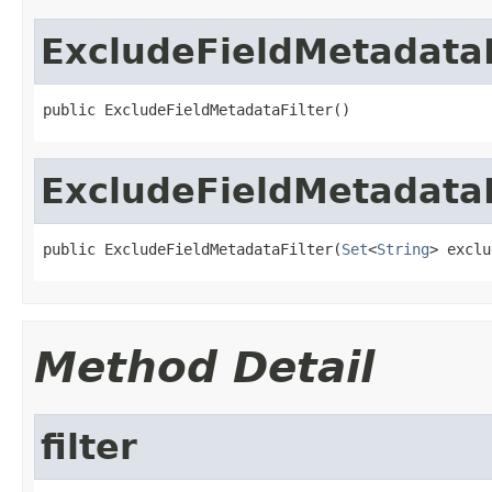
ExcludeFieldMetadataF
public ExcludeFieldMetadataFilter()
ExcludeFieldMetadataF
public ExcludeFieldMetadataFilter(
Set
<
String
> exclu
Method Detail
filter