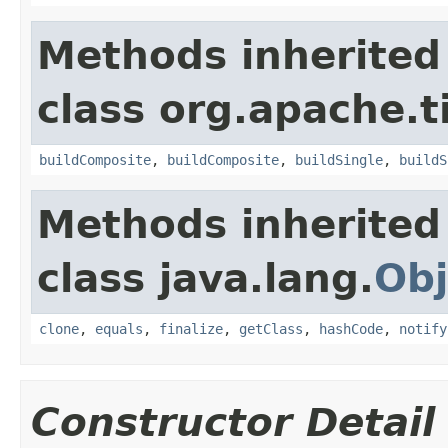
Methods inherited
class org.apache.t
buildComposite
,
buildComposite
,
buildSingle
,
buildS
Methods inherited
class java.lang.
Obj
clone
,
equals
,
finalize
,
getClass
,
hashCode
,
notify
Constructor Detail