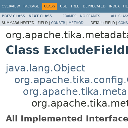
OVERVIEW
PACKAGE
CLASS
USE
TREE
DEPRECATED
INDEX
HE
PREV CLASS
NEXT CLASS
FRAMES
NO FRAMES
ALL CLAS
SUMMARY:
NESTED |
FIELD |
CONSTR
|
METHOD
DETAIL:
FIELD |
CONS
org.apache.tika.metadata
Class ExcludeField
java.lang.Object
org.apache.tika.config
org.apache.tika.metad
org.apache.tika.met
All Implemented Interface