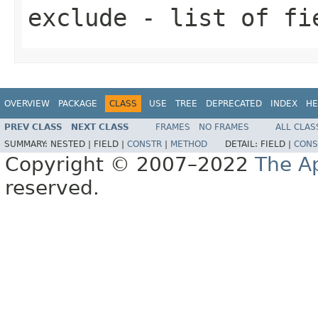
exclude
- list of fi
OVERVIEW
PACKAGE
CLASS
USE
TREE
DEPRECATED
INDEX
HE
PREV CLASS
NEXT CLASS
FRAMES
NO FRAMES
ALL CLAS
SUMMARY:
NESTED |
FIELD |
CONSTR
|
METHOD
DETAIL:
FIELD |
CONS
Copyright © 2007–2022
The A
reserved.