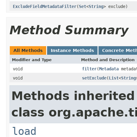
ExcludeFieldMetadataFilter
(
Set
<
String
> exclude)
Method Summary
All Methods
Instance Methods
Concrete Met
Modifier and Type
Method and Description
void
filter
(
Metadata
metada
void
setExclude
(
List
<
String
Methods inherited
class org.apache.t
load