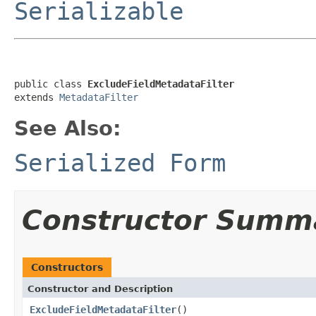
Serializable
public class 
ExcludeFieldMetadataFilter
extends 
MetadataFilter
See Also:
Serialized Form
Constructor Summ
Constructors
Constructor and Description
ExcludeFieldMetadataFilter
()