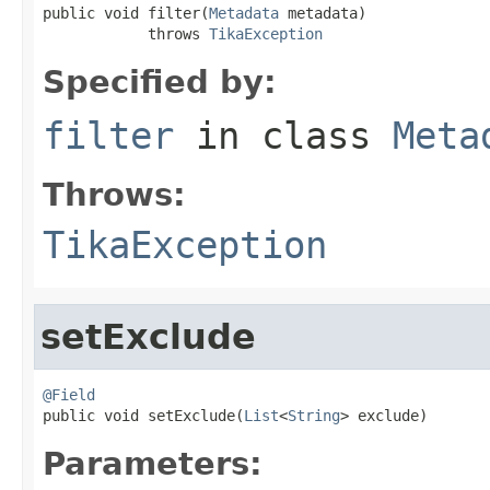
public void filter(
Metadata
 metadata)

            throws 
TikaException
Specified by:
filter
in class
Meta
Throws:
TikaException
setExclude
@Field

public void setExclude(
List
<
String
> exclude)
Parameters: