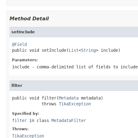
Method Detail
setInclude
@Field

public void setInclude(
List
<
String
> include)
Parameters:
include
- comma-delimited list of fields to include
filter
public void filter(
Metadata
 metadata)

            throws 
TikaException
Specified by:
filter
in class
MetadataFilter
Throws:
TikaException