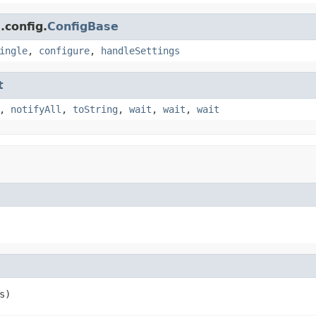
.config.
ConfigBase
ingle
,
configure
,
handleSettings
t
,
notifyAll
,
toString
,
wait
,
wait
,
wait
s)