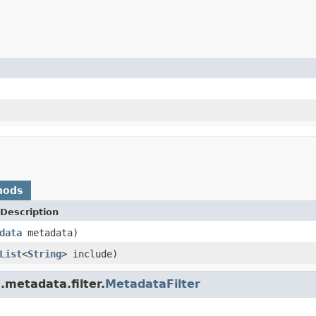
hods
Description
data
metadata)
List
<
String
> include)
.metadata.filter.
MetadataFilter