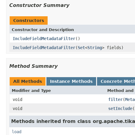
Constructor Summary
Constructors
Constructor and Description
IncludeFieldMetadataFilter
()
IncludeFieldMetadataFilter
(
Set
<
String
> fields)
Method Summary
All Methods
Instance Methods
Concrete Met
Modifier and Type
Method and 
void
filter
(
Meta
void
setInclude
(
Methods inherited from class org.apache.tika
load