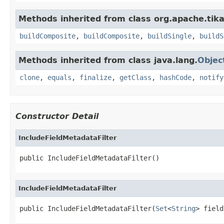
Methods inherited from class org.apache.tika
buildComposite
,
buildComposite
,
buildSingle
,
buildS
Methods inherited from class java.lang.
Objec
clone
,
equals
,
finalize
,
getClass
,
hashCode
,
notify
Constructor Detail
IncludeFieldMetadataFilter
public IncludeFieldMetadataFilter()
IncludeFieldMetadataFilter
public IncludeFieldMetadataFilter(
Set
<
String
> field