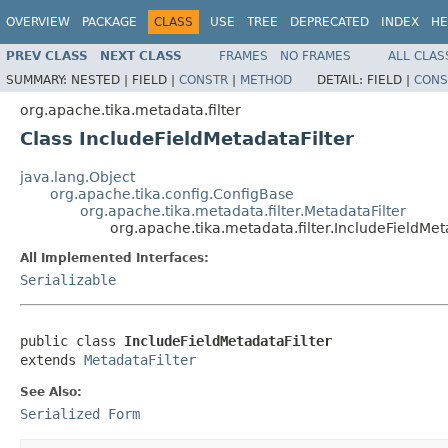
OVERVIEW
PACKAGE
CLASS
USE
TREE
DEPRECATED
INDEX
HE
PREV CLASS
NEXT CLASS
FRAMES
NO FRAMES
ALL CLAS
SUMMARY:
NESTED |
FIELD |
CONSTR
|
METHOD
DETAIL:
FIELD |
CONS
org.apache.tika.metadata.filter
Class IncludeFieldMetadataFilter
java.lang.Object
org.apache.tika.config.ConfigBase
org.apache.tika.metadata.filter.MetadataFilter
org.apache.tika.metadata.filter.IncludeFieldMet
All Implemented Interfaces:
Serializable
public class 
IncludeFieldMetadataFilter
extends 
MetadataFilter
See Also:
Serialized Form