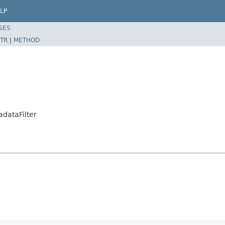
LP
SES
TR
|
METHOD
adataFilter