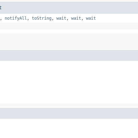
t
,
notifyAll
,
toString
,
wait
,
wait
,
wait