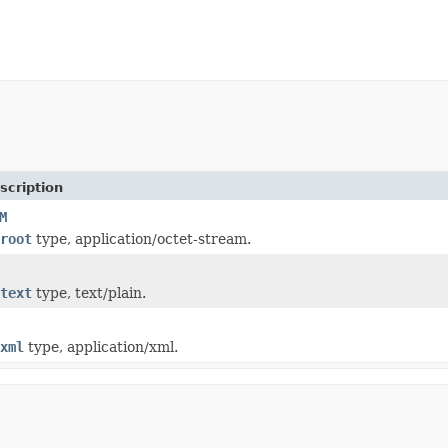
scription
M
root
type, application/octet-stream.
text
type, text/plain.
xml
type, application/xml.