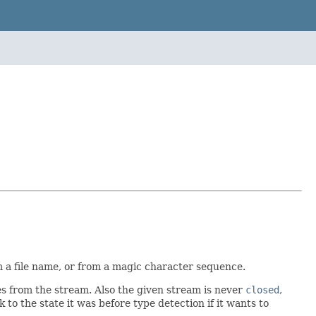
m a file name, or from a magic character sequence.
s from the stream. Also the given stream is never
closed
,
 to the state it was before type detection if it wants to