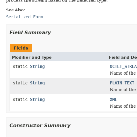
process the stream based on the detected type.
See Also:
Serialized Form
Field Summary
Fields
Modifier and Type
Field and De
static
String
OCTET_STREA
Name of the
static
String
PLAIN_TEXT
Name of the
static
String
XML
Name of the
Constructor Summary