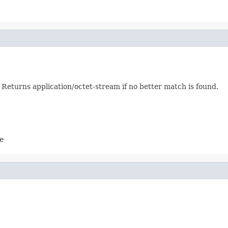
eturns application/octet-stream if no better match is found.
e