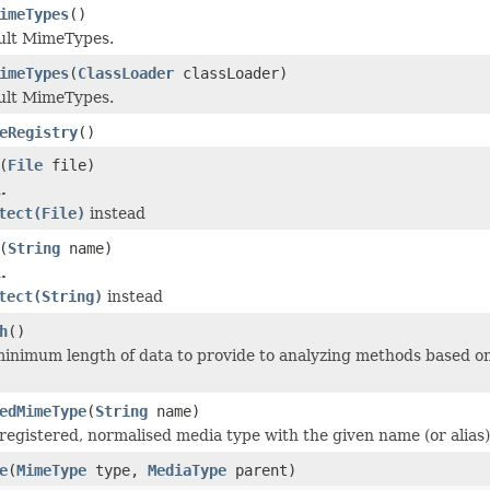
imeTypes
()
ault MimeTypes.
imeTypes
(
ClassLoader
classLoader)
ault MimeTypes.
eRegistry
()
(
File
file)
.
tect(File)
instead
(
String
name)
.
tect(String)
instead
h
()
inimum length of data to provide to analyzing methods based on
edMimeType
(
String
name)
registered, normalised media type with the given name (or alias)
e
(
MimeType
type,
MediaType
parent)