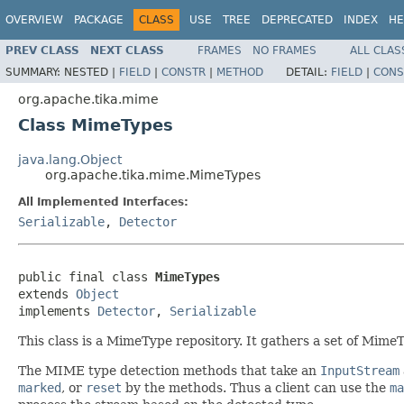
OVERVIEW
PACKAGE
CLASS
USE
TREE
DEPRECATED
INDEX
HE
PREV CLASS
NEXT CLASS
FRAMES
NO FRAMES
ALL CLAS
SUMMARY:
NESTED |
FIELD
|
CONSTR
|
METHOD
DETAIL:
FIELD
|
CONS
org.apache.tika.mime
Class MimeTypes
java.lang.Object
org.apache.tika.mime.MimeTypes
All Implemented Interfaces:
Serializable
,
Detector
public final class 
MimeTypes
extends 
Object
implements 
Detector
, 
Serializable
This class is a MimeType repository. It gathers a set of Mime
The MIME type detection methods that take an
InputStream
marked
, or
reset
by the methods. Thus a client can use the
ma