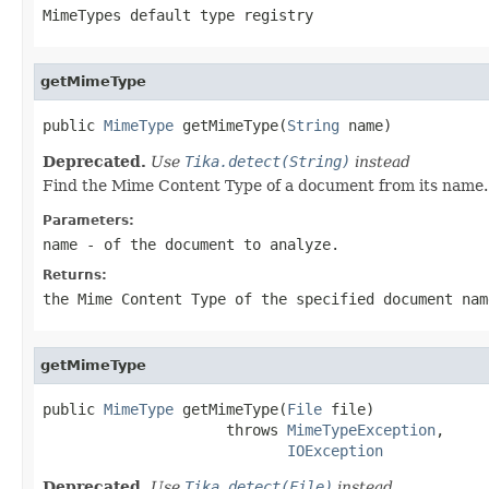
MimeTypes default type registry
getMimeType
public 
MimeType
 getMimeType(
String
 name)
Deprecated.
Use
Tika.detect(String)
instead
Find the Mime Content Type of a document from its name. R
Parameters:
name
- of the document to analyze.
Returns:
the Mime Content Type of the specified document nam
getMimeType
public 
MimeType
 getMimeType(
File
 file)

                     throws 
MimeTypeException
,

IOException
Deprecated.
Use
Tika.detect(File)
instead