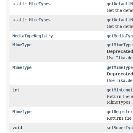
static
MimeTypes
getDefaultM
Get the def
static
MimeTypes
getDefaultM
Get the def
MediaTypeRegistry
getMediaTyp
MimeType
getMimeType
Deprecated
Use
Tika.de
MimeType
getMimeType
Deprecated
Use
Tika.de
int
getMinLengt
Return the m
MimeTypes.
MimeType
getRegister
Returns the 
void
setSuperTyp