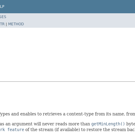
LP
SES
TR
|
METHOD
Types and enables to retrieves a content-type from its name, fro
as an argument will never reads more than
getMinLength()
byte
rk feature
of the stream (if available) to restore the stream back