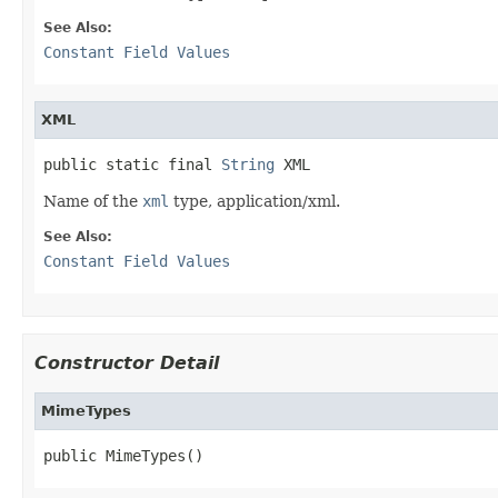
See Also:
Constant Field Values
XML
public static final 
String
 XML
Name of the
xml
type, application/xml.
See Also:
Constant Field Values
Constructor Detail
MimeTypes
public MimeTypes()