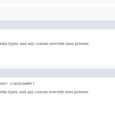
media types, and any custom override ones present.
ader
 classLoader)
media types, and any custom override ones present.