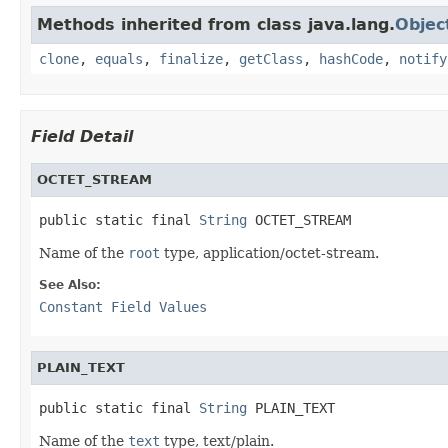
Methods inherited from class java.lang.
Objec
clone
,
equals
,
finalize
,
getClass
,
hashCode
,
notify
Field Detail
OCTET_STREAM
public static final 
String
 OCTET_STREAM
Name of the
root
type, application/octet-stream.
See Also:
Constant Field Values
PLAIN_TEXT
public static final 
String
 PLAIN_TEXT
Name of the
text
type, text/plain.