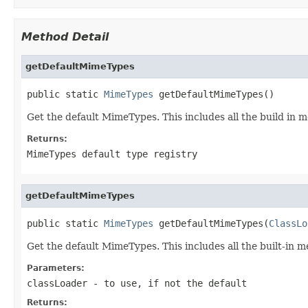
Method Detail
getDefaultMimeTypes
public static 
MimeTypes
 getDefaultMimeTypes()
Get the default MimeTypes. This includes all the build in 
Returns:
MimeTypes default type registry
getDefaultMimeTypes
public static 
MimeTypes
 getDefaultMimeTypes(
ClassLo
Get the default MimeTypes. This includes all the built-in 
Parameters:
classLoader
- to use, if not the default
Returns: