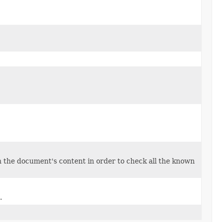
 the document's content in order to check all the known
.