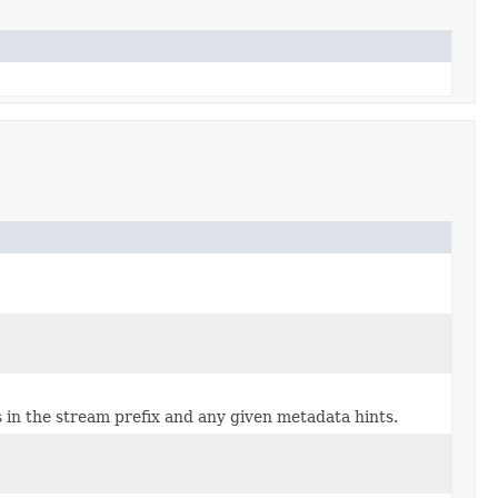
in the stream prefix and any given metadata hints.