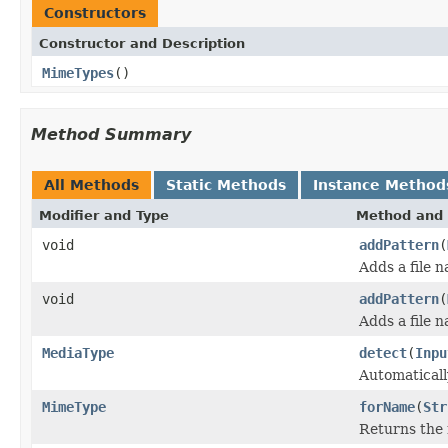
Constructors
Constructor and Description
MimeTypes
()
Method Summary
All Methods
Static Methods
Instance Method
Modifier and Type
Method and 
void
addPattern
(
Adds a file 
void
addPattern
(
Adds a file 
MediaType
detect
(
Inpu
Automaticall
MimeType
forName
(
Str
Returns the 