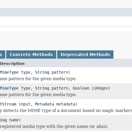
s
Concrete Methods
Deprecated Methods
Description
MimeType
type,
String
pattern)
name pattern for the given media type.
MimeType
type,
String
pattern, boolean isRegex)
name pattern for the given media type.
tStream
input,
Metadata
metadata)
y detects the MIME type of a document based on magic markers 
ing
name)
registered media type with the given name (or alias).