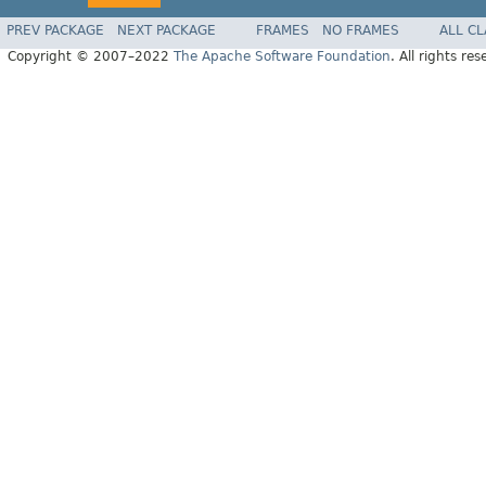
PREV PACKAGE
NEXT PACKAGE
FRAMES
NO FRAMES
ALL C
Copyright © 2007–2022
The Apache Software Foundation
. All rights res