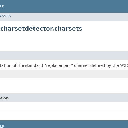
LP
LASSES
.charsetdetector.charsets
ation of the standard "replacement" charset defined by the W3
tion
LP