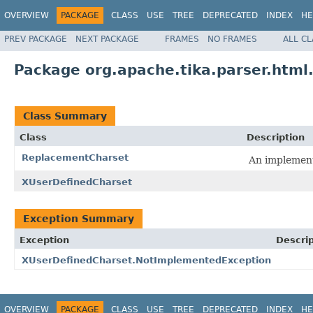
OVERVIEW
PACKAGE
CLASS
USE
TREE
DEPRECATED
INDEX
HE
PREV PACKAGE
NEXT PACKAGE
FRAMES
NO FRAMES
ALL C
Package org.apache.tika.parser.html
Class Summary
Class
Description
ReplacementCharset
An implement
XUserDefinedCharset
Exception Summary
Exception
Descrip
XUserDefinedCharset.NotImplementedException
OVERVIEW
PACKAGE
CLASS
USE
TREE
DEPRECATED
INDEX
HE