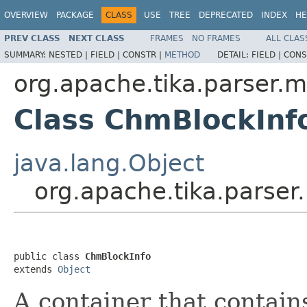
OVERVIEW
PACKAGE
CLASS
USE
TREE
DEPRECATED
INDEX
HE
PREV CLASS
NEXT CLASS
FRAMES
NO FRAMES
ALL CLAS
SUMMARY:
NESTED |
FIELD |
CONSTR |
METHOD
DETAIL:
FIELD |
CONS
org.apache.tika.parser.m
Class ChmBlockInf
java.lang.Object
org.apache.tika.parser
public class 
ChmBlockInfo
extends 
Object
A container that contai