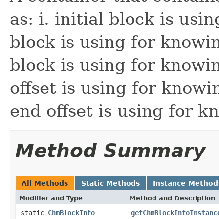
as: i. initial block is usi
block is using for knowin
block is using for knowin
offset is using for knowi
end offset is using for 
Method Summary
All Methods
Static Methods
Instance Method
Modifier and Type
Method and Description
static
ChmBlockInfo
getChmBlockInfoInstanc