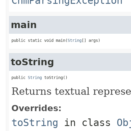
ChmParsingException
main
public static void main(
String
[] args)
toString
public 
String
 toString()
Returns textual repres
Overrides:
toString
in class
Ob