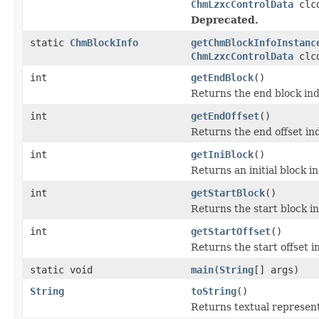
ChmLzxcControlData
clc
Deprecated.
static
ChmBlockInfo
getChmBlockInfoInstanc
ChmLzxcControlData
clc
int
getEndBlock
()
Returns the end block in
int
getEndOffset
()
Returns the end offset in
int
getIniBlock
()
Returns an initial block i
int
getStartBlock
()
Returns the start block i
int
getStartOffset
()
Returns the start offset i
static void
main
(
String
[] args)
String
toString
()
Returns textual represen