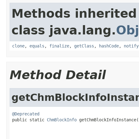
Methods inherited
class java.lang.
Obj
clone
,
equals
,
finalize
,
getClass
,
hashCode
,
notify
Method Detail
getChmBlockInfoInsta
@Deprecated

public static 
ChmBlockInfo
 getChmBlockInfoInstance(
                                                   
                                                   