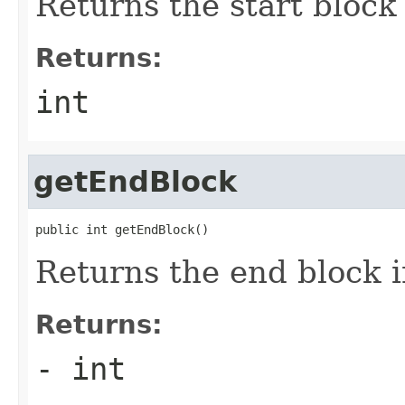
Returns the start block
Returns:
int
getEndBlock
public int getEndBlock()
Returns the end block 
Returns:
- int