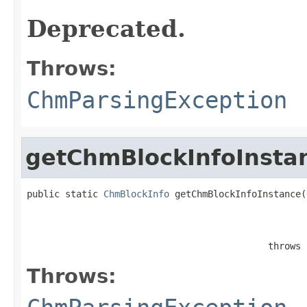
Deprecated.
Throws:
ChmParsingException
getChmBlockInfoInsta
public static 
ChmBlockInfo
 getChmBlockInfoInstance(
                                                   
                                            throws 
Throws: