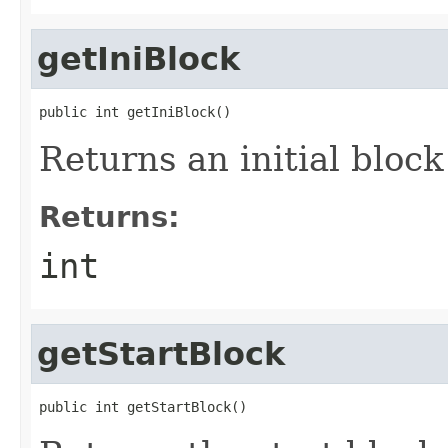
getIniBlock
public int getIniBlock()
Returns an initial block
Returns:
int
getStartBlock
public int getStartBlock()