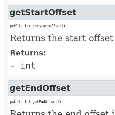
getStartOffset
public int getStartOffset()
Returns the start offset
Returns:
- int
getEndOffset
public int getEndOffset()
Returns the end offset 