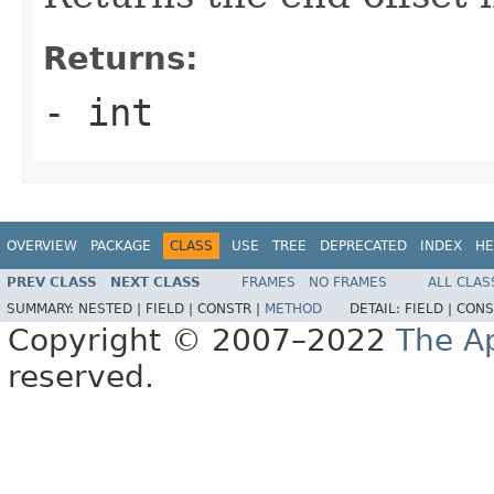
Returns:
- int
OVERVIEW
PACKAGE
CLASS
USE
TREE
DEPRECATED
INDEX
HE
PREV CLASS
NEXT CLASS
FRAMES
NO FRAMES
ALL CLAS
SUMMARY:
NESTED |
FIELD |
CONSTR |
METHOD
DETAIL:
FIELD |
CONS
Copyright © 2007–2022
The A
reserved.