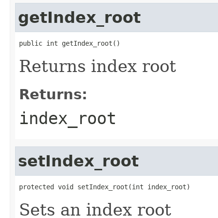
getIndex_root
public int getIndex_root()
Returns index root
Returns:
index_root
setIndex_root
protected void setIndex_root(int index_root)
Sets an index root