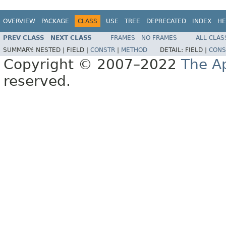
OVERVIEW
PACKAGE
CLASS
USE
TREE
DEPRECATED
INDEX
HE
PREV CLASS
NEXT CLASS
FRAMES
NO FRAMES
ALL CLAS
SUMMARY:
NESTED |
FIELD |
CONSTR
|
METHOD
DETAIL:
FIELD |
CONS
Copyright © 2007–2022
The A
reserved.