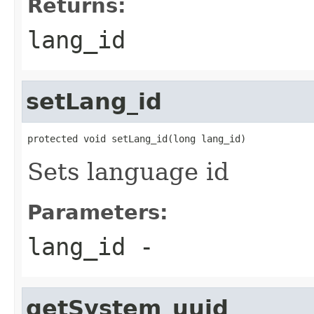
Returns:
lang_id
setLang_id
protected void setLang_id(long lang_id)
Sets language id
Parameters:
lang_id
-
getSystem_uuid