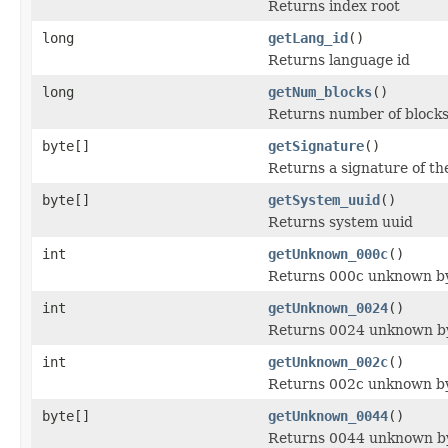
Returns index root
long
getLang_id
()
Returns language id
long
getNum_blocks
()
Returns number of block
byte[]
getSignature
()
Returns a signature of th
byte[]
getSystem_uuid
()
Returns system uuid
int
getUnknown_000c
()
Returns 000c unknown b
int
getUnknown_0024
()
Returns 0024 unknown b
int
getUnknown_002c
()
Returns 002c unknown b
byte[]
getUnknown_0044
()
Returns 0044 unknown b