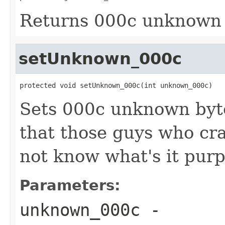
Returns 000c unknown 
setUnknown_000c
protected void setUnknown_000c(int unknown_000c)
Sets 000c unknown by
that those guys who cr
not know what's it purp
Parameters:
unknown_000c
-