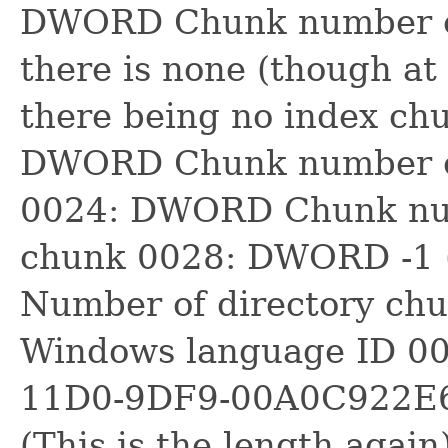
DWORD Chunk number of 
there is none (though at 
there being no index ch
DWORD Chunk number of 
0024: DWORD Chunk numb
chunk 0028: DWORD -1
Number of directory ch
Windows language ID 0
11D0-9DF9-00A0C922E
(This is the length aga