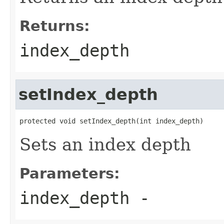
Returns:
index_depth
setIndex_depth
protected void setIndex_depth(int index_depth)
Sets an index depth
Parameters:
index_depth
-