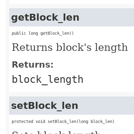
getBlock_len
public long getBlock_len()
Returns block's length
Returns:
block_length
setBlock_len
protected void setBlock_len(long block_len)