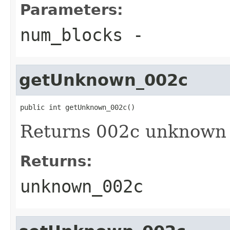
Parameters:
num_blocks
-
getUnknown_002c
public int getUnknown_002c()
Returns 002c unknown 
Returns:
unknown_002c