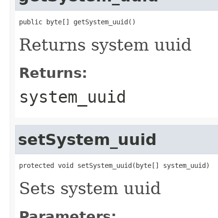
public byte[] getSystem_uuid()
Returns system uuid
Returns:
system_uuid
setSystem_uuid
protected void setSystem_uuid(byte[] system_uuid)
Sets system uuid
Parameters: