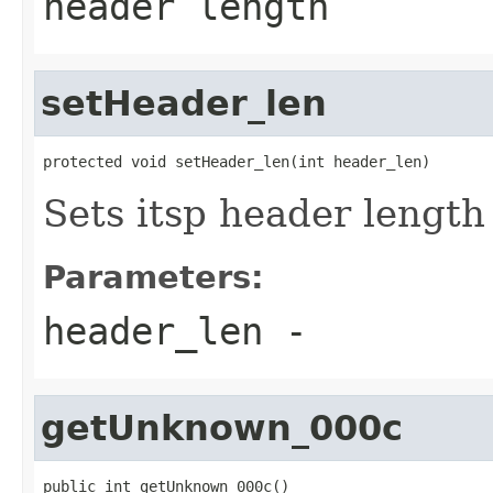
header length
setHeader_len
protected void setHeader_len(int header_len)
Sets itsp header length
Parameters:
header_len
-
getUnknown_000c
public int getUnknown_000c()