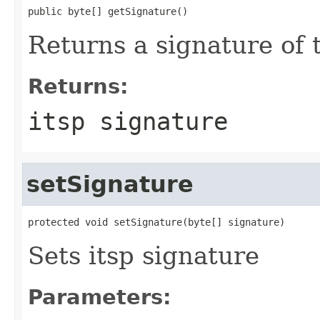
public byte[] getSignature()
Returns a signature of 
Returns:
itsp signature
setSignature
protected void setSignature(byte[] signature)
Sets itsp signature
Parameters: