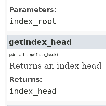
Parameters:
index_root
-
getIndex_head
public int getIndex_head()
Returns an index head
Returns:
index_head