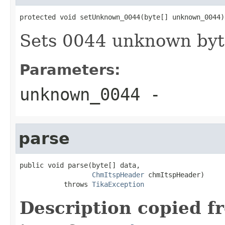
protected void setUnknown_0044(byte[] unknown_0044)
Sets 0044 unknown byt
Parameters:
unknown_0044
-
parse
public void parse(byte[] data,

ChmItspHeader
 chmItspHeader)

           throws 
TikaException
Description copied f