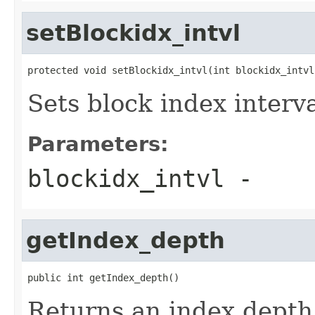
setBlockidx_intvl
protected void setBlockidx_intvl(int blockidx_intvl
Sets block index interv
Parameters:
blockidx_intvl
-
getIndex_depth
public int getIndex_depth()
Returns an index depth