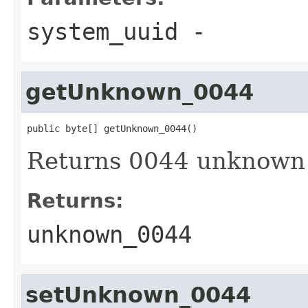
system_uuid
-
getUnknown_0044
public byte[] getUnknown_0044()
Returns 0044 unknown
Returns:
unknown_0044
setUnknown_0044