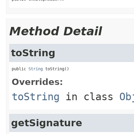
Method Detail
toString
public 
String
 toString()
Overrides:
toString
in class
Ob
getSignature