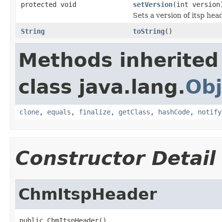
protected void
setVersion
(int version
Sets a version of itsp hea
String
toString
()
Methods inherited
class java.lang.
Obj
clone
,
equals
,
finalize
,
getClass
,
hashCode
,
notify
Constructor Detail
ChmItspHeader
public ChmItspHeader()