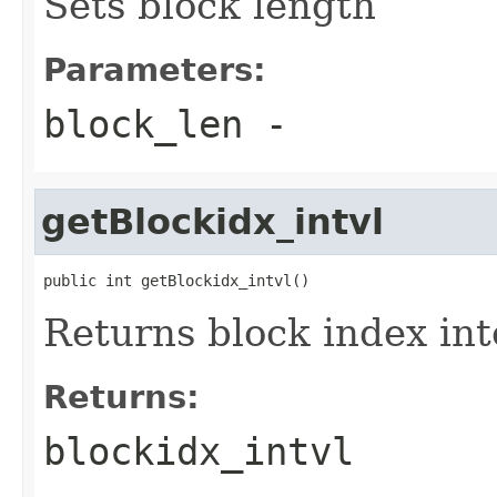
Sets block length
Parameters:
block_len
-
getBlockidx_intvl
public int getBlockidx_intvl()
Returns block index int
Returns:
blockidx_intvl