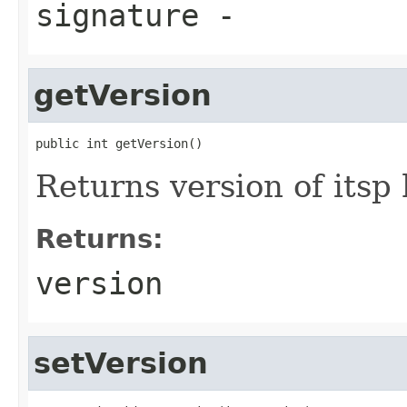
signature
-
getVersion
public int getVersion()
Returns version of itsp
Returns:
version
setVersion