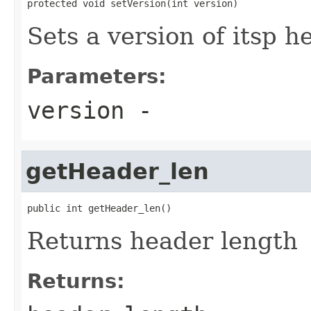
protected void setVersion(int version)
Sets a version of itsp h
Parameters:
version
-
getHeader_len
public int getHeader_len()
Returns header length
Returns: