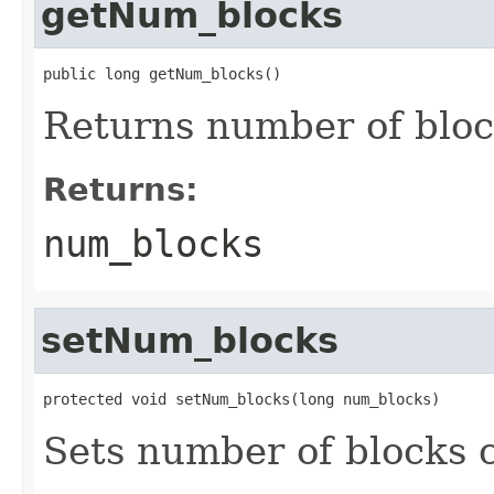
getNum_blocks
public long getNum_blocks()
Returns number of blo
Returns:
num_blocks
setNum_blocks
protected void setNum_blocks(long num_blocks)
Sets number of blocks c