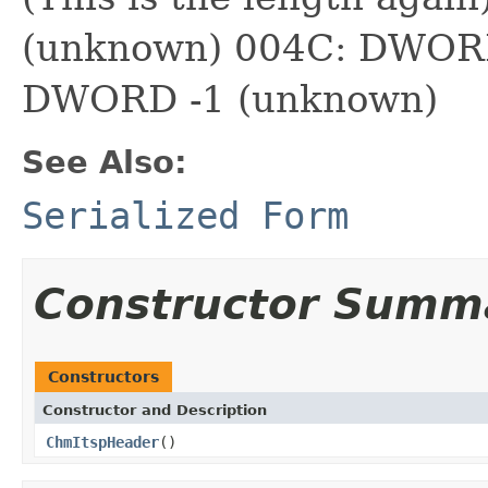
(unknown) 004C: DWORD
DWORD -1 (unknown)
See Also:
Serialized Form
Constructor Summ
Constructors
Constructor and Description
ChmItspHeader
()