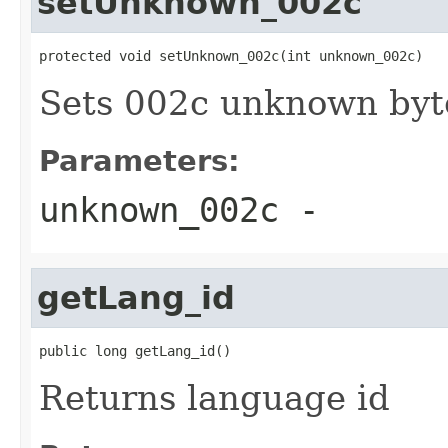
setUnknown_002c
protected void setUnknown_002c(int unknown_002c)
Sets 002c unknown byt
Parameters:
unknown_002c
-
getLang_id
public long getLang_id()
Returns language id