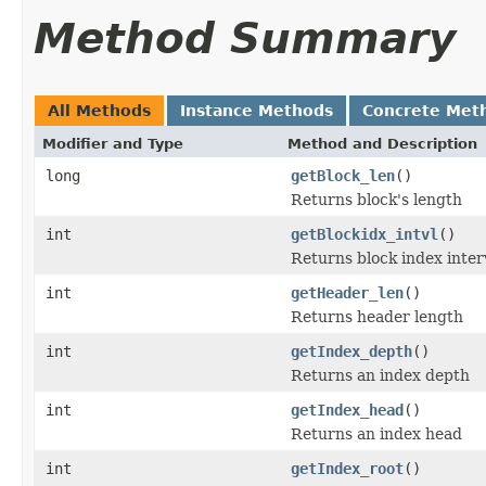
Method Summary
All Methods
Instance Methods
Concrete Met
Modifier and Type
Method and Description
long
getBlock_len
()
Returns block's length
int
getBlockidx_intvl
()
Returns block index inter
int
getHeader_len
()
Returns header length
int
getIndex_depth
()
Returns an index depth
int
getIndex_head
()
Returns an index head
int
getIndex_root
()