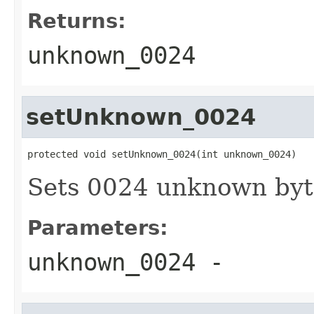
Returns:
unknown_0024
setUnknown_0024
protected void setUnknown_0024(int unknown_0024)
Sets 0024 unknown byt
Parameters:
unknown_0024
-