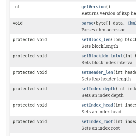
int
getVersion
()
Returns version of itsp h
void
parse
(byte[] data,
Chm
Parses chm accessor
protected void
setBlock_len
(long bloc
Sets block length
protected void
setBlockidx_intvl
(int 
Sets block index interval
protected void
setHeader_len
(int head
Sets itsp header length
protected void
setIndex_depth
(int ind
Sets an index depth
protected void
setIndex_head
(int inde
Sets an index head
protected void
setIndex_root
(int inde
Sets an index root