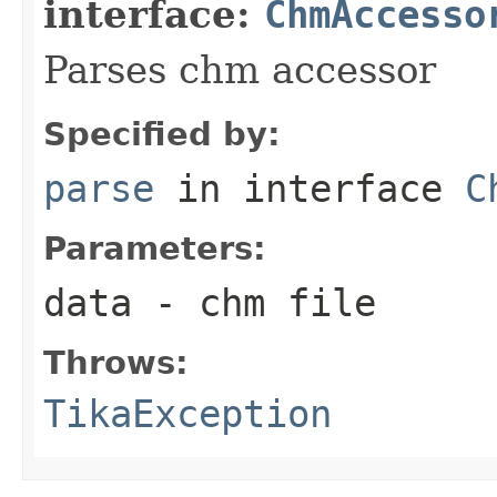
interface:
ChmAccesso
Parses chm accessor
Specified by:
parse
in interface
C
Parameters:
data
- chm file
Throws:
TikaException