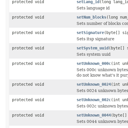
protected void
setLang_id
(long lang_i
Sets language id
protected void
setNum_blocks
(long num
Sets number of blocks con
protected void
setSignature
(byte[] si
Sets itsp signature
protected void
setSystem_uuid
(byte[] 
Sets system uuid
protected void
setUnknown_000c
(int un
Sets 000c unknown bytes
do not know what's it pur
protected void
setUnknown_0024
(int un
Sets 0024 unknown byte
protected void
setUnknown_002c
(int un
Sets 002c unknown bytes
protected void
setUnknown_0044
(byte[]
Sets 0044 unknown byte