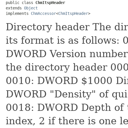
public class 
ChmItspHeader
extends 
Object
implements 
ChmAccessor
<
ChmItspHeader
>
Directory header The dir
its format is as follows:
DWORD Version number
the directory header 0
0010: DWORD $1000 Dire
DWORD "Density" of quic
0018: DWORD Depth of th
index, 2 if there is one