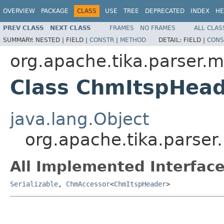
OVERVIEW
PACKAGE
CLASS
USE
TREE
DEPRECATED
INDEX
HE
PREV CLASS
NEXT CLASS
FRAMES
NO FRAMES
ALL CLAS
SUMMARY:
NESTED |
FIELD |
CONSTR
|
METHOD
DETAIL:
FIELD |
CONS
org.apache.tika.parser.m
Class ChmItspHea
java.lang.Object
org.apache.tika.parse
All Implemented Interface
Serializable
,
ChmAccessor
<
ChmItspHeader
>