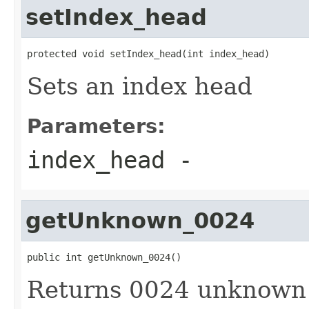
setIndex_head
protected void setIndex_head(int index_head)
Sets an index head
Parameters:
index_head
-
getUnknown_0024
public int getUnknown_0024()
Returns 0024 unknown