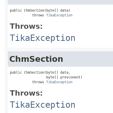
public ChmSection(byte[] data)

           throws 
TikaException
Throws:
TikaException
ChmSection
public ChmSection(byte[] data,

                  byte[] prevconent)

           throws 
TikaException
Throws:
TikaException