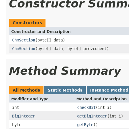
Constructor Summ
Constructors
Constructor and Description
ChmSection
(byte[] data)
ChmSection
(byte[] data, byte[] prevconent)
Method Summary
All Methods
Static Methods
Instance Method
Modifier and Type
Method and Description
int
checkBit
(int i)
BigInteger
getBigInteger
(int i)
byte
getByte
()