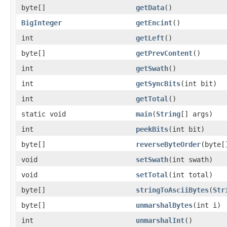
byte[]
getData
()
BigInteger
getEncint
()
int
getLeft
()
byte[]
getPrevContent
()
int
getSwath
()
int
getSyncBits
(int bit)
int
getTotal
()
static void
main
(
String
[] args)
int
peekBits
(int bit)
byte[]
reverseByteOrder
(byte[
void
setSwath
(int swath)
void
setTotal
(int total)
byte[]
stringToAsciiBytes
(
Str
byte[]
unmarshalBytes
(int i)
int
unmarshalInt
()