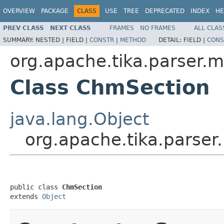
OVERVIEW
PACKAGE
CLASS
USE
TREE
DEPRECATED
INDEX
HE
PREV CLASS
NEXT CLASS
FRAMES
NO FRAMES
ALL CLAS
SUMMARY:
NESTED |
FIELD |
CONSTR
|
METHOD
DETAIL:
FIELD |
CONS
org.apache.tika.parser.m
Class ChmSection
java.lang.Object
org.apache.tika.parse
public class 
ChmSection
extends 
Object