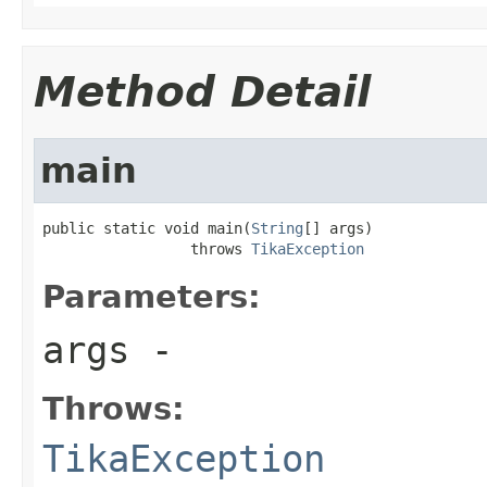
Method Detail
main
public static void main(
String
[] args)

                 throws 
TikaException
Parameters:
args
-
Throws:
TikaException