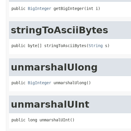
public 
BigInteger
 getBigInteger(int i)
stringToAsciiBytes
public byte[] stringToAsciiBytes(
String
 s)
unmarshalUlong
public 
BigInteger
 unmarshalUlong()
unmarshalUInt
public long unmarshalUInt()