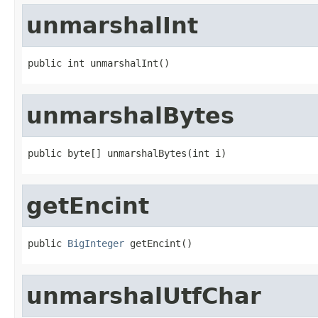
unmarshalInt
public int unmarshalInt()
unmarshalBytes
public byte[] unmarshalBytes(int i)
getEncint
public 
BigInteger
 getEncint()
unmarshalUtfChar