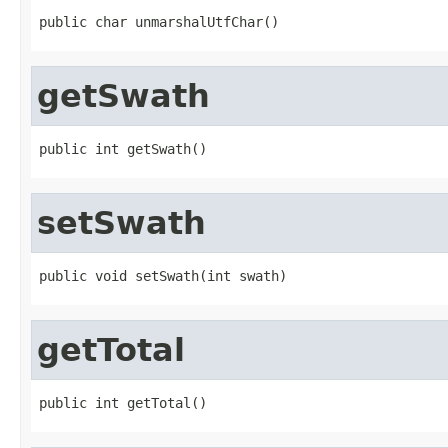
public char unmarshalUtfChar()
getSwath
public int getSwath()
setSwath
public void setSwath(int swath)
getTotal
public int getTotal()