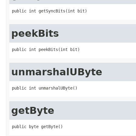
public int getSyncBits(int bit)
peekBits
public int peekBits(int bit)
unmarshalUByte
public int unmarshalUByte()
getByte
public byte getByte()