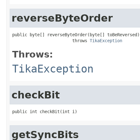
reverseByteOrder
public byte[] reverseByteOrder(byte[] toBeReversed)

                        throws 
TikaException
Throws:
TikaException
checkBit
public int checkBit(int i)
getSyncBits