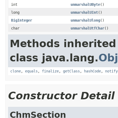
int
unmarshalUByte
()
long
unmarshalUInt
()
BigInteger
unmarshalUlong
()
char
unmarshalUtfChar
()
Methods inherited
class java.lang.
Obj
clone
,
equals
,
finalize
,
getClass
,
hashCode
,
notify
Constructor Detail
ChmSection