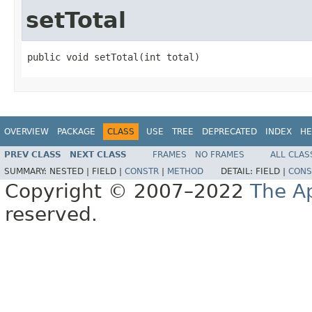
setTotal
public void setTotal(int total)
OVERVIEW
PACKAGE
CLASS
USE
TREE
DEPRECATED
INDEX
HE
PREV CLASS
NEXT CLASS
FRAMES
NO FRAMES
ALL CLAS
SUMMARY:
NESTED |
FIELD |
CONSTR
|
METHOD
DETAIL:
FIELD |
CONS
Copyright © 2007–2022
The A
reserved.