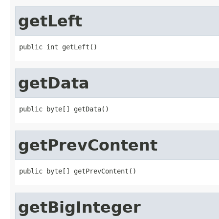
getLeft
public int getLeft()
getData
public byte[] getData()
getPrevContent
public byte[] getPrevContent()
getBigInteger