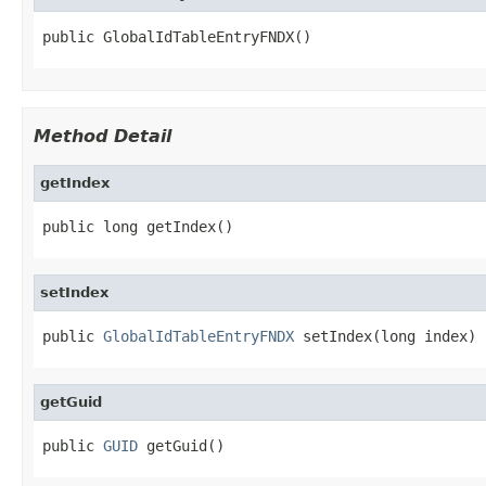
public GlobalIdTableEntryFNDX()
Method Detail
getIndex
public long getIndex()
setIndex
public 
GlobalIdTableEntryFNDX
 setIndex(long index)
getGuid
public 
GUID
 getGuid()