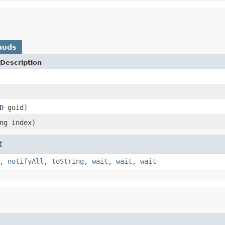
hods
Description
D
guid)
ng index)
t
,
notifyAll
,
toString
,
wait
,
wait
,
wait