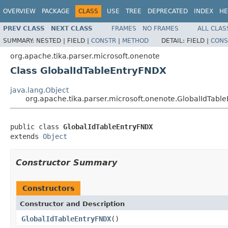
OVERVIEW
PACKAGE
CLASS
USE
TREE
DEPRECATED
INDEX
HE
PREV CLASS
NEXT CLASS
FRAMES
NO FRAMES
ALL CLAS
SUMMARY:
NESTED |
FIELD |
CONSTR
|
METHOD
DETAIL:
FIELD |
CONS
org.apache.tika.parser.microsoft.onenote
Class GlobalIdTableEntryFNDX
java.lang.Object
org.apache.tika.parser.microsoft.onenote.GlobalIdTabl
public class 
GlobalIdTableEntryFNDX
extends 
Object
Constructor Summary
Constructors
Constructor and Description
GlobalIdTableEntryFNDX
()