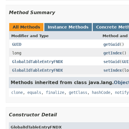
Method Summary
All Methods
Instance Methods
Concrete Met
Modifier and Type
Method and 
GUID
getGuid
()
long
getIndex
()
GlobalIdTableEntryFNDX
setGuid
(
GUI
GlobalIdTableEntryFNDX
setIndex
(lo
Methods inherited from class java.lang.
Objec
clone
,
equals
,
finalize
,
getClass
,
hashCode
,
notify
Constructor Detail
GlobalIdTableEntryFNDX