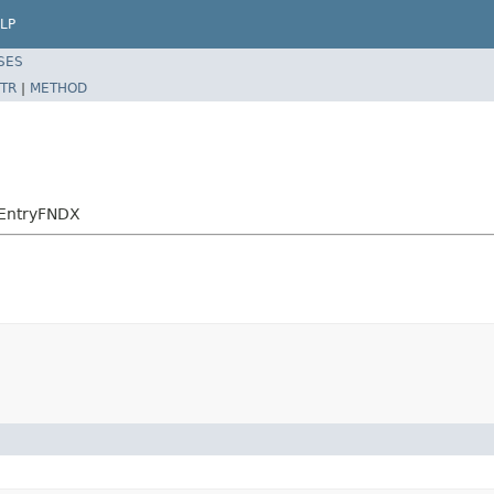
LP
SES
TR
|
METHOD
eEntryFNDX