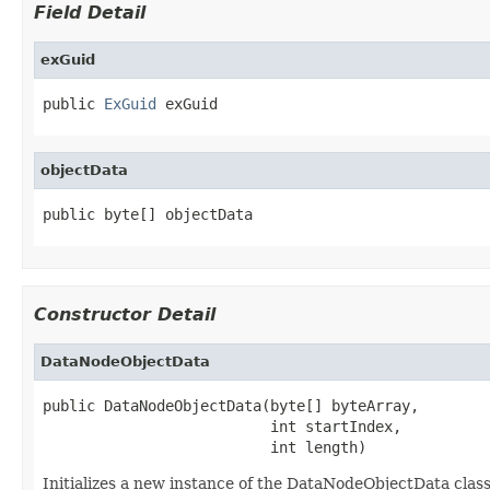
Field Detail
exGuid
public 
ExGuid
 exGuid
objectData
public byte[] objectData
Constructor Detail
DataNodeObjectData
public DataNodeObjectData(byte[] byteArray,

                          int startIndex,

                          int length)
Initializes a new instance of the DataNodeObjectData class