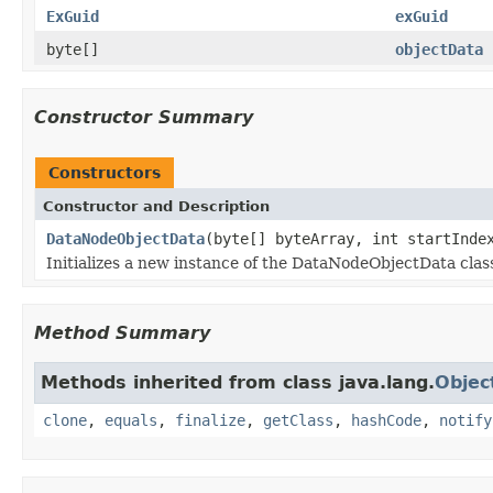
ExGuid
exGuid
byte[]
objectData
Constructor Summary
Constructors
Constructor and Description
DataNodeObjectData
(byte[] byteArray, int startInde
Initializes a new instance of the DataNodeObjectData clas
Method Summary
Methods inherited from class java.lang.
Objec
clone
,
equals
,
finalize
,
getClass
,
hashCode
,
notify