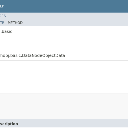
LP
SES
TR
|
METHOD
.basic
eamobj.basic.DataNodeObjectData
scription