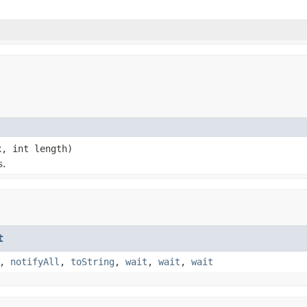
x, int length)
s.
t
,
notifyAll
,
toString
,
wait
,
wait
,
wait