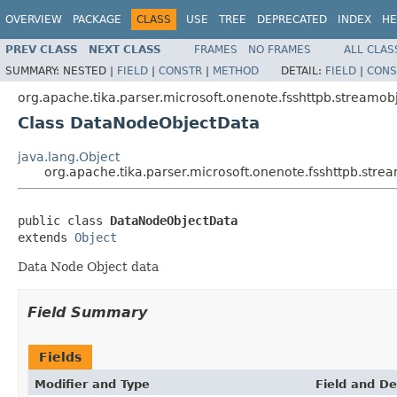
OVERVIEW
PACKAGE
CLASS
USE
TREE
DEPRECATED
INDEX
HE
PREV CLASS
NEXT CLASS
FRAMES
NO FRAMES
ALL CLAS
SUMMARY:
NESTED |
FIELD
|
CONSTR
|
METHOD
DETAIL:
FIELD
|
CONS
org.apache.tika.parser.microsoft.onenote.fsshttpb.streamobj
Class DataNodeObjectData
java.lang.Object
org.apache.tika.parser.microsoft.onenote.fsshttpb.str
public class 
DataNodeObjectData
extends 
Object
Data Node Object data
Field Summary
Fields
Modifier and Type
Field and De