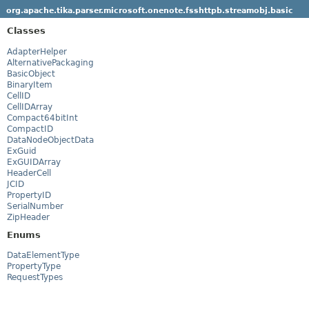
org.apache.tika.parser.microsoft.onenote.fsshttpb.streamobj.basic
Classes
AdapterHelper
AlternativePackaging
BasicObject
BinaryItem
CellID
CellIDArray
Compact64bitInt
CompactID
DataNodeObjectData
ExGuid
ExGUIDArray
HeaderCell
JCID
PropertyID
SerialNumber
ZipHeader
Enums
DataElementType
PropertyType
RequestTypes