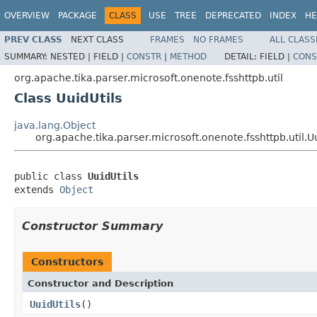
OVERVIEW
PACKAGE
CLASS
USE
TREE
DEPRECATED
INDEX
HE
PREV CLASS
NEXT CLASS
FRAMES
NO FRAMES
ALL CLASS
SUMMARY:
NESTED |
FIELD |
CONSTR
|
METHOD
DETAIL:
FIELD |
CONS
org.apache.tika.parser.microsoft.onenote.fsshttpb.util
Class UuidUtils
java.lang.Object
org.apache.tika.parser.microsoft.onenote.fsshttpb.util.Uu
public class 
UuidUtils
extends 
Object
Constructor Summary
Constructors
Constructor and Description
UuidUtils
()