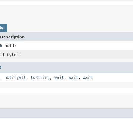
ds
Description
D
uuid)
[] bytes)
t
,
notifyAll
,
toString
,
wait
,
wait
,
wait