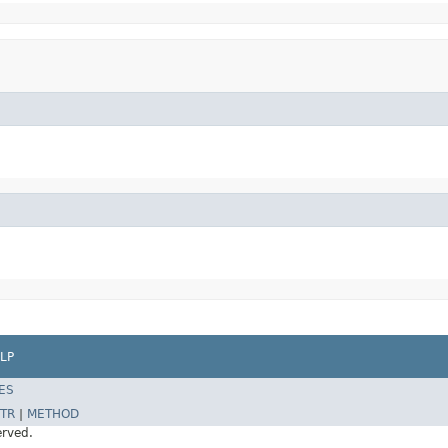
LP
ES
TR
|
METHOD
erved.