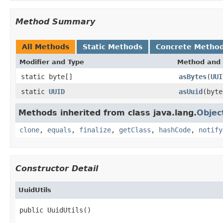
Method Summary
All Methods
Static Methods
Concrete Metho
Modifier and Type
Method and 
static byte[]
asBytes
(
UUI
static
UUID
asUuid
(byte
Methods inherited from class java.lang.
Objec
clone
,
equals
,
finalize
,
getClass
,
hashCode
,
notify
Constructor Detail
UuidUtils
public UuidUtils()