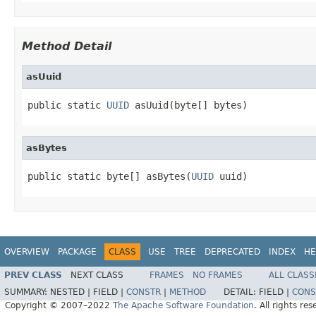
Method Detail
asUuid
public static 
UUID
 asUuid(byte[] bytes)
asBytes
public static byte[] asBytes(
UUID
 uuid)
OVERVIEW
PACKAGE
CLASS
USE
TREE
DEPRECATED
INDEX
HE
PREV CLASS
NEXT CLASS
FRAMES
NO FRAMES
ALL CLASS
SUMMARY:
NESTED |
FIELD |
CONSTR
|
METHOD
DETAIL:
FIELD |
CONS
Copyright © 2007–2022
The Apache Software Foundation
. All rights res