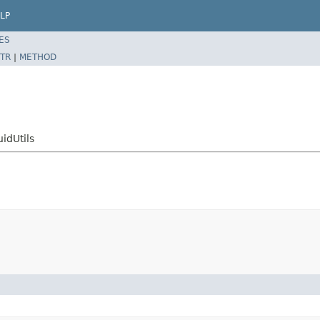
LP
ES
TR
|
METHOD
idUtils