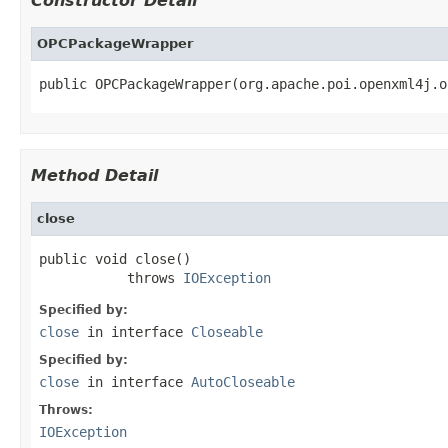
Constructor Detail
OPCPackageWrapper
public OPCPackageWrapper(org.apache.poi.openxml4j.o
Method Detail
close
public void close()

           throws 
IOException
Specified by:
close
in interface
Closeable
Specified by:
close
in interface
AutoCloseable
Throws:
IOException