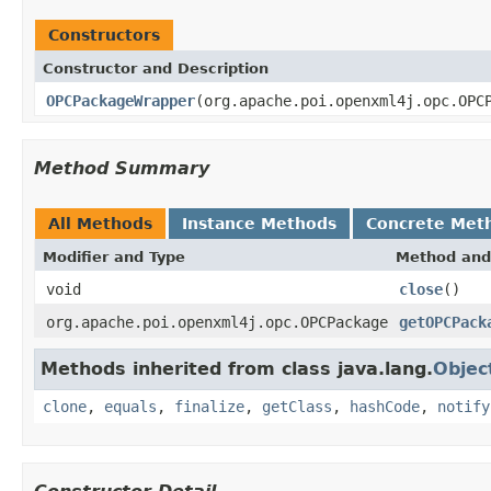
Constructors
Constructor and Description
OPCPackageWrapper
(org.apache.poi.openxml4j.opc.OPC
Method Summary
All Methods
Instance Methods
Concrete Met
Modifier and Type
Method and
void
close
()
org.apache.poi.openxml4j.opc.OPCPackage
getOPCPack
Methods inherited from class java.lang.
Objec
clone
,
equals
,
finalize
,
getClass
,
hashCode
,
notify