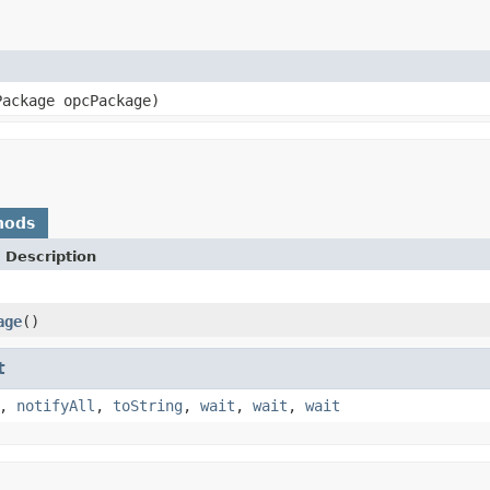
Package opcPackage)
hods
 Description
age
()
t
,
notifyAll
,
toString
,
wait
,
wait
,
wait