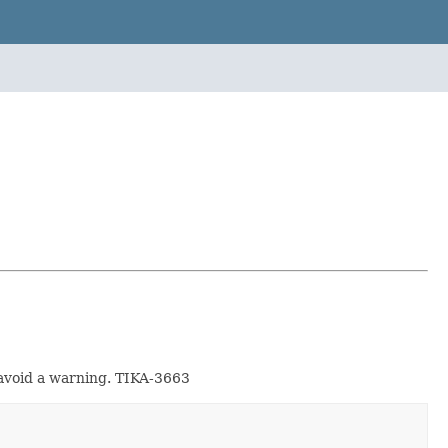
o avoid a warning. TIKA-3663