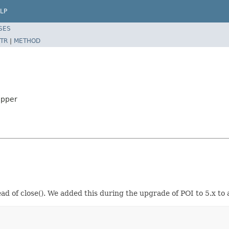
LP
SES
TR
|
METHOD
apper
ad of close(). We added this during the upgrade of POI to 5.x t