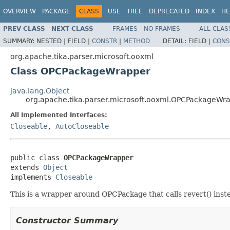
OVERVIEW
PACKAGE
CLASS
USE
TREE
DEPRECATED
INDEX
HE
PREV CLASS
NEXT CLASS
FRAMES
NO FRAMES
ALL CLAS
SUMMARY:
NESTED |
FIELD |
CONSTR
|
METHOD
DETAIL:
FIELD |
CONS
org.apache.tika.parser.microsoft.ooxml
Class OPCPackageWrapper
java.lang.Object
org.apache.tika.parser.microsoft.ooxml.OPCPackageWr
All Implemented Interfaces:
Closeable
,
AutoCloseable
public class 
OPCPackageWrapper
extends 
Object
implements 
Closeable
This is a wrapper around OPCPackage that calls revert() inste
Constructor Summary