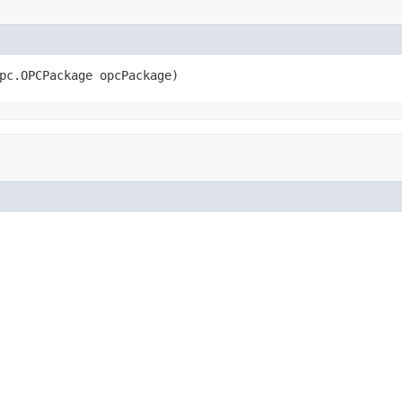
pc.OPCPackage opcPackage)