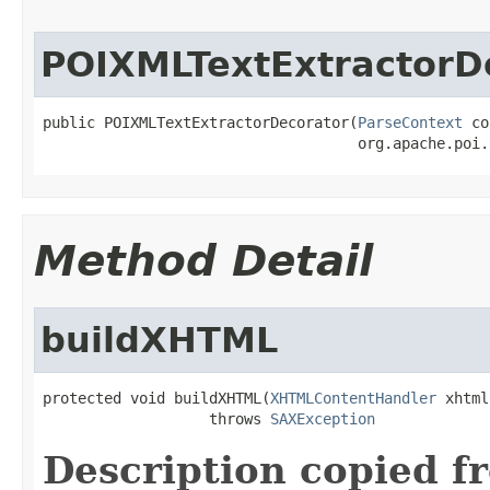
POIXMLTextExtractorD
public POIXMLTextExtractorDecorator(
ParseContext
 co
                                    org.apache.poi.
Method Detail
buildXHTML
protected void buildXHTML(
XHTMLContentHandler
 xhtml)
                   throws 
SAXException
Description copied f