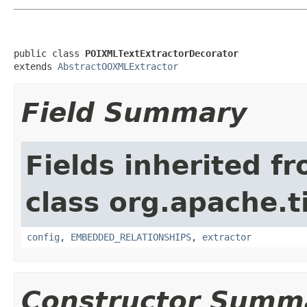
public class 
POIXMLTextExtractorDecorator
extends 
AbstractOOXMLExtractor
Field Summary
Fields inherited f
class org.apache.t
config
,
EMBEDDED_RELATIONSHIPS
,
extractor
Constructor Summ