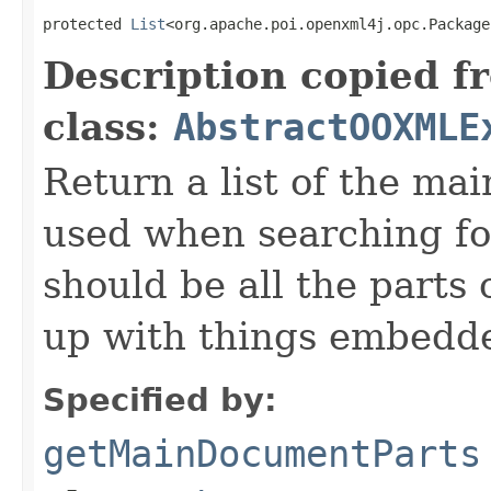
protected 
List
<org.apache.poi.openxml4j.opc.Package
Description copied f
class:
AbstractOOXMLE
Return a list of the ma
used when searching fo
should be all the parts
up with things embedde
Specified by:
getMainDocumentParts