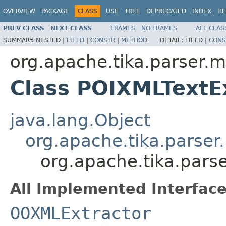
OVERVIEW
PACKAGE
CLASS
USE
TREE
DEPRECATED
INDEX
HE
PREV CLASS
NEXT CLASS
FRAMES
NO FRAMES
ALL CLAS
SUMMARY:
NESTED |
FIELD
|
CONSTR
|
METHOD
DETAIL:
FIELD |
CONS
org.apache.tika.parser.m
Class POIXMLTextE
java.lang.Object
org.apache.tika.parser
org.apache.tika.pars
All Implemented Interface
OOXMLExtractor