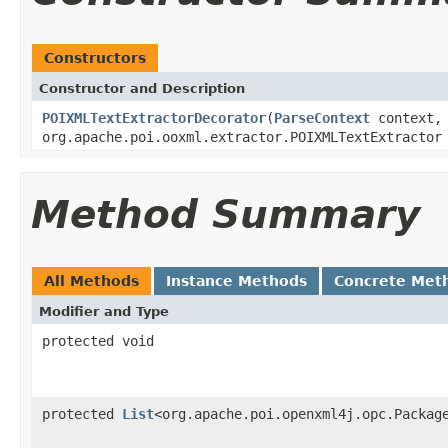
Constructors
Constructor and Description
POIXMLTextExtractorDecorator
(
ParseContext
context,
org.apache.poi.ooxml.extractor.POIXMLTextExtractor
Method Summary
All Methods
Instance Methods
Concrete Met
Modifier and Type
protected void
protected
List
<org.apache.poi.openxml4j.opc.Packag