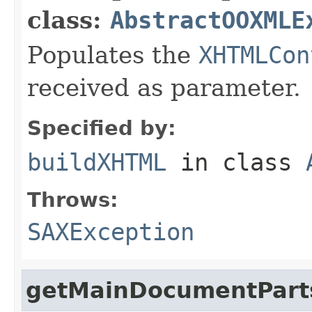
class:
AbstractOOXMLE
Populates the
XHTMLCon
received as parameter.
Specified by:
buildXHTML
in class
Throws:
SAXException
getMainDocumentPart