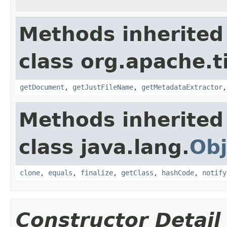
Methods inherited
class org.apache.t
getDocument
,
getJustFileName
,
getMetadataExtractor
Methods inherited
class java.lang.
Obj
clone
,
equals
,
finalize
,
getClass
,
hashCode
,
notify
Constructor Detail