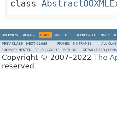
class
AbstractOOXMLE
OVERVIEW
PACKAGE
CLASS
USE
TREE
DEPRECATED
INDEX
HE
PREV CLASS
NEXT CLASS
FRAMES
NO FRAMES
ALL CLAS
SUMMARY:
NESTED |
FIELD
|
CONSTR
|
METHOD
DETAIL:
FIELD |
CONS
Copyright © 2007–2022
The A
reserved.