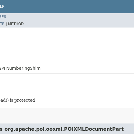
LP
SES
TR
|
METHOD
.XWPFNumberingShim
d() is protected
lass org.apache.poi.ooxml.POIXMLDocumentPart