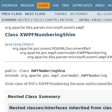
OVERVIEW
PACKAGE
CLASS
USE
TREE
DEPRECATED
INDEX
HE
PREV CLASS
NEXT CLASS
FRAMES
NO FRAMES
ALL CLAS
SUMMARY:
NESTED
|
FIELD
|
CONSTR
|
METHOD
DETAIL:
FIELD |
CONS
org.apache.tika.parser.microsoft.ooxml.xwpf
Class XWPFNumberingShim
java.lang.Object
org.apache.poi.ooxml.POIXMLDocumentPart
org.apache.poi.xwpf.usermodel.XWPFNumbering
org.apache.tika.parser.microsoft.ooxml.xwpf
public class 
XWPFNumberingShim
extends org.apache.poi.xwpf.usermodel.XWPFNumbering
Stub class of POI's XWPFNumbering because onDocumentRea
Nested Class Summary
Nested classes/interfaces inherited from c