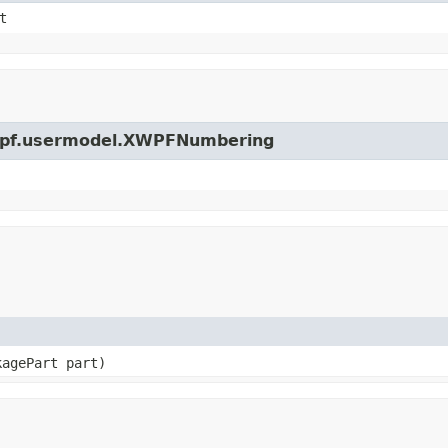
t
.xwpf.usermodel.XWPFNumbering
kagePart part)