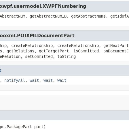
oi.xwpf.usermodel.XWPFNumbering
AbstractNum, getAbstractNumID, getAbstractNums, getIdOfA
oi.ooxml.POIXMLDocumentPart
hip, createRelationship, createRelationship, getNextPart
s, getRelations, getTargetPart, isCommitted, onDocumentC
eRelation, setCommitted, toString
t
,
notifyAll
,
wait
,
wait
,
wait
pc.PackagePart part)
