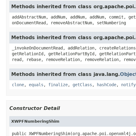
Methods inherited from class org.apache.p
addAbstractNum, addNum, addNum, addNum, commit, get
onDocumentRead, removeAbstractNum, setNumbering
Methods inherited from class org.apache.p
_invokeOnDocumentRead, addRelation, createRelations
getRelationId, getRelationPartById, getRelationPart
read, rebase, removeRelation, removeRelation, remov
Methods inherited from class java.lang.
Objec
clone
,
equals
,
finalize
,
getClass
,
hashCode
,
notify
Constructor Detail
XWPFNumberingShim
public XWPFNumberingShim(org.apache.poi.openxml4j.o