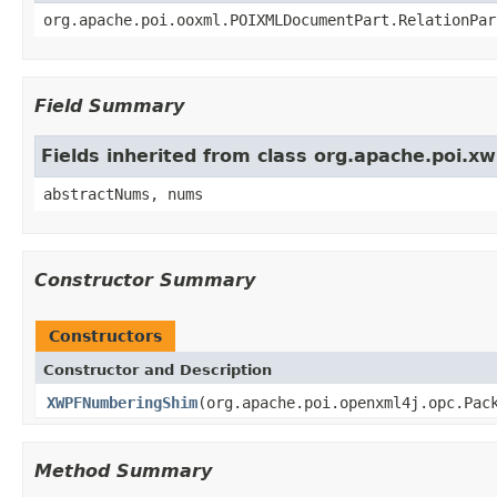
org.apache.poi.ooxml.POIXMLDocumentPart.RelationPar
Field Summary
Fields inherited from class org.apache.poi
abstractNums, nums
Constructor Summary
Constructors
Constructor and Description
XWPFNumberingShim
(org.apache.poi.openxml4j.opc.Pac
Method Summary