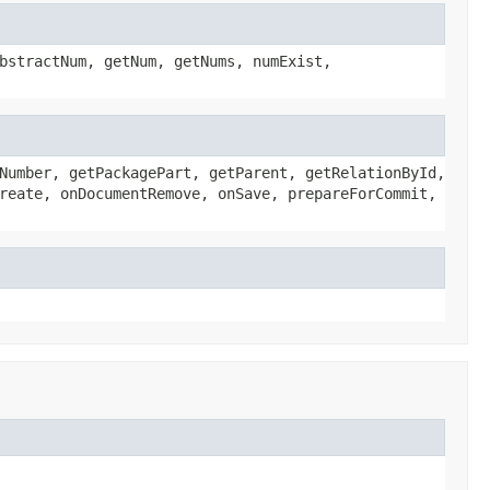
bstractNum, getNum, getNums, numExist,
Number, getPackagePart, getParent, getRelationById,
reate, onDocumentRemove, onSave, prepareForCommit,