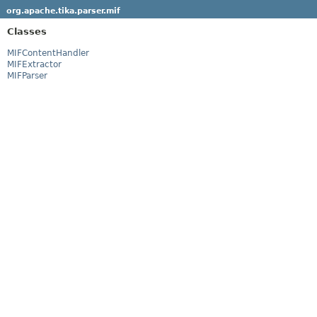
org.apache.tika.parser.mif
Classes
MIFContentHandler
MIFExtractor
MIFParser