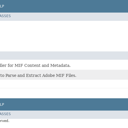
LP
LASSES
ler for MIF Content and Metadata.
 to Parse and Extract Adobe MIF Files.
LP
LASSES
erved.