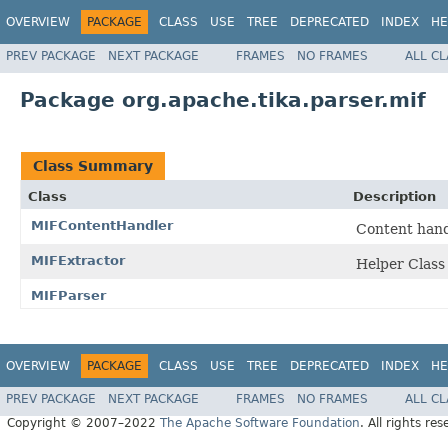
OVERVIEW
PACKAGE
CLASS
USE
TREE
DEPRECATED
INDEX
HE
PREV PACKAGE
NEXT PACKAGE
FRAMES
NO FRAMES
ALL C
Package org.apache.tika.parser.mif
Class Summary
Class
Description
MIFContentHandler
Content hand
MIFExtractor
Helper Class
MIFParser
OVERVIEW
PACKAGE
CLASS
USE
TREE
DEPRECATED
INDEX
HE
PREV PACKAGE
NEXT PACKAGE
FRAMES
NO FRAMES
ALL C
Copyright © 2007–2022
The Apache Software Foundation
. All rights res