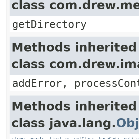
class com.drew.m
getDirectory
Methods inherited
class com.drew.i
addError, processCon
Methods inherited
class java.lang.
Obj
clone
,
equals
,
finalize
,
getClass
,
hashCode
,
notify