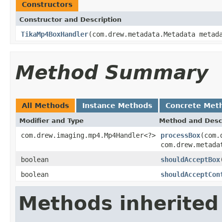
Constructors
Constructor and Description
TikaMp4BoxHandler
(com.drew.metadata.Metadata meta
Method Summary
All Methods
Instance Methods
Concrete Met
Modifier and Type
Method and Desc
com.drew.imaging.mp4.Mp4Handler<?>
processBox
(com.
com.drew.metada
boolean
shouldAcceptBox
boolean
shouldAcceptCon
Methods inherited