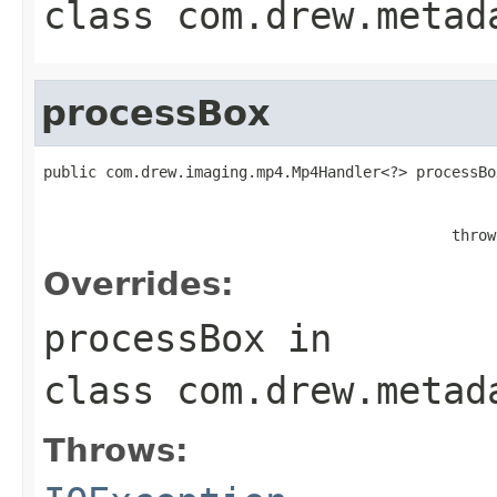
class
com.drew.metad
processBox
public com.drew.imaging.mp4.Mp4Handler<?> processBo
                                                   
                                                   
                                              throw
Overrides:
processBox
in
class
com.drew.metad
Throws: