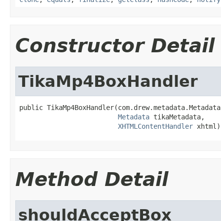
Constructor Detail
TikaMp4BoxHandler
public TikaMp4BoxHandler(com.drew.metadata.Metadata
Metadata
 tikaMetadata,

XHTMLContentHandler
 xhtml)
Method Detail
shouldAcceptBox