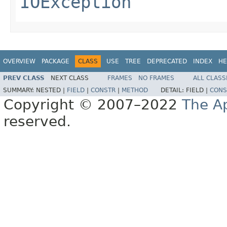
IOException
OVERVIEW
PACKAGE
CLASS
USE
TREE
DEPRECATED
INDEX
HE
PREV CLASS
NEXT CLASS
FRAMES
NO FRAMES
ALL CLASS
SUMMARY:
NESTED |
FIELD
|
CONSTR
|
METHOD
DETAIL:
FIELD |
CONS
Copyright © 2007–2022
The A
reserved.