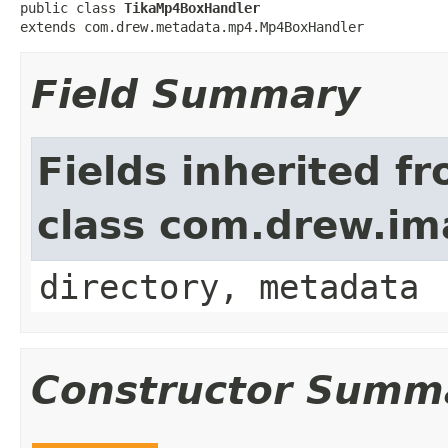
public class 
TikaMp4BoxHandler
extends com.drew.metadata.mp4.Mp4BoxHandler
Field Summary
Fields inherited f
class com.drew.i
directory, metadata
Constructor Summ