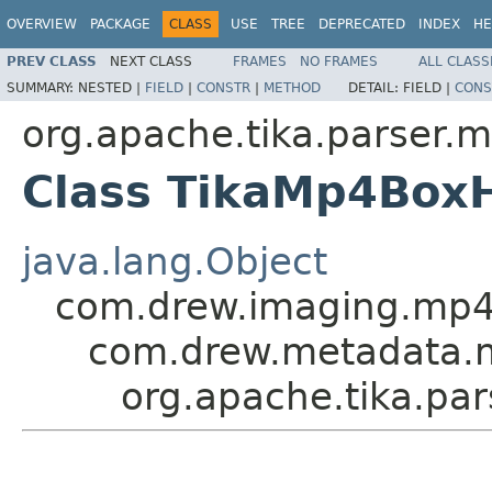
OVERVIEW
PACKAGE
CLASS
USE
TREE
DEPRECATED
INDEX
HE
PREV CLASS
NEXT CLASS
FRAMES
NO FRAMES
ALL CLASS
SUMMARY:
NESTED |
FIELD
|
CONSTR
|
METHOD
DETAIL:
FIELD |
CONS
org.apache.tika.parser.
Class TikaMp4Box
java.lang.Object
com.drew.imaging.mp
com.drew.metadata.
org.apache.tika.pa