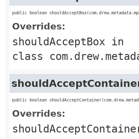
public boolean shouldAcceptBox(com.drew.metadata.mp
Overrides:
shouldAcceptBox
in
class
com.drew.metad
shouldAcceptContaine
public boolean shouldAcceptContainer(com.drew.metad
Overrides:
shouldAcceptContaine