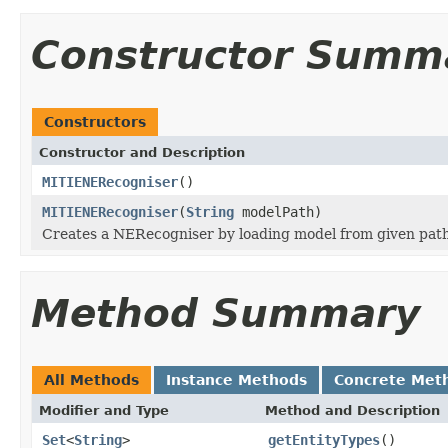
Constructor Summ
Constructors
Constructor and Description
MITIENERecogniser
()
MITIENERecogniser
(
String
modelPath)
Creates a NERecogniser by loading model from given pat
Method Summary
All Methods
Instance Methods
Concrete Met
Modifier and Type
Method and Description
Set
<
String
>
getEntityTypes
()