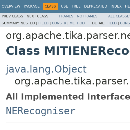
OVERVIEW
PACKAGE
CLASS
USE
TREE
DEPRECATED
INDEX
HE
PREV CLASS
NEXT CLASS
FRAMES
NO FRAMES
ALL CLASSE
SUMMARY:
NESTED |
FIELD
|
CONSTR
|
METHOD
DETAIL:
FIELD
|
CONS
org.apache.tika.parser.ne
Class MITIENEReco
java.lang.Object
org.apache.tika.parser
All Implemented Interface
NERecogniser