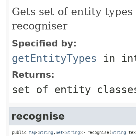
Gets set of entity types
recogniser
Specified by:
getEntityTypes
in in
Returns:
set of entity classe
recognise
public 
Map
<
String
,
Set
<
String
>> recognise(
String
 tex