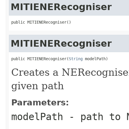
MITIENERecogniser
public MITIENERecogniser()
MITIENERecogniser
public MITIENERecogniser(
String
 modelPath)
Creates a NERecognise
given path
Parameters:
modelPath
- path to 