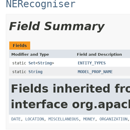
NERecogniser
Field Summary
Fields
Modifier and Type
Field and Description
static
Set
<
String
>
ENTITY_TYPES
static
String
MODEL_PROP_NAME
Fields inherited f
interface org.apac
DATE
,
LOCATION
,
MISCELLANEOUS
,
MONEY
,
ORGANIZATION