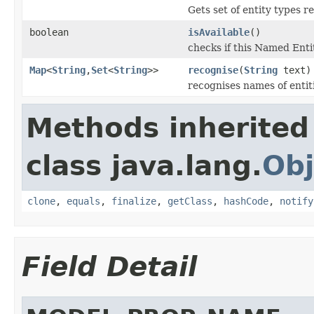
Gets set of entity types r
boolean
isAvailable
()
checks if this Named Entit
Map
<
String
,
Set
<
String
>>
recognise
(
String
text)
recognises names of entiti
Methods inherited
class java.lang.
Obj
clone
,
equals
,
finalize
,
getClass
,
hashCode
,
notify
Field Detail