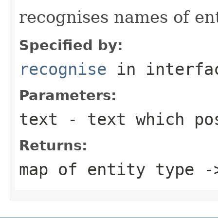
recognises names of enti
Specified by:
recognise
in interf
Parameters:
text
- text which pos
Returns:
map of entity type -