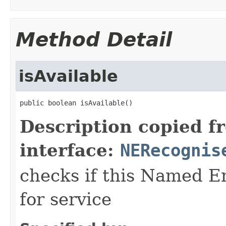
Method Detail
isAvailable
public boolean isAvailable()
Description copied f
interface:
NERecognis
checks if this Named En
for service