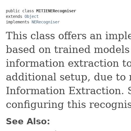
public class 
MITIENERecogniser
extends 
Object
implements 
NERecogniser
This class offers an imp
based on trained models 
information extraction t
additional setup, due to
Information Extraction.
configuring this recognis
See Also: