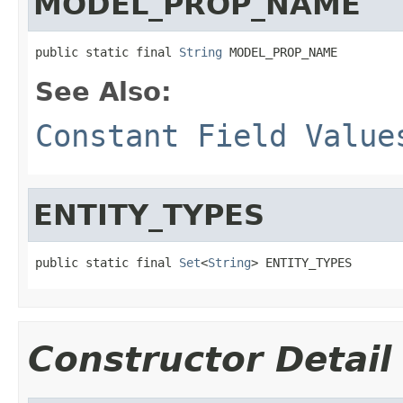
MODEL_PROP_NAME
public static final 
String
 MODEL_PROP_NAME
See Also:
Constant Field Value
ENTITY_TYPES
public static final 
Set
<
String
> ENTITY_TYPES
Constructor Detail