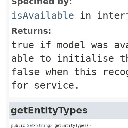
Specified by:
isAvailable
in inter
Returns:
true
if model was ava
able to initialise t
false
when this recog
for service.
getEntityTypes
public 
Set
<
String
> getEntityTypes()