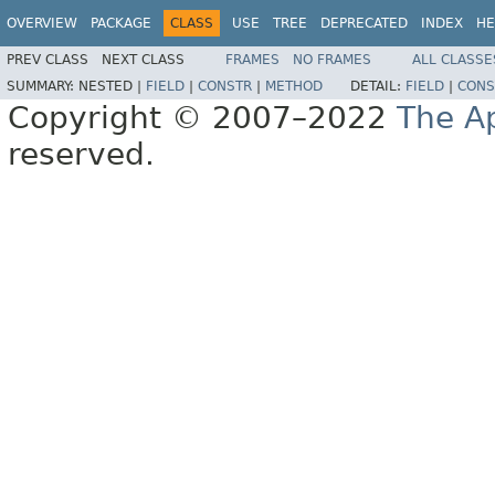
OVERVIEW
PACKAGE
CLASS
USE
TREE
DEPRECATED
INDEX
HE
PREV CLASS
NEXT CLASS
FRAMES
NO FRAMES
ALL CLASSE
SUMMARY:
NESTED |
FIELD
|
CONSTR
|
METHOD
DETAIL:
FIELD
|
CONS
Copyright © 2007–2022
The A
reserved.