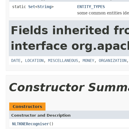
static
Set
<
String
>
ENTITY_TYPES
some common entities ide
Fields inherited f
interface org.apac
DATE
,
LOCATION
,
MISCELLANEOUS
,
MONEY
,
ORGANIZATION
Constructor Summ
Constructors
Constructor and Description
NLTKNERecogniser
()