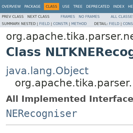
OVERVIEW
PACKAGE
CLASS
USE
TREE
DEPRECATED
INDEX
HE
PREV CLASS
NEXT CLASS
FRAMES
NO FRAMES
ALL CLASSE
SUMMARY:
NESTED |
FIELD
|
CONSTR
|
METHOD
DETAIL:
FIELD
|
CONS
org.apache.tika.parser.ne
Class NLTKNERecog
java.lang.Object
org.apache.tika.parser
All Implemented Interface
NERecogniser