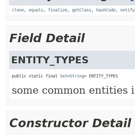
clone
,
equals
,
finalize
,
getClass
,
hashCode
,
notify
Field Detail
ENTITY_TYPES
public static final 
Set
<
String
> ENTITY_TYPES
some common entities i
Constructor Detail