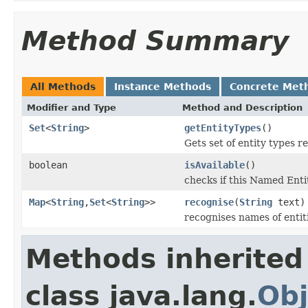
Method Summary
All Methods
Instance Methods
Concrete Met
Modifier and Type
Method and Description
Set
<
String
>
getEntityTypes
()
Gets set of entity types r
boolean
isAvailable
()
checks if this Named Entit
Map
<
String
,
Set
<
String
>>
recognise
(
String
text)
recognises names of entiti
Methods inherited
class java.lang.
Obj