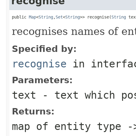
recognise
public 
Map
<
String
,
Set
<
String
>> recognise(
String
 tex
recognises names of enti
Specified by:
recognise
in interf
Parameters:
text
- text which pos
Returns:
map of entity type -