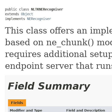
public class 
NLTKNERecogniser
extends 
Object
implements 
NERecogniser
This class offers an imp
based on ne_chunk() mo
requires additional setu
endpoint server that ru
Field Summary
Fields
Modifier and Type
Field and Description