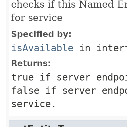
checks if this Named En
for service
Specified by:
isAvailable
in inter
Returns:
true
if server endpoi
false
if server endpo
service.