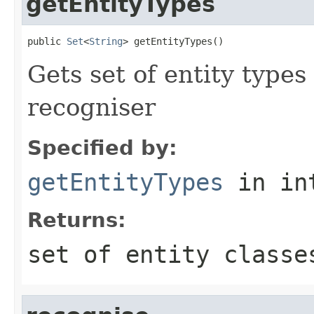
getEntityTypes
public 
Set
<
String
> getEntityTypes()
Gets set of entity types
recogniser
Specified by:
getEntityTypes
in in
Returns:
set of entity classe