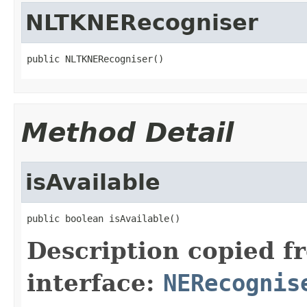
NLTKNERecogniser
public NLTKNERecogniser()
Method Detail
isAvailable
public boolean isAvailable()
Description copied f
interface:
NERecognis