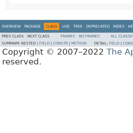
OVERVIEW
PACKAGE
CLASS
USE
TREE
DEPRECATED
INDEX
HE
PREV CLASS
NEXT CLASS
FRAMES
NO FRAMES
ALL CLASSE
SUMMARY:
NESTED |
FIELD
|
CONSTR
|
METHOD
DETAIL:
FIELD
|
CONS
Copyright © 2007–2022
The A
reserved.