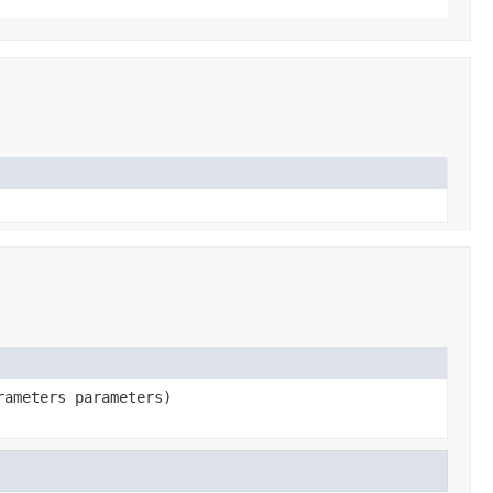
rameters parameters)