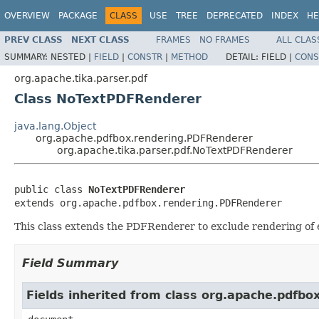
OVERVIEW
PACKAGE
CLASS
USE
TREE
DEPRECATED
INDEX
HE
PREV CLASS
NEXT CLASS
FRAMES
NO FRAMES
ALL CLAS
SUMMARY:
NESTED |
FIELD
|
CONSTR
|
METHOD
DETAIL:
FIELD |
CONS
org.apache.tika.parser.pdf
Class NoTextPDFRenderer
java.lang.Object
org.apache.pdfbox.rendering.PDFRenderer
org.apache.tika.parser.pdf.NoTextPDFRenderer
public class 
NoTextPDFRenderer
extends org.apache.pdfbox.rendering.PDFRenderer
This class extends the PDFRenderer to exclude rendering of e
Field Summary
Fields inherited from class org.apache.pdfb