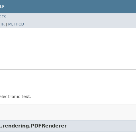
LP
SES
TR
|
METHOD
lectronic text.
ox.rendering.PDFRenderer