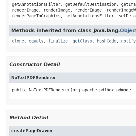
getAnnotationsFilter, getDefaultDestination, getIma
renderImage, renderImage, renderImage, renderImageW
renderPageToGraphics, setAnnotationsFilter, setDefa
Methods inherited from class java.lang.
Objec
clone
,
equals
,
finalize
,
getClass
,
hashCode
,
notify
Constructor Detail
NoTextPDFRenderer
public NoTextPDFRenderer(org.apache.pdfbox.pdmodel.
Method Detail
createPageDrawer