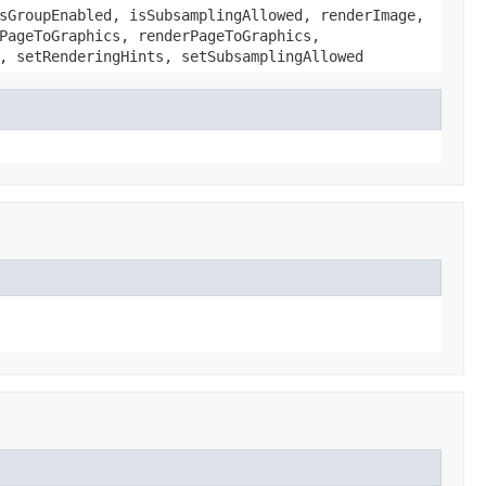
sGroupEnabled, isSubsamplingAllowed, renderImage,
PageToGraphics, renderPageToGraphics,
, setRenderingHints, setSubsamplingAllowed