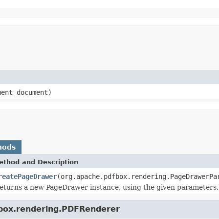
ment document)
hods
ethod and Description
reatePageDrawer
(org.apache.pdfbox.rendering.PageDrawerPa
eturns a new PageDrawer instance, using the given parameters.
fbox.rendering.PDFRenderer