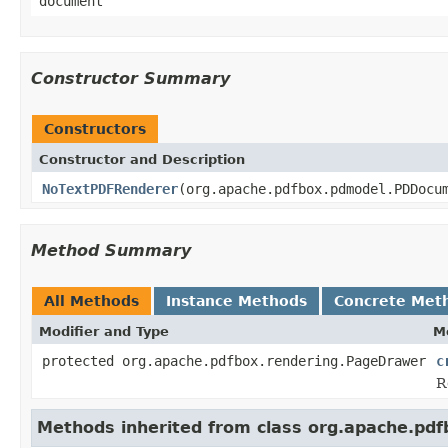
document
Constructor Summary
Constructors
Constructor and Description
NoTextPDFRenderer
(org.apache.pdfbox.pdmodel.PDDocu
Method Summary
All Methods
Instance Methods
Concrete Met
Modifier and Type
M
protected org.apache.pdfbox.rendering.PageDrawer
c
R
Methods inherited from class org.apache.pd