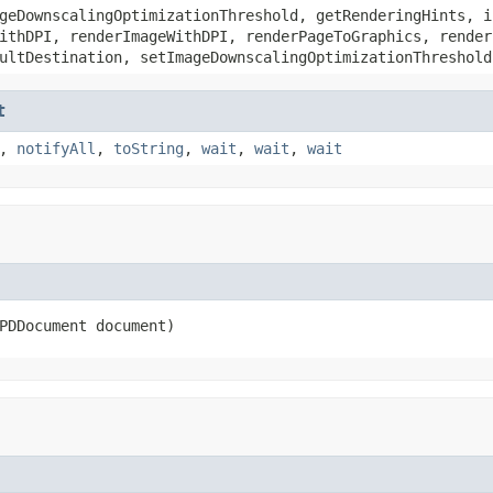
geDownscalingOptimizationThreshold, getRenderingHints, i
ithDPI, renderImageWithDPI, renderPageToGraphics, render
ultDestination, setImageDownscalingOptimizationThreshold
t
,
notifyAll
,
toString
,
wait
,
wait
,
wait
PDDocument document)