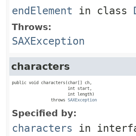
endElement
in class
Throws:
SAXException
characters
public void characters(char[] ch,

                       int start,

                       int length)

                throws 
SAXException
Specified by:
characters
in inter