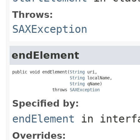
Throws:
SAXException
endElement
public void endElement(
String
 uri,

String
 localName,

String
 qName)

                throws 
SAXException
Specified by:
endElement
in inter
Overrides: