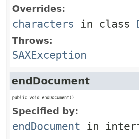
Overrides:
characters
in class
Throws:
SAXException
endDocument
public void endDocument()
Specified by:
endDocument
in inter