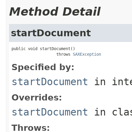
Method Detail
startDocument
public void startDocument()

                   throws 
SAXException
Specified by:
startDocument
in int
Overrides:
startDocument
in cl
Throws: