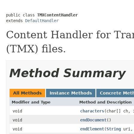
public class 
TMXContentHandler
extends 
DefaultHandler
Content Handler for Tr
(TMX) files.
Method Summary
All Methods
Instance Methods
Concrete Met
Modifier and Type
Method and Description
void
characters
(char[] ch, 
void
endDocument
()
void
endElement
(
String
uri