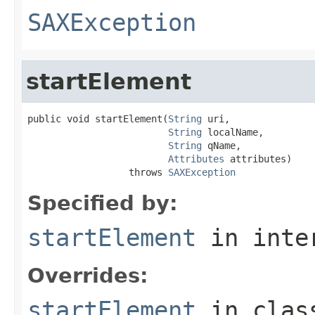
SAXException
startElement
public void startElement(
String
 uri,

String
 localName,

String
 qName,

Attributes
 attributes)

                  throws 
SAXException
Specified by:
startElement
in inte
Overrides:
startElement
in cla