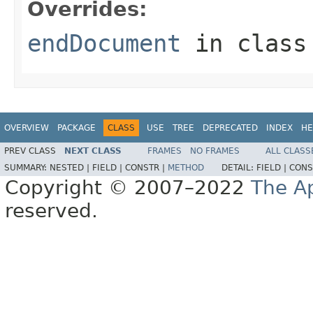
Overrides:
endDocument
in clas
OVERVIEW
PACKAGE
CLASS
USE
TREE
DEPRECATED
INDEX
HE
PREV CLASS
NEXT CLASS
FRAMES
NO FRAMES
ALL CLASS
SUMMARY:
NESTED |
FIELD |
CONSTR |
METHOD
DETAIL:
FIELD |
CONS
Copyright © 2007–2022
The A
reserved.