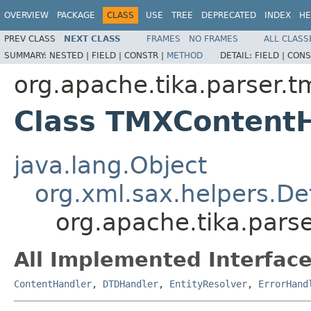
OVERVIEW
PACKAGE
CLASS
USE
TREE
DEPRECATED
INDEX
HE
PREV CLASS
NEXT CLASS
FRAMES
NO FRAMES
ALL CLASS
SUMMARY:
NESTED |
FIELD |
CONSTR |
METHOD
DETAIL:
FIELD |
CONS
org.apache.tika.parser.t
Class TMXContent
java.lang.Object
org.xml.sax.helpers.De
org.apache.tika.par
All Implemented Interface
ContentHandler
,
DTDHandler
,
EntityResolver
,
ErrorHand