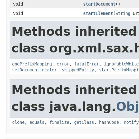
void
startDocument
()
void
startElement
(
String
ur
Methods inherited
class org.xml.sax.
endPrefixMapping
,
error
,
fatalError
,
ignorableWhite
setDocumentLocator
,
skippedEntity
,
startPrefixMappi
Methods inherited
class java.lang.
Obj
clone
,
equals
,
finalize
,
getClass
,
hashCode
,
notify