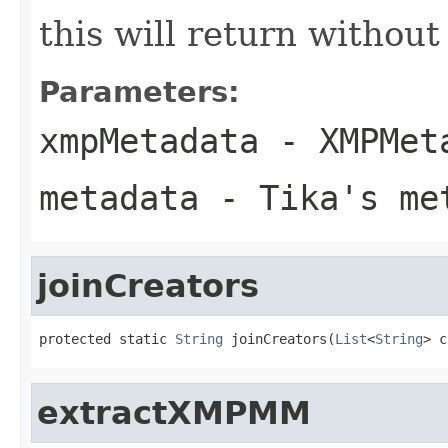
this will return withou
Parameters:
xmpMetadata
- XMPMeta
metadata
- Tika's met
joinCreators
protected static 
String
 joinCreators(
List
<
String
> c
extractXMPMM