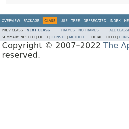
OVERVIEW
PACKAGE
CLASS
USE
TREE
DEPRECATED
INDEX
HE
PREV CLASS
NEXT CLASS
FRAMES
NO FRAMES
ALL CLASS
SUMMARY:
NESTED |
FIELD |
CONSTR
|
METHOD
DETAIL:
FIELD |
CONS
Copyright © 2007–2022
The A
reserved.