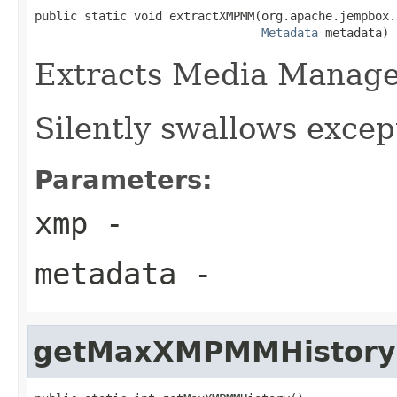
public static void extractXMPMM(org.apache.jempbox.
Metadata
 metadata)
Extracts Media Manag
Silently swallows excep
Parameters:
xmp
-
metadata
-
getMaxXMPMMHistory