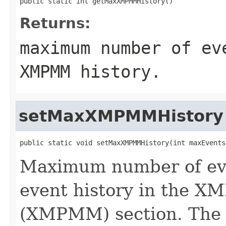
public static int getMaxXMPMMHistory()
Returns:
maximum number of ev
XMPMM history.
setMaxXMPMMHistory
public static void setMaxXMPMMHistory(int maxEvents
Maximum number of eve
event history in the 
(XMPMM) section. The ex