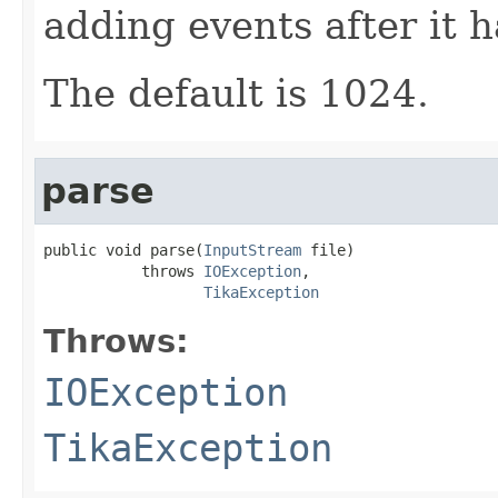
adding events after it 
The default is 1024.
parse
public void parse(
InputStream
 file)

           throws 
IOException
,

TikaException
Throws:
IOException
TikaException