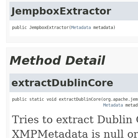
JempboxExtractor
public JempboxExtractor(
Metadata
 metadata)
Method Detail
extractDublinCore
public static void extractDublinCore(org.apache.jem
Metadata
 metad
Tries to extract Dublin
XMPMetadata is null or 