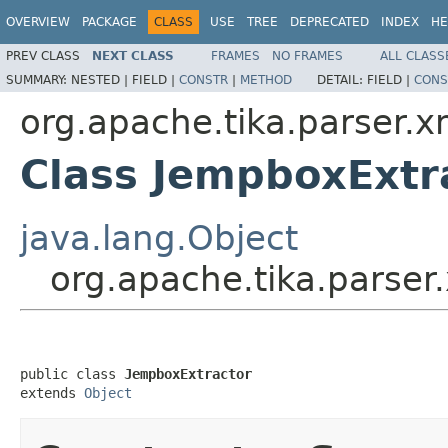
OVERVIEW
PACKAGE
CLASS
USE
TREE
DEPRECATED
INDEX
HE
PREV CLASS
NEXT CLASS
FRAMES
NO FRAMES
ALL CLASS
SUMMARY:
NESTED |
FIELD |
CONSTR
|
METHOD
DETAIL:
FIELD |
CONS
org.apache.tika.parser.
Class JempboxExtr
java.lang.Object
org.apache.tika.parse
public class 
JempboxExtractor
extends 
Object