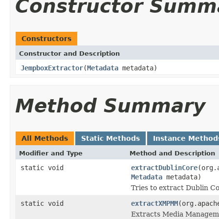
Constructor Summ
Constructors
Constructor and Description
JempboxExtractor
(
Metadata
metadata)
Method Summary
All Methods
Static Methods
Instance Method
Modifier and Type
Method and Description
static void
extractDublinCore
(org.
Metadata
metadata)
Tries to extract Dublin 
static void
extractXMPMM
(org.apach
Extracts Media Managem