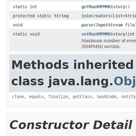
static int
getMaxXMPMMHistory
()
protected static
String
joinCreators
(
List
<
Stri
void
parse
(
InputStream
file
static void
setMaxXMPMMHistory
(int
Maximum number of event
(XMPMM) section.
Methods inherited
class java.lang.
Obj
clone
,
equals
,
finalize
,
getClass
,
hashCode
,
notify
Constructor Detail