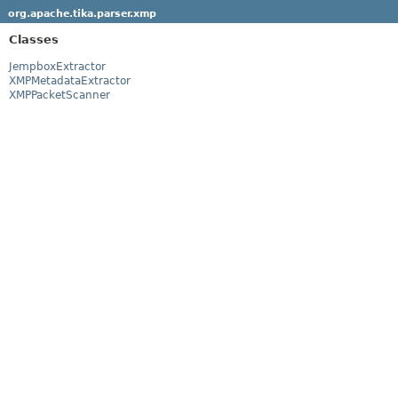
org.apache.tika.parser.xmp
Classes
JempboxExtractor
XMPMetadataExtractor
XMPPacketScanner