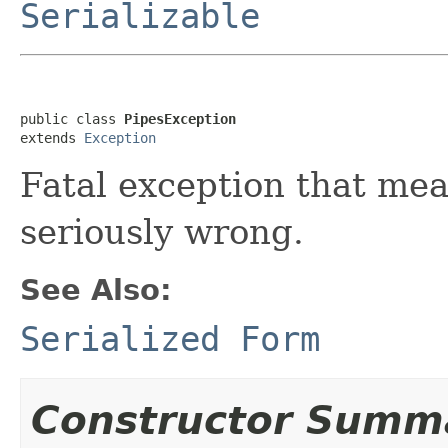
Serializable
public class 
PipesException
extends 
Exception
Fatal exception that me
seriously wrong.
See Also:
Serialized Form
Constructor Summ