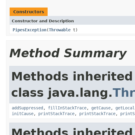
Constructors
Constructor and Description
PipesException
(
Throwable
t)
Method Summary
Methods inherited
class java.lang.
Th
addSuppressed
,
fillInStackTrace
,
getCause
,
getLocal
initCause
,
printStackTrace
,
printStackTrace
,
printS
Methods inherited