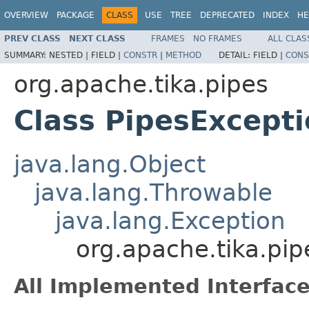
OVERVIEW
PACKAGE
CLASS
USE
TREE
DEPRECATED
INDEX
HE
PREV CLASS
NEXT CLASS
FRAMES
NO FRAMES
ALL CLAS
SUMMARY:
NESTED |
FIELD |
CONSTR
|
METHOD
DETAIL:
FIELD |
CONS
org.apache.tika.pipes
Class PipesExcept
java.lang.Object
java.lang.Throwable
java.lang.Exception
org.apache.tika.pip
All Implemented Interface