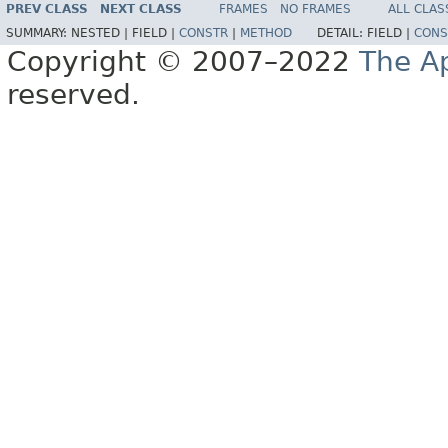
PREV CLASS
NEXT CLASS
FRAMES
NO FRAMES
ALL CLAS
SUMMARY:
NESTED |
FIELD |
CONSTR
|
METHOD
DETAIL:
FIELD |
CONS
Copyright © 2007–2022
The A
reserved.