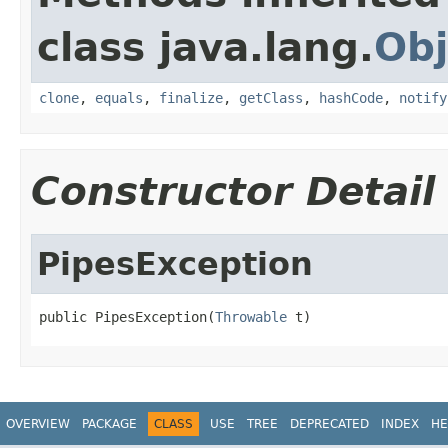
class java.lang.
Obj
clone
,
equals
,
finalize
,
getClass
,
hashCode
,
notify
Constructor Detail
PipesException
public PipesException(
Throwable
 t)
OVERVIEW
PACKAGE
CLASS
USE
TREE
DEPRECATED
INDEX
HE