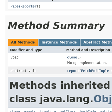
PipesReporter
()
Method Summary
All Methods
Instance Methods
Abstract Met
Modifier and Type
Method and Description
void
close
()
No-op implementation.
abstract void
report
(
FetchEmitTuple
Methods inherited
class java.lang.
Obj
clone
,
equals
,
finalize
,
getClass
,
hashCode
,
notify