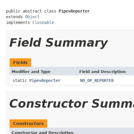
public abstract class 
PipesReporter
extends 
Object
implements 
Closeable
Field Summary
Fields
Modifier and Type
Field and Description
static
PipesReporter
NO_OP_REPORTER
Constructor Summ
Constructors
Constructor and Description