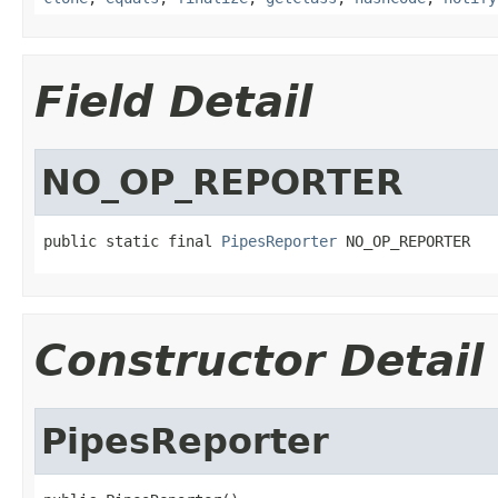
Field Detail
NO_OP_REPORTER
public static final 
PipesReporter
 NO_OP_REPORTER
Constructor Detail
PipesReporter