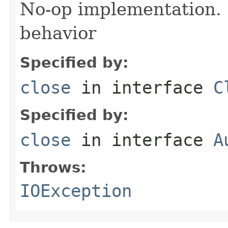
No-op implementation. 
behavior
Specified by:
close
in interface
C
Specified by:
close
in interface
A
Throws:
IOException