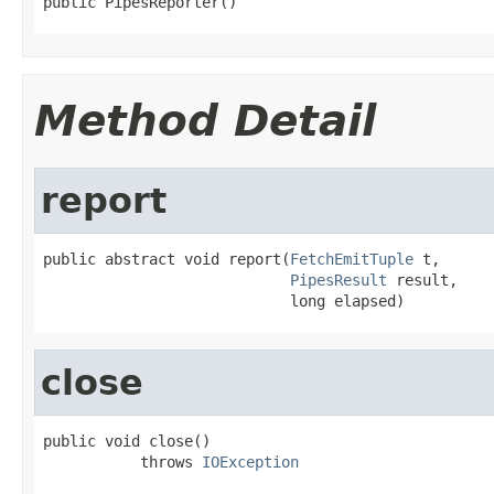
public PipesReporter()
Method Detail
report
public abstract void report(
FetchEmitTuple
 t,

PipesResult
 result,

                            long elapsed)
close
public void close()

           throws 
IOException