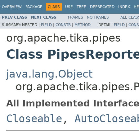
OVERVIEW
PACKAGE
CLASS
USE
TREE
DEPRECATED
INDEX
HE
PREV CLASS
NEXT CLASS
FRAMES
NO FRAMES
ALL CLAS
SUMMARY:
NESTED |
FIELD
|
CONSTR
|
METHOD
DETAIL:
FIELD
|
CONS
org.apache.tika.pipes
Class PipesReport
java.lang.Object
org.apache.tika.pipes.
All Implemented Interface
Closeable
,
AutoClosea