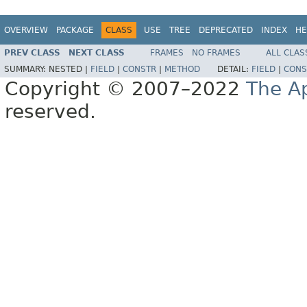
OVERVIEW
PACKAGE
CLASS
USE
TREE
DEPRECATED
INDEX
HE
PREV CLASS
NEXT CLASS
FRAMES
NO FRAMES
ALL CLAS
SUMMARY:
NESTED |
FIELD
|
CONSTR
|
METHOD
DETAIL:
FIELD
|
CONS
Copyright © 2007–2022
The A
reserved.