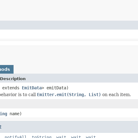
hods
Description
? extends
EmitData
> emitData)
ehavior is to call
Emitter.emit(String, List)
on each item.
ing
name)
t
,
notifyAll
,
toString
,
wait
,
wait
,
wait