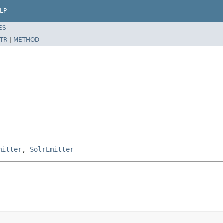
LP
ES
TR
|
METHOD
mitter
,
SolrEmitter