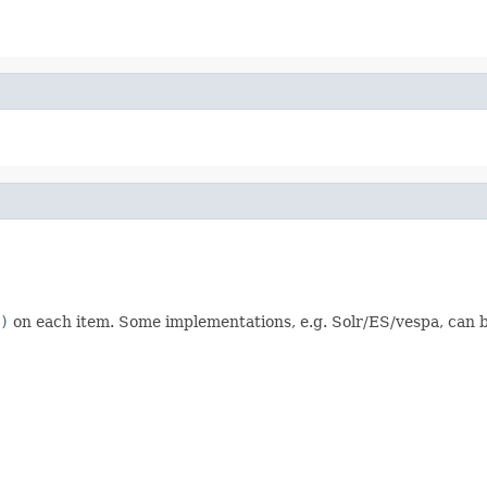
)
on each item. Some implementations, e.g. Solr/ES/vespa, can b