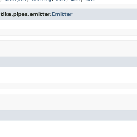
tika.pipes.emitter.
Emitter