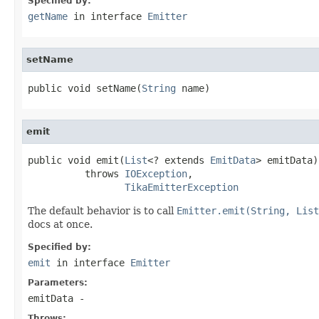
Specified by:
getName
in interface
Emitter
setName
public void setName(
String
 name)
emit
public void emit(
List
<? extends 
EmitData
> emitData)

          throws 
IOException
,

TikaEmitterException
The default behavior is to call
Emitter.emit(String, List
docs at once.
Specified by:
emit
in interface
Emitter
Parameters:
emitData
-
Throws: