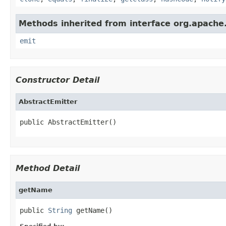
Methods inherited from interface org.apache.
emit
Constructor Detail
AbstractEmitter
public AbstractEmitter()
Method Detail
getName
public 
String
 getName()