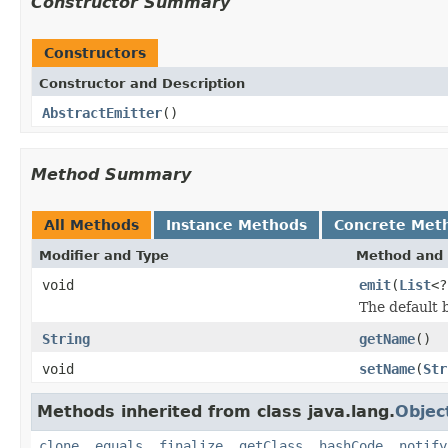
Constructor Summary
Constructors
Constructor and Description
AbstractEmitter
()
Method Summary
All Methods
Instance Methods
Concrete Met
Modifier and Type
Method and 
void
emit
(
List
<
The default b
String
getName
()
void
setName
(
Str
Methods inherited from class java.lang.
Objec
clone
,
equals
,
finalize
,
getClass
,
hashCode
,
notify