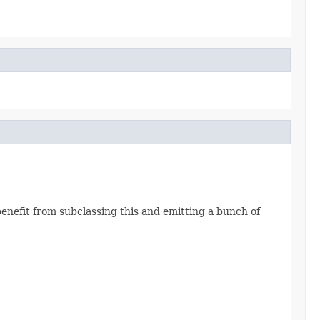
enefit from subclassing this and emitting a bunch of