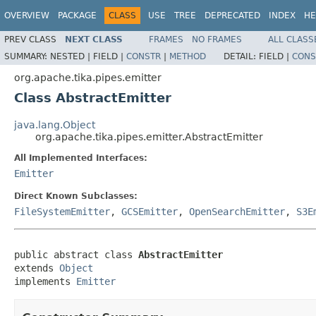
OVERVIEW
PACKAGE
CLASS
USE
TREE
DEPRECATED
INDEX
HE
PREV CLASS
NEXT CLASS
FRAMES
NO FRAMES
ALL CLASS
SUMMARY:
NESTED |
FIELD |
CONSTR
|
METHOD
DETAIL:
FIELD |
CONS
org.apache.tika.pipes.emitter
Class AbstractEmitter
java.lang.Object
org.apache.tika.pipes.emitter.AbstractEmitter
All Implemented Interfaces:
Emitter
Direct Known Subclasses:
FileSystemEmitter
,
GCSEmitter
,
OpenSearchEmitter
,
S3E
public abstract class 
AbstractEmitter
extends 
Object
implements 
Emitter