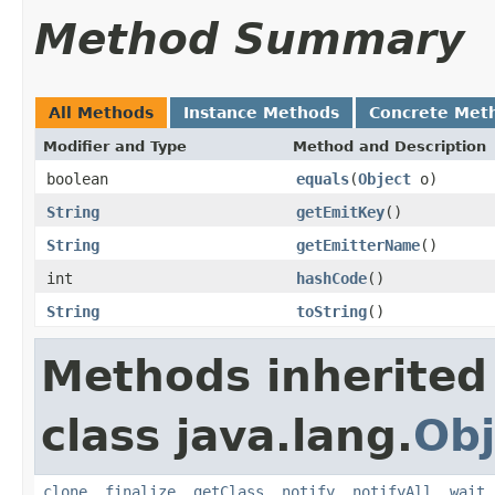
Method Summary
All Methods
Instance Methods
Concrete Met
Modifier and Type
Method and Description
boolean
equals
(
Object
o)
String
getEmitKey
()
String
getEmitterName
()
int
hashCode
()
String
toString
()
Methods inherited
class java.lang.
Obj
clone
,
finalize
,
getClass
,
notify
,
notifyAll
,
wait