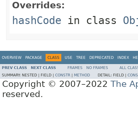
Overrides:
hashCode
in class
Ob
OVERVIEW
PACKAGE
CLASS
USE
TREE
DEPRECATED
INDEX
HE
PREV CLASS
NEXT CLASS
FRAMES
NO FRAMES
ALL CLAS
SUMMARY:
NESTED |
FIELD |
CONSTR
|
METHOD
DETAIL:
FIELD |
CONS
Copyright © 2007–2022
The A
reserved.