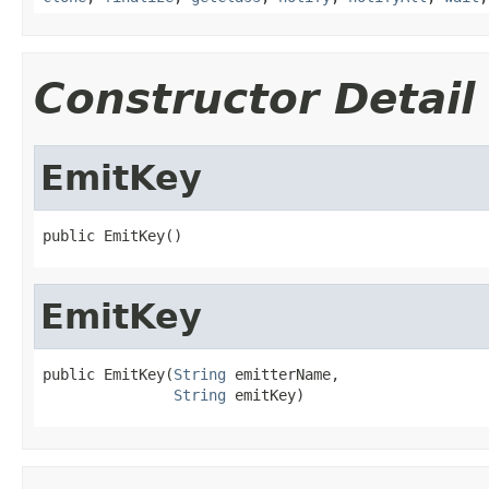
Constructor Detail
EmitKey
public EmitKey()
EmitKey
public EmitKey(
String
 emitterName,

String
 emitKey)