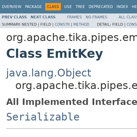
OVERVIEW
PACKAGE
CLASS
USE
TREE
DEPRECATED
INDEX
HE
PREV CLASS
NEXT CLASS
FRAMES
NO FRAMES
ALL CLAS
SUMMARY:
NESTED |
FIELD |
CONSTR
|
METHOD
DETAIL:
FIELD |
CONS
org.apache.tika.pipes.em
Class EmitKey
java.lang.Object
org.apache.tika.pipes.
All Implemented Interface
Serializable