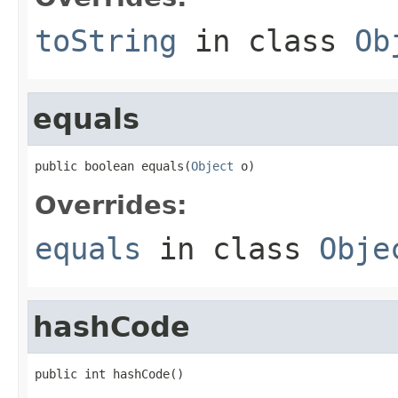
toString
in class
Ob
equals
public boolean equals(
Object
 o)
Overrides:
equals
in class
Obje
hashCode
public int hashCode()