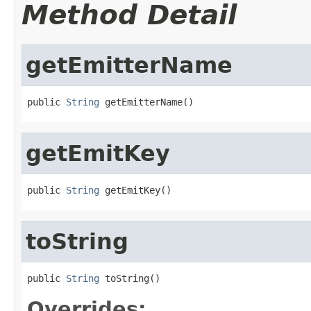
Method Detail
getEmitterName
public 
String
 getEmitterName()
getEmitKey
public 
String
 getEmitKey()
toString
public 
String
 toString()
Overrides: