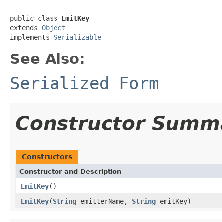
public class 
EmitKey
extends 
Object
implements 
Serializable
See Also:
Serialized Form
Constructor Summ
Constructors
Constructor and Description
EmitKey
()
EmitKey
(
String
emitterName,
String
emitKey)