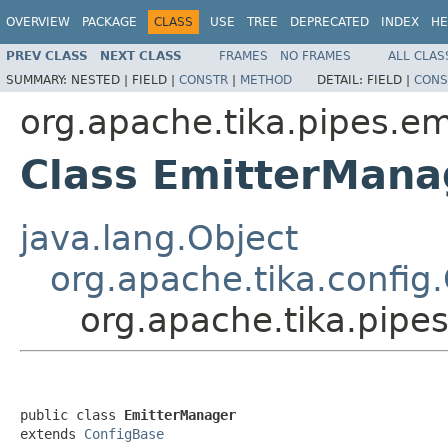
OVERVIEW
PACKAGE
CLASS
USE
TREE
DEPRECATED
INDEX
HE
PREV CLASS
NEXT CLASS
FRAMES
NO FRAMES
ALL CLAS
SUMMARY:
NESTED |
FIELD |
CONSTR
|
METHOD
DETAIL:
FIELD |
CONS
org.apache.tika.pipes.em
Class EmitterMana
java.lang.Object
org.apache.tika.config
org.apache.tika.pipe
public class 
EmitterManager
extends 
ConfigBase