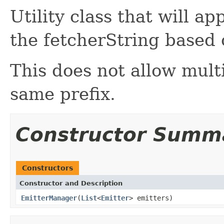
Utility class that will a
the fetcherString based 
This does not allow mult
same prefix.
Constructor Summ
Constructors
Constructor and Description
EmitterManager
(
List
<
Emitter
> emitters)