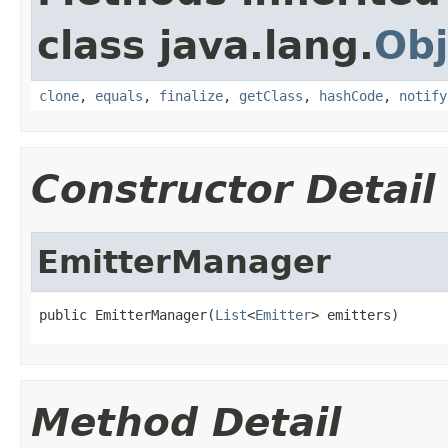
class java.lang.
Obj
clone
,
equals
,
finalize
,
getClass
,
hashCode
,
notify
Constructor Detail
EmitterManager
public EmitterManager(
List
<
Emitter
> emitters)
Method Detail