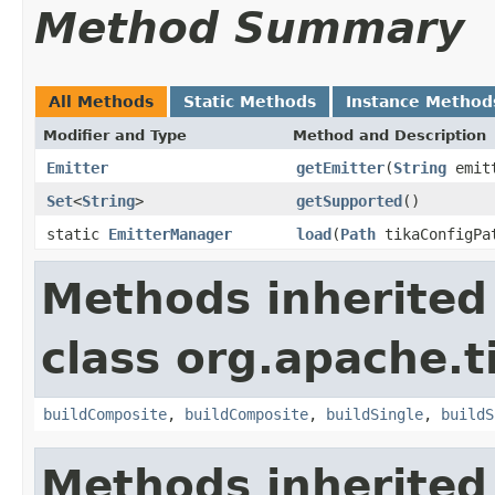
Method Summary
All Methods
Static Methods
Instance Method
Modifier and Type
Method and Description
Emitter
getEmitter
(
String
emitt
Set
<
String
>
getSupported
()
static
EmitterManager
load
(
Path
tikaConfigPa
Methods inherited
class org.apache.t
buildComposite
,
buildComposite
,
buildSingle
,
buildS
Methods inherited