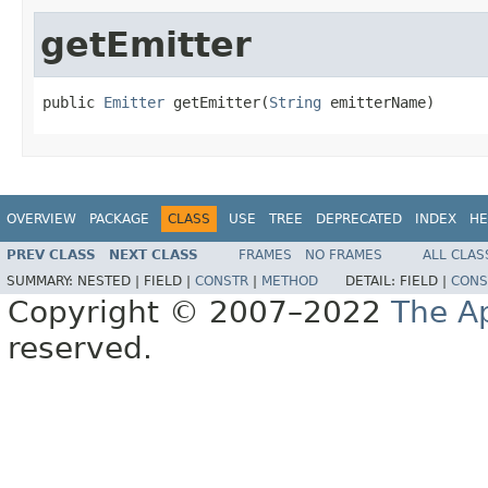
getEmitter
public 
Emitter
 getEmitter(
String
 emitterName)
OVERVIEW
PACKAGE
CLASS
USE
TREE
DEPRECATED
INDEX
HE
PREV CLASS
NEXT CLASS
FRAMES
NO FRAMES
ALL CLAS
SUMMARY:
NESTED |
FIELD |
CONSTR
|
METHOD
DETAIL:
FIELD |
CONS
Copyright © 2007–2022
The A
reserved.