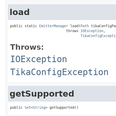
load
public static 
EmitterManager
 load(
Path
 tikaConfigPa
                           throws 
IOException
,

TikaConfigExcepti
Throws:
IOException
TikaConfigException
getSupported
public 
Set
<
String
> getSupported()