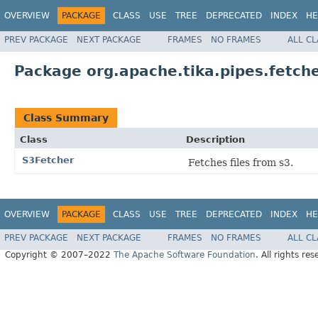
OVERVIEW
PACKAGE
CLASS
USE
TREE
DEPRECATED
INDEX
HE
PREV PACKAGE
NEXT PACKAGE
FRAMES
NO FRAMES
ALL C
Package org.apache.tika.pipes.fetche
Class Summary
Class
Description
S3Fetcher
Fetches files from s3.
OVERVIEW
PACKAGE
CLASS
USE
TREE
DEPRECATED
INDEX
HE
PREV PACKAGE
NEXT PACKAGE
FRAMES
NO FRAMES
ALL C
Copyright © 2007–2022
The Apache Software Foundation
. All rights res