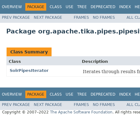
OVERVIEW
PACKAGE
CLASS
USE
TREE
DEPRECATED
INDEX
HE
PREV PACKAGE
NEXT PACKAGE
FRAMES
NO FRAMES
ALL C
Package org.apache.tika.pipes.pipesi
Class Summary
Class
Description
SolrPipesIterator
Iterates through results f
OVERVIEW
PACKAGE
CLASS
USE
TREE
DEPRECATED
INDEX
HE
PREV PACKAGE
NEXT PACKAGE
FRAMES
NO FRAMES
ALL C
Copyright © 2007–2022
The Apache Software Foundation
. All rights res