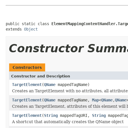
public static class 
ElementMappingContentHandler.Targ
extends 
Object
Constructor Summ
Constructors
Constructor and Description
TargetElement
(
QName
mappedTagName)
Creates an TargetElement with no attributes, all attribut
TargetElement
(
QName
mappedTagName,
Map
<
QName
,
QName
Creates an TargetElement, attributes of this element will
TargetElement
(
String
mappedTagURI,
String
mappedTag
A shortcut that automatically creates the QName object