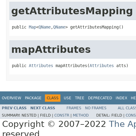
getAttributesMapping
public 
Map
<
QName
,
QName
> getAttributesMapping()
mapAttributes
public 
Attributes
 mapAttributes(
Attributes
 atts)
OVERVIEW
PACKAGE
CLASS
USE
TREE
DEPRECATED
INDEX
HE
PREV CLASS
NEXT CLASS
FRAMES
NO FRAMES
ALL CLAS
SUMMARY:
NESTED |
FIELD |
CONSTR
|
METHOD
DETAIL:
FIELD |
CONS
Copyright © 2007–2022
The A
reserved.