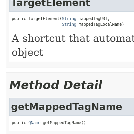
TargetElement
public TargetElement(
String
 mappedTagURI,

String
 mappedTagLocalName)
A shortcut that automa
object
Method Detail
getMappedTagName
public 
QName
 getMappedTagName()