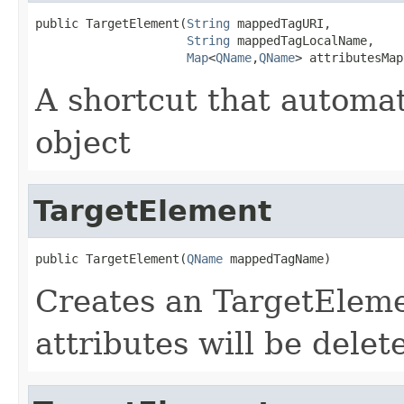
public TargetElement(
String
 mappedTagURI,

String
 mappedTagLocalName,

Map
<
QName
,
QName
> attributesMap
A shortcut that automa
object
TargetElement
public TargetElement(
QName
 mappedTagName)
Creates an TargetElemen
attributes will be dele