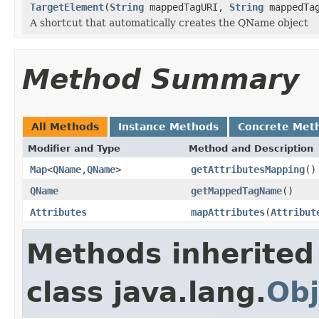
TargetElement
(
String
mappedTagURI,
String
mappedTa
A shortcut that automatically creates the QName object
Method Summary
All Methods
Instance Methods
Concrete Met
Modifier and Type
Method and Description
Map
<
QName
,
QName
>
getAttributesMapping
()
QName
getMappedTagName
()
Attributes
mapAttributes
(
Attribut
Methods inherited
class java.lang.
Obj