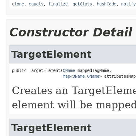
clone
,
equals
,
finalize
,
getClass
,
hashCode
,
notify
Constructor Detail
TargetElement
public TargetElement(
QName
 mappedTagName,

Map
<
QName
,
QName
> attributesMap
Creates an TargetElemen
element will be mapped
TargetElement