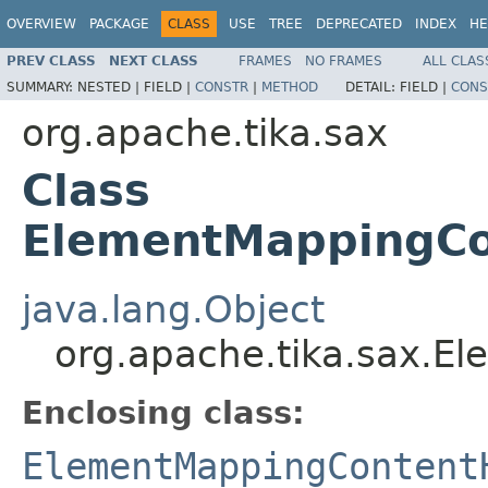
OVERVIEW
PACKAGE
CLASS
USE
TREE
DEPRECATED
INDEX
HE
PREV CLASS
NEXT CLASS
FRAMES
NO FRAMES
ALL CLAS
SUMMARY:
NESTED |
FIELD |
CONSTR
|
METHOD
DETAIL:
FIELD |
CONS
org.apache.tika.sax
Class
ElementMappingCo
java.lang.Object
org.apache.tika.sax.E
Enclosing class:
ElementMappingContent