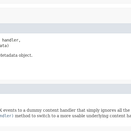
 handler,

ata)
Metadata object.
 events to a dummy content handler that simply ignores all the
ndler)
method to switch to a more usable underlying content ha