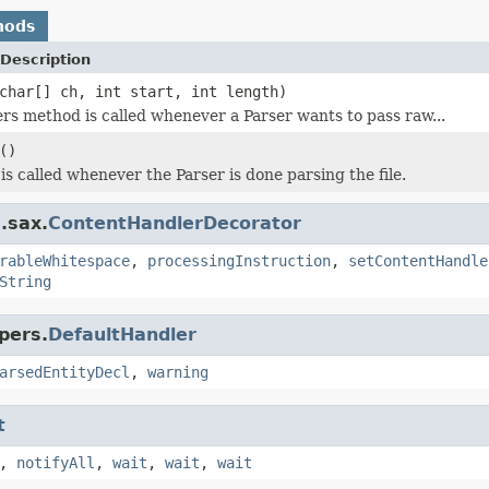
hods
Description
char[] ch, int start, int length)
rs method is called whenever a Parser wants to pass raw...
()
is called whenever the Parser is done parsing the file.
.sax.
ContentHandlerDecorator
rableWhitespace
,
processingInstruction
,
setContentHandle
String
pers.
DefaultHandler
arsedEntityDecl
,
warning
t
,
notifyAll
,
wait
,
wait
,
wait