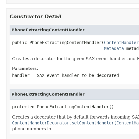
Constructor Detail
PhoneExtractingContentHandler
public PhoneExtractingContentHandler(
ContentHandler
Metadata
 metad
Creates a decorator for the given SAX event handler and 
Parameters:
handler
- SAX event handler to be decorated
PhoneExtractingContentHandler
protected PhoneExtractingContentHandler()
Creates a decorator that by default forwards incoming SAX
ContentHandlerDecorator.setContentHandler(ContentHa
phone numbers in.