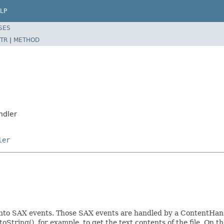
LP
SES
TR
|
METHOD
ndler
ler
t into SAX events. Those SAX events are handled by a ContentHand
oString(), for example, to get the text contents of the file. On t