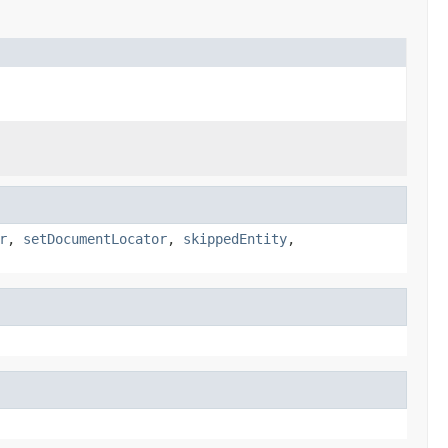
r
,
setDocumentLocator
,
skippedEntity
,