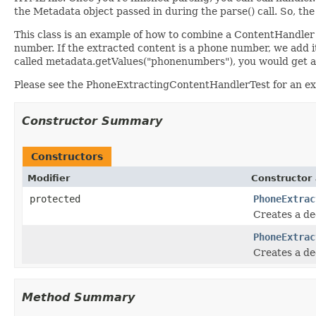
the Metadata object passed in during the parse() call. So, t
This class is an example of how to combine a ContentHandler a
number. If the extracted content is a phone number, we add 
called metadata.getValues("phonenumbers"), you would get a
Please see the PhoneExtractingContentHandlerTest for an exa
Constructor Summary
Constructors
Modifier
Constructor 
protected
PhoneExtrac
Creates a de
PhoneExtrac
Creates a de
Method Summary