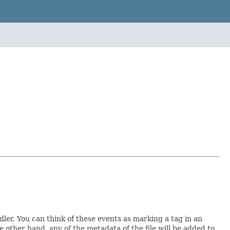
ler. You can think of these events as marking a tag in an
he other hand, any of the metadata of the file will be added to