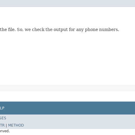
 the file. So, we check the output for any phone numbers.
LP
SES
TR
|
METHOD
erved.