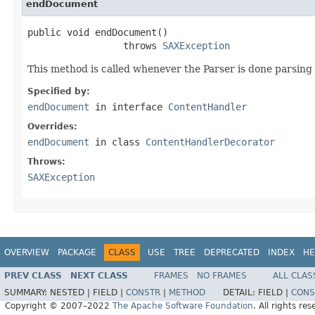
endDocument
public void endDocument()

                 throws 
SAXException
This method is called whenever the Parser is done parsing
Specified by:
endDocument
in interface
ContentHandler
Overrides:
endDocument
in class
ContentHandlerDecorator
Throws:
SAXException
OVERVIEW
PACKAGE
CLASS
USE
TREE
DEPRECATED
INDEX
HE
PREV CLASS
NEXT CLASS
FRAMES
NO FRAMES
ALL CLAS
SUMMARY:
NESTED |
FIELD |
CONSTR
|
METHOD
DETAIL:
FIELD |
CONS
Copyright © 2007–2022
The Apache Software Foundation
. All rights res