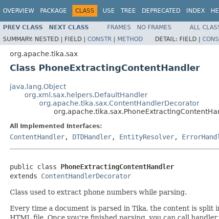
OVERVIEW
PACKAGE
CLASS
USE
TREE
DEPRECATED
INDEX
HE
PREV CLASS
NEXT CLASS
FRAMES
NO FRAMES
ALL CLAS
SUMMARY:
NESTED |
FIELD |
CONSTR
|
METHOD
DETAIL:
FIELD |
CONS
org.apache.tika.sax
Class PhoneExtractingContentHandler
java.lang.Object
org.xml.sax.helpers.DefaultHandler
org.apache.tika.sax.ContentHandlerDecorator
org.apache.tika.sax.PhoneExtractingContentHa
All Implemented Interfaces:
ContentHandler
,
DTDHandler
,
EntityResolver
,
ErrorHand
public class 
PhoneExtractingContentHandler
extends 
ContentHandlerDecorator
Class used to extract phone numbers while parsing.
Every time a document is parsed in Tika, the content is spli
HTML file. Once you're finished parsing, you can call handler.t