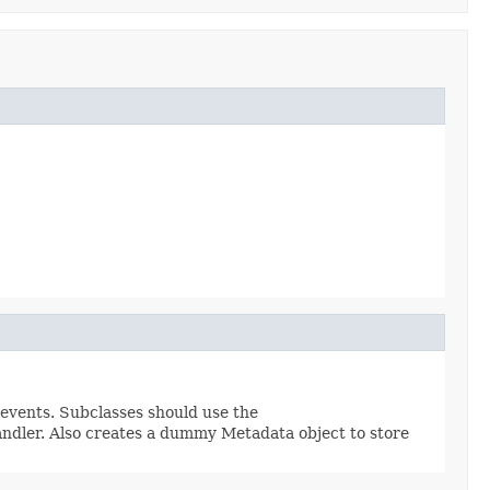
 events. Subclasses should use the
ndler. Also creates a dummy Metadata object to store