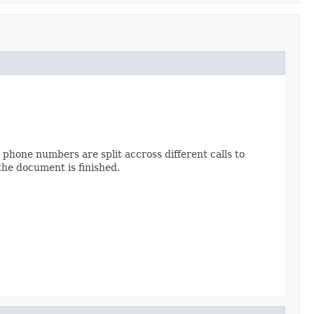
phone numbers are split accross different calls to
the document is finished.