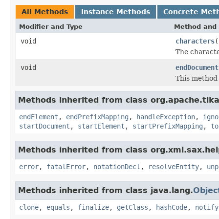
All Methods
Instance Methods
Concrete Met
Modifier and Type
Method and 
void
characters
(
The characte
void
endDocument
This method 
Methods inherited from class org.apache.tika
endElement
,
endPrefixMapping
,
handleException
,
igno
startDocument
,
startElement
,
startPrefixMapping
,
to
Methods inherited from class org.xml.sax.hel
error
,
fatalError
,
notationDecl
,
resolveEntity
,
unp
Methods inherited from class java.lang.
Objec
clone
,
equals
,
finalize
,
getClass
,
hashCode
,
notify