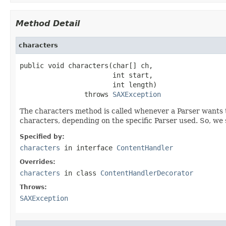
Method Detail
characters
public void characters(char[] ch,

                       int start,

                       int length)

                throws 
SAXException
The characters method is called whenever a Parser wants t
characters, depending on the specific Parser used. So, we 
Specified by:
characters
in interface
ContentHandler
Overrides:
characters
in class
ContentHandlerDecorator
Throws:
SAXException