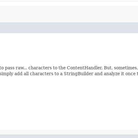
o pass raw... characters to the ContentHandler. But, sometimes, 
simply add all characters to a StringBuilder and analyze it once 