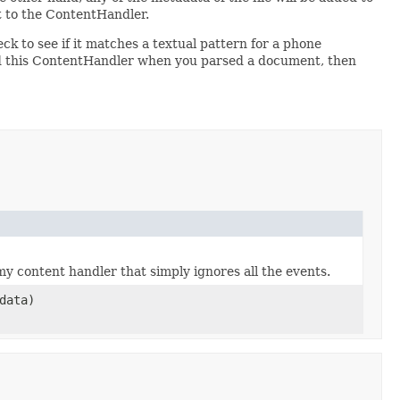
t to the ContentHandler.
k to see if it matches a textual pattern for a phone
sed this ContentHandler when you parsed a document, then
 content handler that simply ignores all the events.
data)