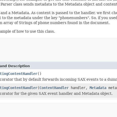
he Parser class sends metadata to the Metadata object and conten
nd a Metadata. As content is passed to the handler, we first chec
it to the metadata under the key "phonenumbers". So, if you u
n array of Strings of phone numbers found in the document.
mple of how to use this class.
and Description
tingContentHandler
()
corator that by default forwards incoming SAX events to a dummy
tingContentHandler
(
ContentHandler
handler,
Metadata
meta
corator for the given SAX event handler and Metadata object.