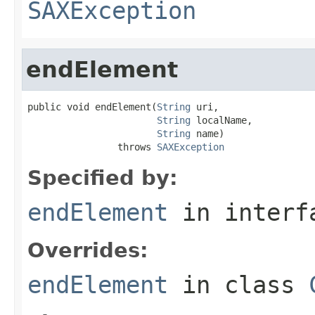
SAXException
endElement
public void endElement(
String
 uri,

String
 localName,

String
 name)

                throws 
SAXException
Specified by:
endElement
in inter
Overrides:
endElement
in class