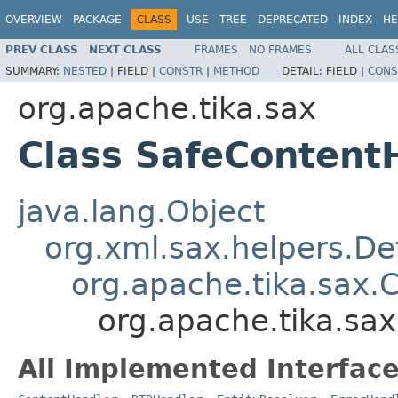
OVERVIEW
PACKAGE
CLASS
USE
TREE
DEPRECATED
INDEX
HE
PREV CLASS
NEXT CLASS
FRAMES
NO FRAMES
ALL CLAS
SUMMARY:
NESTED
|
FIELD |
CONSTR
|
METHOD
DETAIL:
FIELD |
CONS
org.apache.tika.sax
Class SafeContent
java.lang.Object
org.xml.sax.helpers.De
org.apache.tika.sax.
org.apache.tika.sa
All Implemented Interface