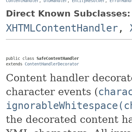
ContentHandler
,
DTDHandler
,
EntityResolver
,
ErrorHand
Direct Known Subclasses:
XHTMLContentHandler
,
public class 
SafeContentHandler
extends 
ContentHandlerDecorator
Content handler decorat
character events (
chara
ignorableWhitespace(c
the decorated content ha