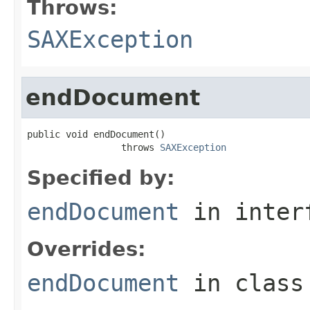
Throws:
SAXException
endDocument
public void endDocument()

                 throws 
SAXException
Specified by:
endDocument
in inter
Overrides:
endDocument
in clas