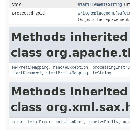
void
startElement
(
String
ur
protected void
writeReplacement
(
SafeC
Outputs the replacement f
Methods inherited
class org.apache.t
endPrefixMapping
,
handleException
,
processingInstru
startDocument
,
startPrefixMapping
,
toString
Methods inherited
class org.xml.sax.
error
,
fatalError
,
notationDecl
,
resolveEntity
,
unp