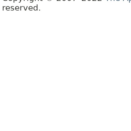
reserved.