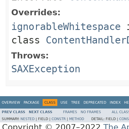
Overrides:
ignorableWhitespace
class
ContentHandler
Throws:
SAXException
OVERVIEW
PACKAGE
CLASS
USE
TREE
DEPRECATED
INDEX
HE
PREV CLASS
NEXT CLASS
FRAMES
NO FRAMES
ALL CLAS
SUMMARY:
NESTED
|
FIELD |
CONSTR
|
METHOD
DETAIL:
FIELD |
CONS
Copyright © 2007–2022
The A