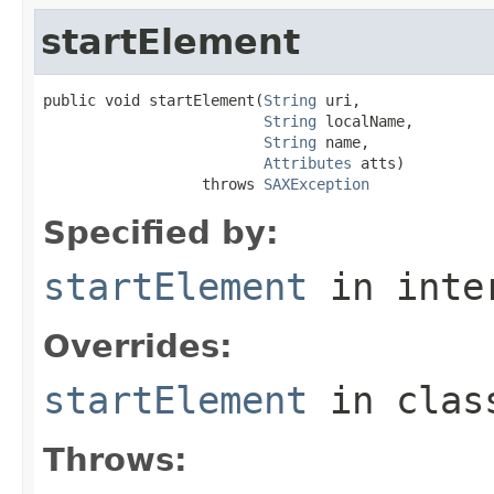
startElement
public void startElement(
String
 uri,

String
 localName,

String
 name,

Attributes
 atts)

                  throws 
SAXException
Specified by:
startElement
in inte
Overrides:
startElement
in cla
Throws: