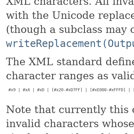
XML characters. All inva
with the Unicode repla
(though a subclass may c
writeReplacement(Outp
The XML standard define
character ranges as val
 #x9 | #xA | #xD | [#x20-#xD7FF] | [#xE000-#xFFFD] | [
Note that currently this 
invalid characters whose