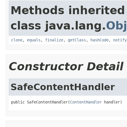
Methods inherited
class java.lang.
Obj
clone
,
equals
,
finalize
,
getClass
,
hashCode
,
notify
Constructor Detail
SafeContentHandler
public SafeContentHandler(
ContentHandler
 handler)