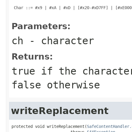
 Char ::= #x9 | #xA | #xD | [#x20-#xD7FF] | [#xE000
Parameters:
ch
- character
Returns:
true
if the character
false
otherwise
writeReplacement
protected void writeReplacement(
SafeContentHandler.
                         throws 
SAXException