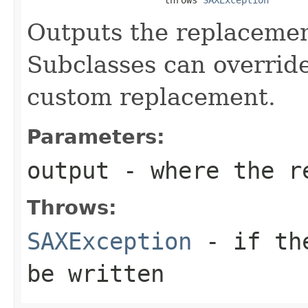
Outputs the replacement
Subclasses can override
custom replacement.
Parameters:
output
- where the re
Throws:
SAXException
- if the
be written