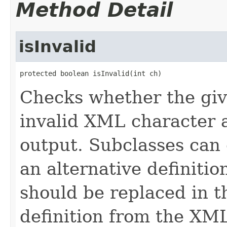
Method Detail
isInvalid
protected boolean isInvalid(int ch)
Checks whether the giv
invalid XML character 
output. Subclasses can 
an alternative definiti
should be replaced in 
definition from the XML 