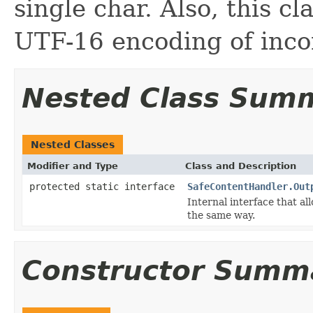
single char. Also, this c
UTF-16 encoding of incom
Nested Class Sum
Nested Classes
Modifier and Type
Class and Description
protected static interface
SafeContentHandler.Out
Internal interface that a
the same way.
Constructor Summ