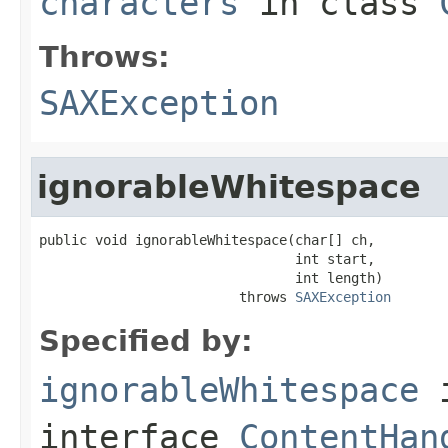
characters
in class
Throws:
SAXException
ignorableWhitespace
public void ignorableWhitespace(char[] ch,

                                int start,

                                int length)

                         throws 
SAXException
Specified by:
ignorableWhitespace
interface
ContentHan