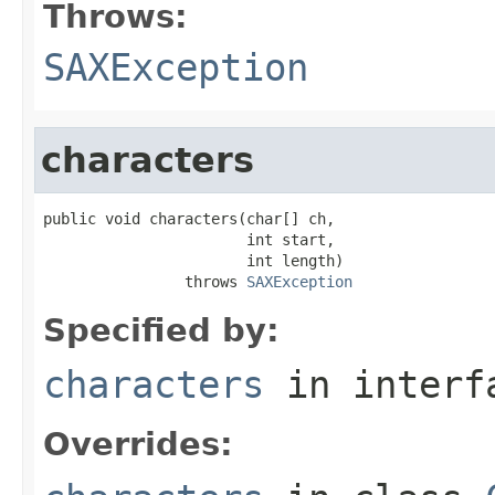
Throws:
SAXException
characters
public void characters(char[] ch,

                       int start,

                       int length)

                throws 
SAXException
Specified by:
characters
in inter
Overrides: