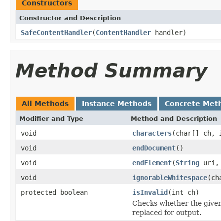
Constructors
Constructor and Description
SafeContentHandler
(
ContentHandler
handler)
Method Summary
All Methods
Instance Methods
Concrete Met
Modifier and Type
Method and Description
void
characters
(char[] ch, 
void
endDocument
()
void
endElement
(
String
uri
void
ignorableWhitespace
(ch
protected boolean
isInvalid
(int ch)
Checks whether the given
replaced for output.